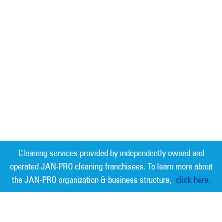
Cleaning services provided by independently owned and
operated JAN-PRO cleaning franchisees. To learn more about
the JAN-PRO organization & business structure,
click here.