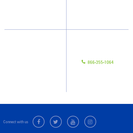
How We Quote
What People Say
Have Questions?
Contact Us
Give us a call!
Franchising
866-355-1064
Legal/Privacy Notice
Customer Portal
Locations
Connect with us