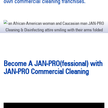
own commercial cleaning franchises.
Become A JAN-PRO(fessional) with
JAN-PRO Commercial Cleaning