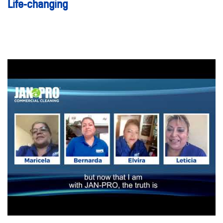
Life-changing