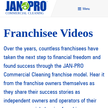
Menu
Franchisee Videos
Over the years, countless franchisees have
taken the next step to financial freedom and
found success through the JAN-PRO
Commercial Cleaning franchise model. Hear it
from the franchise owners themselves as
they share their success stories as
independent owners and operators of their