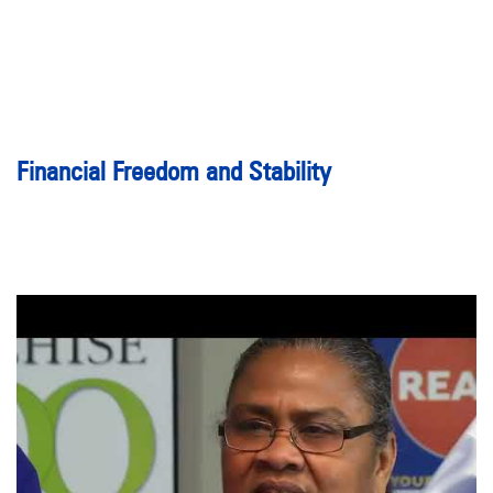
Financial Freedom and Stability