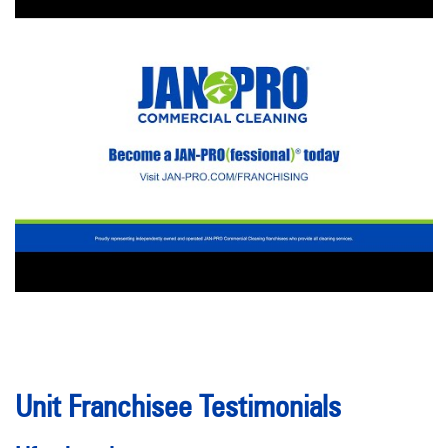
Unit Franchisee Testimonials