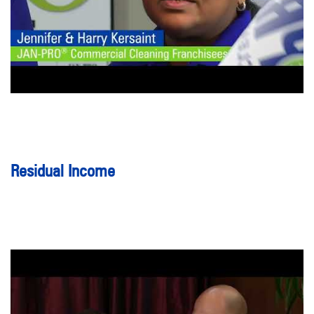
Residual Income