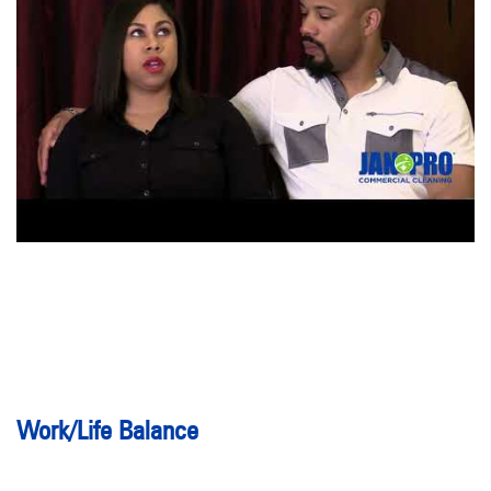
Work/Life Balance