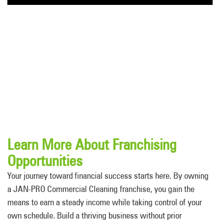
Learn More About Franchising
Opportunities
Your journey toward financial success starts here. By owning
a JAN-PRO Commercial Cleaning franchise, you gain the
means to earn a steady income while taking control of your
own schedule. Build a thriving business without prior