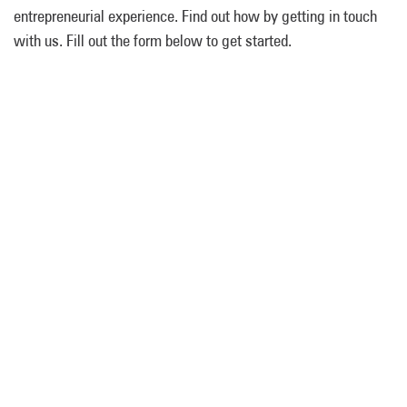
entrepreneurial experience. Find out how by getting in touch
with us. Fill out the form below to get started.