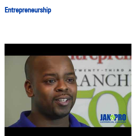
Entrepreneurship