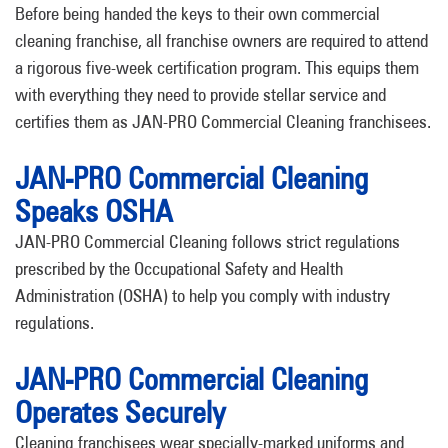
Before being handed the keys to their own commercial
cleaning franchise, all franchise owners are required to attend
a rigorous five-week certification program. This equips them
with everything they need to provide stellar service and
certifies them as JAN-PRO Commercial Cleaning franchisees.
JAN-PRO Commercial Cleaning
Speaks OSHA
JAN-PRO Commercial Cleaning follows strict regulations
prescribed by the Occupational Safety and Health
Administration (OSHA) to help you comply with industry
regulations.
JAN-PRO Commercial Cleaning
Operates Securely
Cleaning franchisees wear specially-marked uniforms and