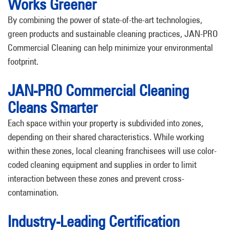
Works Greener
By combining the power of state-of-the-art technologies,
green products and sustainable cleaning practices, JAN-PRO
Commercial Cleaning can help minimize your environmental
footprint.
JAN-PRO Commercial Cleaning
Cleans Smarter
Each space within your property is subdivided into zones,
depending on their shared characteristics. While working
within these zones, local cleaning franchisees will use color-
coded cleaning equipment and supplies in order to limit
interaction between these zones and prevent cross-
contamination.
Industry-Leading Certification