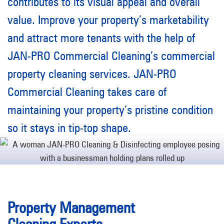
contributes to its visual appeal and overall
value. Improve your property’s marketability
and attract more tenants with the help of
JAN-PRO Commercial Cleaning’s commercial
property cleaning services. JAN-PRO
Commercial Cleaning takes care of
maintaining your property’s pristine condition
so it stays in tip-top shape.
Property Management