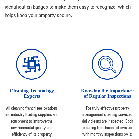
identification badges to make them easy to recognize, which
helps keep your property secure.
Cleaning Technology
Knowing the Importance
Experts
of Regular Inspections
All cleaning franchisee locations
For truly effective property
use industry-leading supplies and
management cleaning services,
equipment to improve the
daily cleans are inspected. Each
environmental quality and
cleaning franchisee follows up
efficiency of its property
with monthly inspections by its