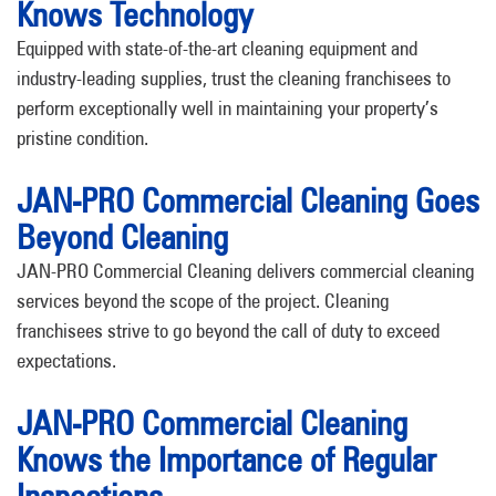
Knows Technology
Equipped with state-of-the-art cleaning equipment and
industry-leading supplies, trust the cleaning franchisees to
perform exceptionally well in maintaining your property’s
pristine condition.
JAN-PRO Commercial Cleaning Goes
Beyond Cleaning
JAN-PRO Commercial Cleaning delivers commercial cleaning
services beyond the scope of the project. Cleaning
franchisees strive to go beyond the call of duty to exceed
expectations.
JAN-PRO Commercial Cleaning
Knows the Importance of Regular