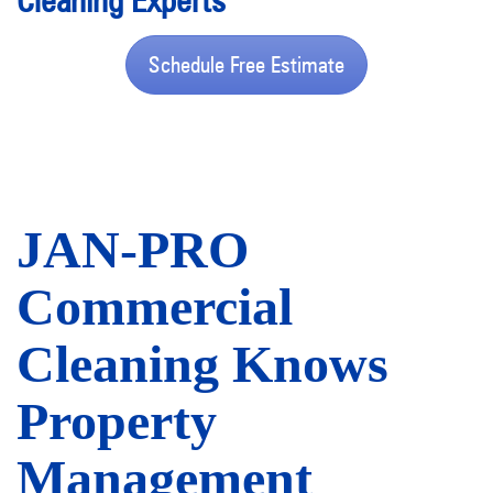
Cleaning Experts
Schedule Free Estimate
JAN-PRO
Commercial
Cleaning Knows
Property
Management