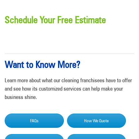
Schedule Your Free Estimate
Want to Know More?
Learn more about what our cleaning franchisees have to offer
and see how its customized services can help make your
business shine.
FAQs
How We Quote