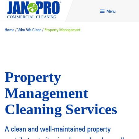
Menu
Home
/
Who We Clean
/
Property Management
Property
Management
Cleaning Services
A clean and well-maintained property