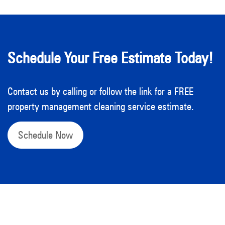
Schedule Your Free Estimate Today!
Contact us by calling or follow the link for a FREE
property management cleaning service estimate.
Schedule Now