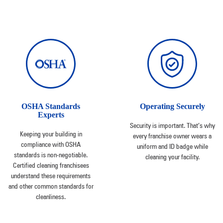
OSHA Standards
Operating Securely
Experts
Security is important. That’s why
Keeping your building in
every franchise owner wears a
compliance with OSHA
uniform and ID badge while
standards is non-negotiable.
cleaning your facility.
Certified cleaning franchisees
understand these requirements
and other common standards for
cleanliness.