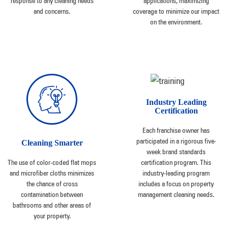
response to any cleaning needs
applications, maximizing
and concerns.
coverage to minimize our impact
on the environment.
Industry Leading
Certification
Each franchise owner has
participated in a rigorous five-
Cleaning Smarter
week brand standards
The use of color-coded flat mops
certification program. This
and microfiber cloths minimizes
industry-leading program
the chance of cross
includes a focus on property
contamination between
management cleaning needs.
bathrooms and other areas of
your property.