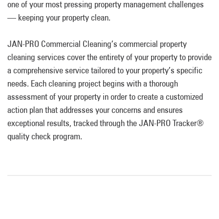
one of your most pressing property management challenges
— keeping your property clean.
JAN-PRO Commercial Cleaning’s commercial property
cleaning services cover the entirety of your property to provide
a comprehensive service tailored to your property’s specific
needs. Each cleaning project begins with a thorough
assessment of your property in order to create a customized
action plan that addresses your concerns and ensures
exceptional results, tracked through the JAN-PRO Tracker®
quality check program.