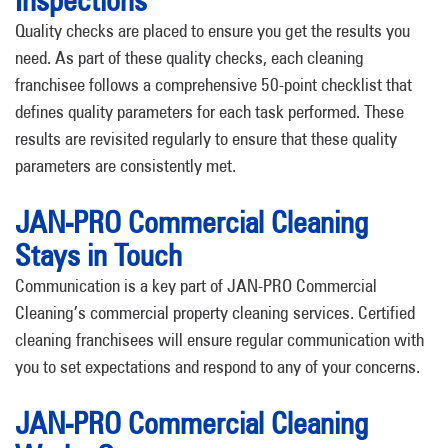
Inspections
Quality checks are placed to ensure you get the results you
need. As part of these quality checks, each cleaning
franchisee follows a comprehensive 50-point checklist that
defines quality parameters for each task performed. These
results are revisited regularly to ensure that these quality
parameters are consistently met.
JAN-PRO Commercial Cleaning
Stays in Touch
Communication is a key part of JAN-PRO Commercial
Cleaning’s commercial property cleaning services. Certified
cleaning franchisees will ensure regular communication with
you to set expectations and respond to any of your concerns.
JAN-PRO Commercial Cleaning