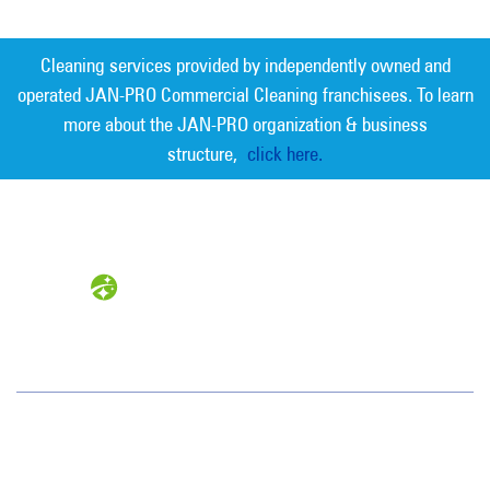
Cleaning services provided by independently owned and
operated JAN-PRO Commercial Cleaning franchisees. To learn
more about the JAN-PRO organization & business
structure,
click here.
Measurable Cleaning. Guaranteed
Results
®
Jan-Pro Systems International Corporate Office
2520 Northwinds Parkway, Suite 375