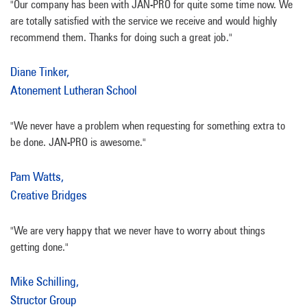
"Our company has been with JAN-PRO for quite some time now. We
are totally satisfied with the service we receive and would highly
recommend them. Thanks for doing such a great job."
Diane Tinker,
Atonement Lutheran School
"We never have a problem when requesting for something extra to
be done. JAN-PRO is awesome."
Pam Watts,
Creative Bridges
"We are very happy that we never have to worry about things
getting done."
Mike Schilling,
Structor Group