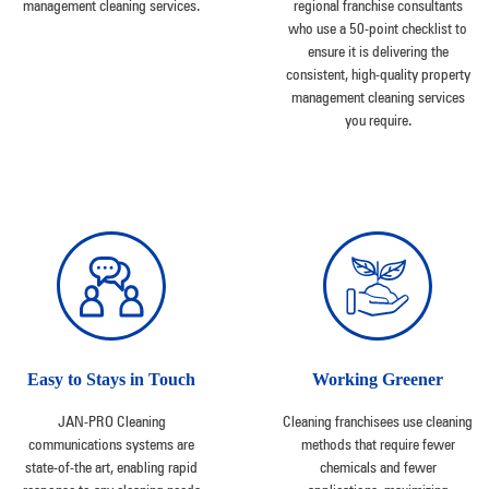
management cleaning services.
regional franchise consultants
who use a 50-point checklist to
ensure it is delivering the
consistent, high-quality property
management cleaning services
you require.
Easy to Stays in Touch
Working Greener
JAN-PRO Cleaning
Cleaning franchisees use cleaning
communications systems are
methods that require fewer
state-of-the art, enabling rapid
chemicals and fewer