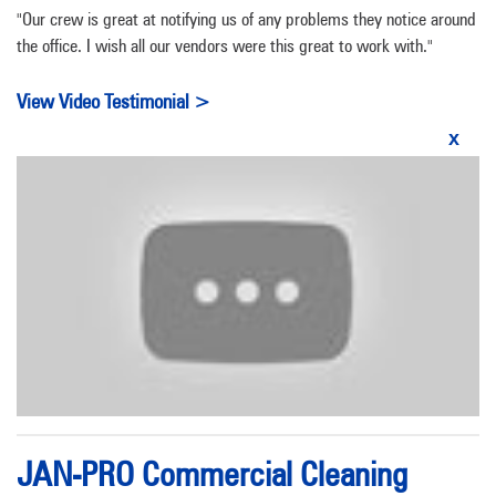
"Our crew is great at notifying us of any problems they notice around
the office. I wish all our vendors were this great to work with."
View Video Testimonial >
x
JAN-PRO Commercial Cleaning