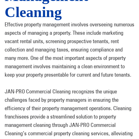
Cleaning
Effective property management involves overseeing numerous
aspects of managing a property. These include marketing
vacant rental units, screening prospective tenants, rent
collection and managing taxes, ensuring compliance and
many more. One of the most important aspects of property
management involves maintaining a clean environment to
keep your property presentable for current and future tenants.
JAN-PRO Commercial Cleaning recognizes the unique
challenges faced by property managers in ensuring the
efficiency of their property management operations. Cleaning
franchisees provide a streamlined solution to property
management cleaning through JAN-PRO Commercial
Cleaning’s commercial property cleaning services, alleviating