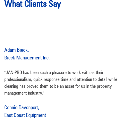
What Clients Say
Adam Bieck,
Bieck Management Inc.
"JAN-PRO has been such a pleasure to work with as their
professionalism, quick response time and attention to detail while
cleaning has proved them to be an asset for us in the property
management industry."
Connie Davenport,
East Coast Equipment