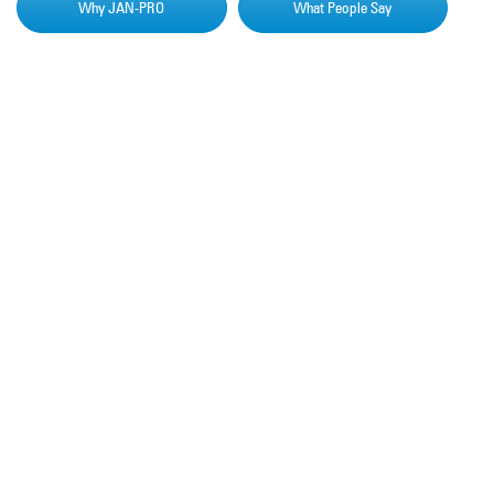
Why JAN-PRO
What People Say