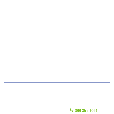
Alpharetta, GA 30009
866-355-1064
Why JAN-PRO Cleaning
About Us
Who We Clean
Scholarships
How We Quote
What People Say
Have Questions?
Contact Us
Give us a call!
Franchising
866-355-1064
Legal/Privacy Notice