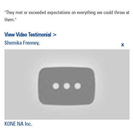
"They met or exceeded expectations on everything we could throw at
them."
View Video Testimonial >
Shemika Frenney,
x
KONE NA Inc.