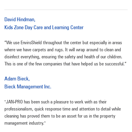
David Hindman,
Kids Zone Day Care and Learning Center
“We use EnviroShield throughout the center but especially in areas
where we have carpets and rugs. It will wrap around to clean and
disinfect everything, ensuring the safety and health of our children.
This is one of the few companies that have helped us be successful.”
Adam Bieck,
Bieck Management Inc.
"JAN-PRO has been such a pleasure to work with as their
professionalism, quick response time and attention to detail while
cleaning has proved them to be an asset for us in the property
management industry."