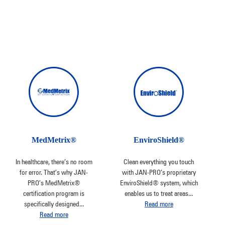
MedMetrix®
EnviroShield®
In healthcare, there’s no room
Clean everything you touch
for error. That’s why JAN-
with JAN-PRO’s proprietary
PRO’s MedMetrix®
EnviroShield® system, which
certification program is
enables us to treat areas
...
specifically designed
...
Read more
Read more