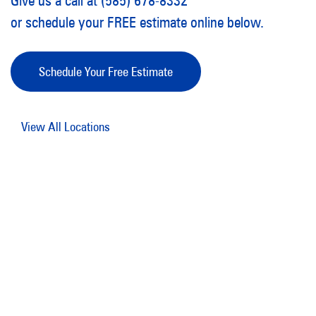
Give us a call at (585) 678-8332
or schedule your FREE estimate online below.
Schedule Your Free Estimate
View All Locations