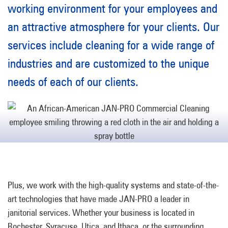
working environment for your employees and
an attractive atmosphere for your clients. Our
services include cleaning for a wide range of
industries and are customized to the unique
needs of each of our clients.
Plus, we work with the high-quality systems and state-of-the-
art technologies that have made JAN-PRO a leader in
janitorial services. Whether your business is located in
Rochester, Syracuse, Utica, and Ithaca, or the surrounding