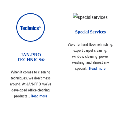
Special Services
We offer hard floor refinishing,
expert carpet cleaning,
JAN-PRO
window cleaning, power
TECHNICS®
washing, and almost any
special
...
Read more
When it comes to cleaning
techniques, we don’t mess
around. At JAN-PRO, we’ve
developed office cleaning
products
...
Read more