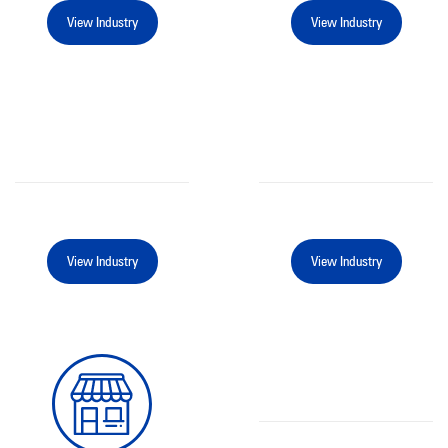
View Industry
View Industry
View Industry
View Industry