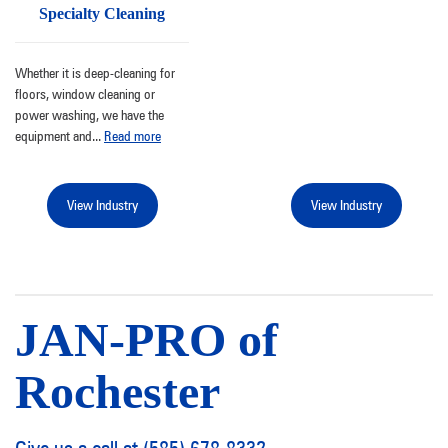
Specialty Cleaning
Whether it is deep-cleaning for
floors, window cleaning or
power washing, we have the
equipment and
...
Read more
View Industry
View Industry
JAN-PRO of
Rochester