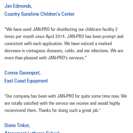
Jan Edmonds,
Country Sunshine Children’s Center
“We have used JAN-PRO for disinfecting our childcare facility 2
times per month since April 2014. JAN-PRO has been prompt and
consistent with each application. We have noticed a marked
decrease in contagious diseases, colds, and ear infections. We are
more than pleased with JAN-PRO’s services.”
Connie Davenport,
East Coast Equipment
"Our company has been with JAN-PRO for quite some time now. We
are totally satisfied with the service we receive and would highly
recommend them. Thanks for doing such a great job."
Diane Tinker,