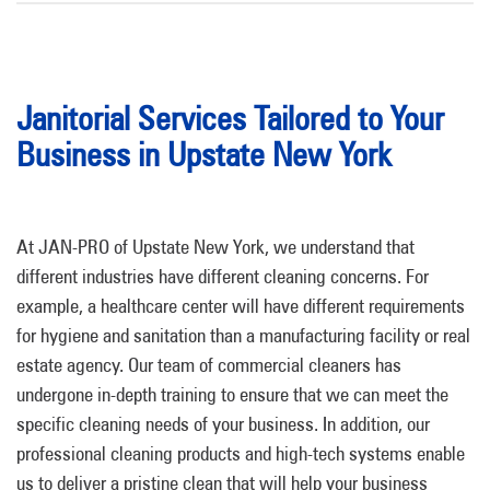
Janitorial Services Tailored to Your
Business in Upstate New York
At JAN-PRO of Upstate New York, we understand that
different industries have different cleaning concerns. For
example, a healthcare center will have different requirements
for hygiene and sanitation than a manufacturing facility or real
estate agency. Our team of commercial cleaners has
undergone in-depth training to ensure that we can meet the
specific cleaning needs of your business. In addition, our
professional cleaning products and high-tech systems enable
us to deliver a pristine clean that will help your business