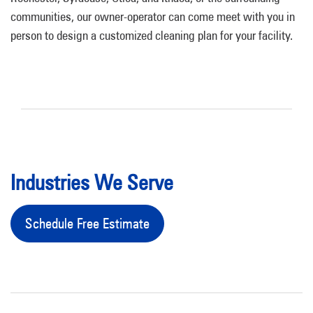
communities, our owner-operator can come meet with you in
person to design a customized cleaning plan for your facility.
Industries We Serve
Schedule Free Estimate