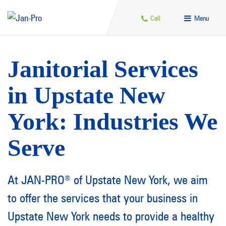
Call
Menu
Janitorial Services
in Upstate New
York: Industries We
Serve
At JAN-PRO
of Upstate New York, we aim
®
to offer the services that your business in
Upstate New York needs to provide a healthy