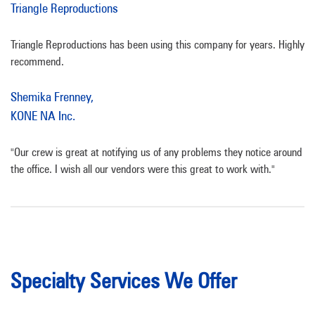
Triangle Reproductions
Triangle Reproductions has been using this company for years. Highly
recommend.
Shemika Frenney,
KONE NA Inc.
"Our crew is great at notifying us of any problems they notice around
the office. I wish all our vendors were this great to work with."
Specialty Services We Offer