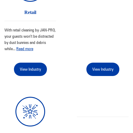
Retail
With retail cleaning by JAN-PRO,
your guests won’t be distracted
by dust bunnies and debris
while
...
Read more
View Industry
View Industry