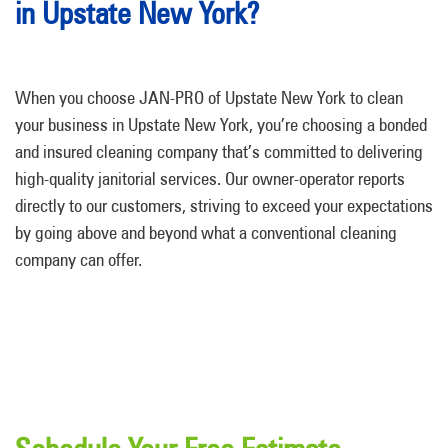
in Upstate New York?
When you choose JAN-PRO of Upstate New York to clean
your business in Upstate New York, you’re choosing a bonded
and insured cleaning company that’s committed to delivering
high-quality janitorial services. Our owner-operator reports
directly to our customers, striving to exceed your expectations
by going above and beyond what a conventional cleaning
company can offer.