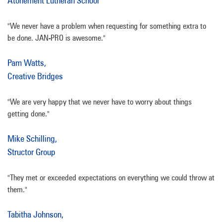
Atonement Lutheran School
"We never have a problem when requesting for something extra to
be done. JAN-PRO is awesome."
Pam Watts,
Creative Bridges
"We are very happy that we never have to worry about things
getting done."
Mike Schilling,
Structor Group
"They met or exceeded expectations on everything we could throw at
them."
Tabitha Johnson,