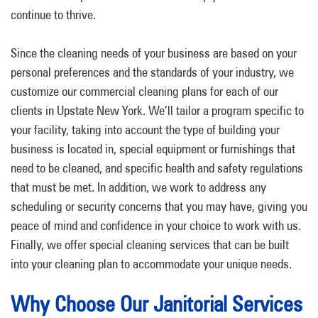
continue to thrive.
Since the cleaning needs of your business are based on your
personal preferences and the standards of your industry, we
customize our commercial cleaning plans for each of our
clients in Upstate New York. We’ll tailor a program specific to
your facility, taking into account the type of building your
business is located in, special equipment or furnishings that
need to be cleaned, and specific health and safety regulations
that must be met. In addition, we work to address any
scheduling or security concerns that you may have, giving you
peace of mind and confidence in your choice to work with us.
Finally, we offer special cleaning services that can be built
into your cleaning plan to accommodate your unique needs.
Why Choose Our Janitorial Services