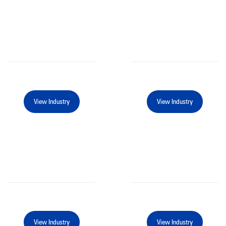
View Industry
View Industry
View Industry
View Industry