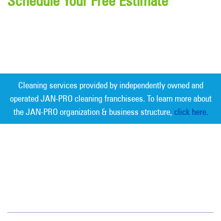
Schedule Your Free Estimate
Cleaning services provided by independently owned and
operated JAN-PRO cleaning franchisees. To learn more about
the JAN-PRO organization & business structure,
click here.
Measurable Cleaning. Guaranteed
Results
®