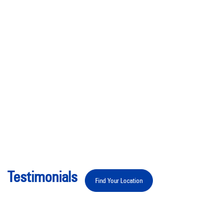
Testimonials
Find Your Location