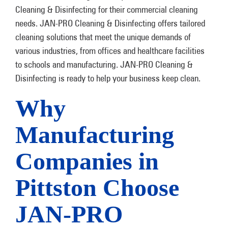
Cleaning & Disinfecting for their commercial cleaning
needs. JAN-PRO Cleaning & Disinfecting offers tailored
cleaning solutions that meet the unique demands of
various industries, from offices and healthcare facilities
to schools and manufacturing. JAN-PRO Cleaning &
Disinfecting is ready to help your business keep clean.
Why
Manufacturing
Companies in
Pittston Choose
JAN-PRO