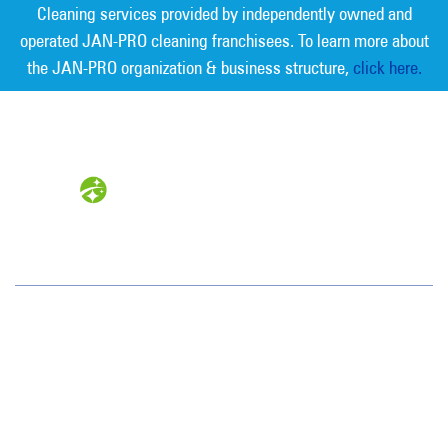
Cleaning services provided by independently owned and
operated JAN-PRO cleaning franchisees. To learn more about
the JAN-PRO organization & business structure,
click here.
Measurable Cleaning. Guaranteed
Results
®
Northeastern PA
94 Boston Hill Road
Larksville, PA 18651
(570) 824-1179