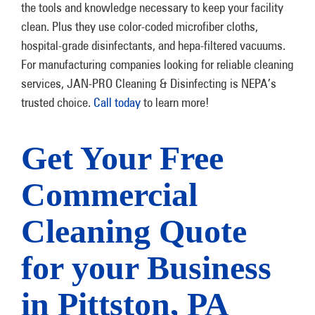
the tools and knowledge necessary to keep your facility
clean. Plus they use color-coded microfiber cloths,
hospital-grade disinfectants, and hepa-filtered vacuums.
For manufacturing companies looking for reliable cleaning
services, JAN-PRO Cleaning & Disinfecting is NEPA’s
trusted choice.
Call today
to learn more!
Get Your Free
Commercial
Cleaning Quote
for your Business
in Pittston, PA