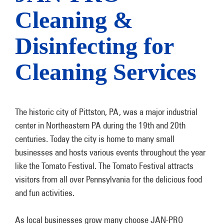
Cleaning &
Disinfecting for
Cleaning Services
The historic city of Pittston, PA, was a major industrial
center in Northeastern PA during the 19th and 20th
centuries. Today the city is home to many small
businesses and hosts various events throughout the year
like the Tomato Festival. The Tomato Festival attracts
visitors from all over Pennsylvania for the delicious food
and fun activities.
As local businesses grow many choose JAN-PRO