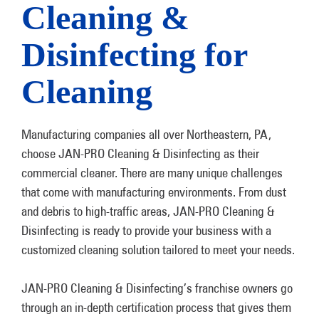
Cleaning &
Disinfecting for
Cleaning
Manufacturing companies all over Northeastern, PA,
choose JAN-PRO Cleaning & Disinfecting as their
commercial cleaner. There are many unique challenges
that come with manufacturing environments. From dust
and debris to high-traffic areas, JAN-PRO Cleaning &
Disinfecting is ready to provide your business with a
customized cleaning solution tailored to meet your needs.
JAN-PRO Cleaning & Disinfecting’s franchise owners go
through an in-depth certification process that gives them