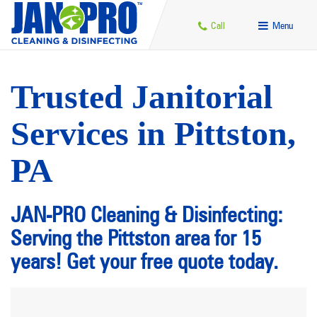
Call
Menu
Trusted Janitorial
Services in Pittston,
PA
JAN-PRO Cleaning & Disinfecting:
Serving the Pittston area for 15
years! Get your free quote today.