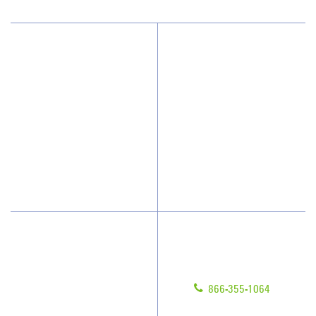
Why JAN-PRO Cleaning
About Us
Who We Clean
Awards & Accolades
How We Quote
Client Videos
What People Say
Franchisee Videos
Blog
Scholarships
Have Questions?
Contact Us
Give us a call!
Franchising
866-355-1064
Legal/Privacy Notice