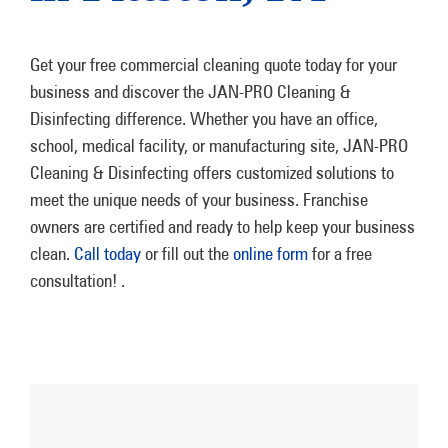
Get your free commercial cleaning quote today for your
business and discover the JAN-PRO Cleaning &
Disinfecting difference. Whether you have an office,
school, medical facility, or manufacturing site, JAN-PRO
Cleaning & Disinfecting offers customized solutions to
meet the unique needs of your business. Franchise
owners are certified and ready to help keep your business
clean.
Call today
or fill out the
online form
for a free
consultation! .