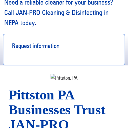
Need a reliable cleaner for your business?
Call JAN-PRO Cleaning & Disinfecting in
NEPA today.
Request information
Pittston PA
Businesses Trust
JAN-PRO