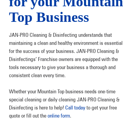
for your Mountain
Top Business
JAN-PRO Cleaning & Disinfecting understands that
maintaining a clean and healthy environment is essential
for the success of your business. JAN-PRO Cleaning &
Disinfectings’ Franchise owners are equipped with the
tools necessary to give your business a thorough and
consistent clean every time.
Whether your Mountain Top business needs one-time
special cleaning or daily cleaning JAN-PRO Cleaning &
Disinfecting is here to help!
Call today
to get your free
quote or fill out the
online form
.