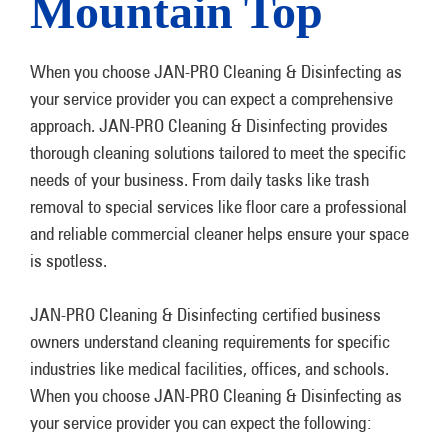
Mountain Top
When you choose JAN-PRO Cleaning & Disinfecting as
your service provider you can expect a comprehensive
approach. JAN-PRO Cleaning & Disinfecting provides
thorough cleaning solutions tailored to meet the specific
needs of your business. From daily tasks like trash
removal to special services like floor care a professional
and reliable commercial cleaner helps ensure your space
is spotless.
JAN-PRO Cleaning & Disinfecting certified business
owners understand cleaning requirements for specific
industries like medical facilities, offices, and schools.
When you choose JAN-PRO Cleaning & Disinfecting as
your service provider you can expect the following: