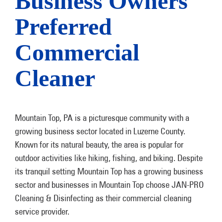
Business Owners
Preferred
Commercial
Cleaner
Mountain Top, PA is a picturesque community with a
growing business sector located in Luzerne County.
Known for its natural beauty, the area is popular for
outdoor activities like hiking, fishing, and biking. Despite
its tranquil setting Mountain Top has a growing business
sector and businesses in Mountain Top choose JAN-PRO
Cleaning & Disinfecting as their commercial cleaning
service provider.