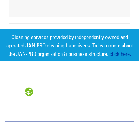
Cleaning services provided by independently owned and
operated JAN-PRO cleaning franchisees. To learn more about
the JAN-PRO organization & business structure,
click here.
Measurable Cleaning. Guaranteed
Results
®