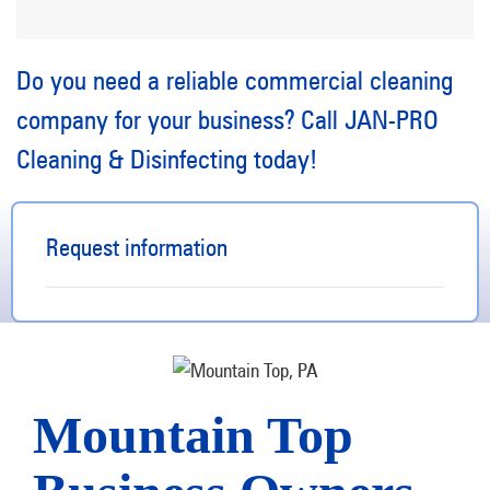
Do you need a reliable commercial cleaning
company for your business? Call JAN-PRO
Cleaning & Disinfecting today!
Request information
Mountain Top