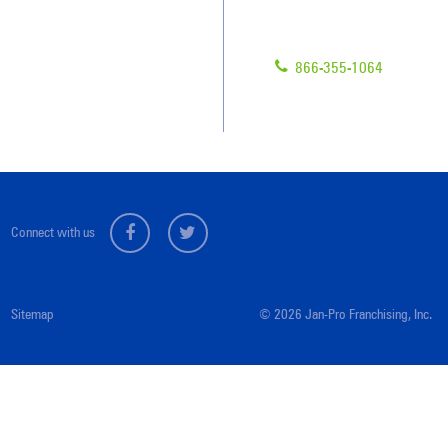
Have Questions?
Contact Us
Give us a call!
Franchising
866-355-1064
Legal/Privacy Notice
Customer Portal
Connect with us
Sitemap
© 2026 Jan-Pro Franchising, Inc.