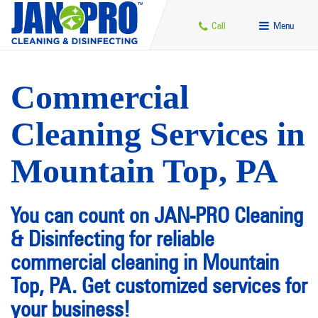
Call
Menu
Commercial
Cleaning Services in
Mountain Top, PA
You can count on JAN-PRO Cleaning
& Disinfecting for reliable
commercial cleaning in Mountain
Top, PA. Get customized services for
your business!