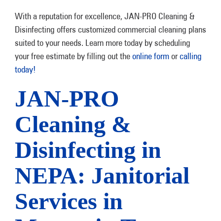
With a reputation for excellence, JAN-PRO Cleaning &
Disinfecting offers customized commercial cleaning plans
suited to your needs. Learn more today by scheduling
your free estimate by filling out the
online form
or
calling
today!
JAN-PRO
Cleaning &
Disinfecting in
NEPA: Janitorial
Services in