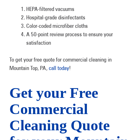
HEPA-filtered vacuums
Hospital-grade disinfectants
Color-coded microfiber cloths
A 50-point review process to ensure your
satisfaction
To get your free quote for commercial cleaning in
Mountain Top, PA,
call today
!
Get your Free
Commercial
Cleaning Quote