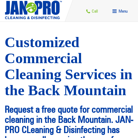
Call
Menu
Customized
Commercial
Cleaning Services in
the Back Mountain
Request a free quote for commercial
cleaning in the Back Mountain. JAN-
PRO CLeaning & Disinfecting has