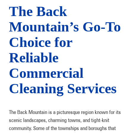
The Back
Mountain’s Go-To
Choice for
Reliable
Commercial
Cleaning Services
The Back Mountain is a picturesque region known for its
scenic landscapes, charming towns, and tight-knit
community. Some of the townships and boroughs that