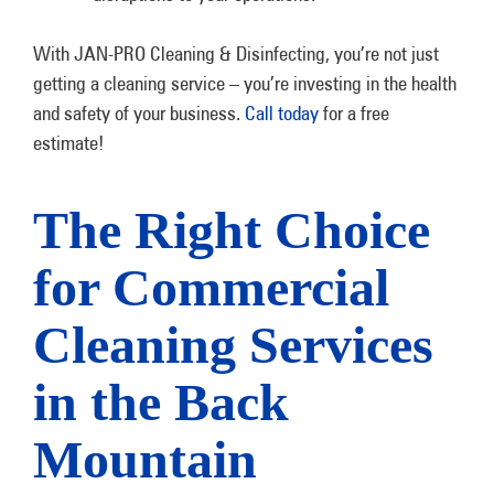
With JAN-PRO Cleaning & Disinfecting, you’re not just
getting a cleaning service – you’re investing in the health
and safety of your business.
Call today
for a free
estimate!
The Right Choice
for Commercial
Cleaning Services
in the Back
Mountain