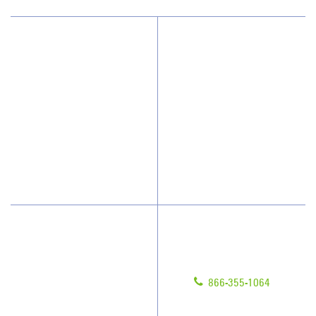
Why JAN-PRO Cleaning
About Us
Who We Clean
Awards & Accolades
How We Quote
Client Videos
What People Say
Franchisee Videos
Blog
Scholarships
Have Questions?
Contact Us
Give us a call!
Franchising
866-355-1064
Legal/Privacy Notice
Customer Portal