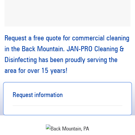
Request a free quote for commercial cleaning
in the Back Mountain. JAN-PRO Cleaning &
Disinfecting has been proudly serving the
area for over 15 years!
Request information