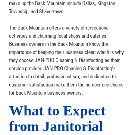
make up the Back Mountain include Dallas, Kingston
Township, and Shavertown.
The Back Mountain offers a variety of recreational
activities and charming local shops and eateries.
Business owners in the Back Mountain know the
importance of keeping their business clean which is why
they choose JAN-PRO Cleaning & Disinfecting as their
service provider. JAN-PRO Cleaning & Disinfecting’s
attention to detail, professionalism, and dedication to
customer satisfaction make them the number one choice
for Back Mountain business owners.
What to Expect
from Janitorial