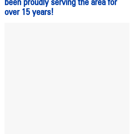
been proudly serving the area for
over 15 years!