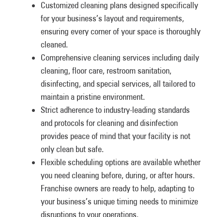
Customized cleaning plans designed specifically
for your business’s layout and requirements,
ensuring every corner of your space is thoroughly
cleaned.
Comprehensive cleaning services including daily
cleaning, floor care, restroom sanitation,
disinfecting, and special services, all tailored to
maintain a pristine environment.
Strict adherence to industry-leading standards
and protocols for cleaning and disinfection
provides peace of mind that your facility is not
only clean but safe.
Flexible scheduling options are available whether
you need cleaning before, during, or after hours.
Franchise owners are ready to help, adapting to
your business’s unique timing needs to minimize
disruptions to your operations.