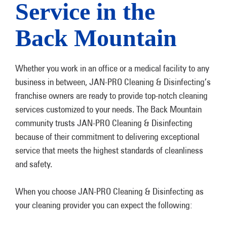
Service in the
Back Mountain
Whether you work in an office or a medical facility to any
business in between, JAN-PRO Cleaning & Disinfecting’s
franchise owners are ready to provide top-notch cleaning
services customized to your needs. The Back Mountain
community trusts JAN-PRO Cleaning & Disinfecting
because of their commitment to delivering exceptional
service that meets the highest standards of cleanliness
and safety.
When you choose JAN-PRO Cleaning & Disinfecting as
your cleaning provider you can expect the following: