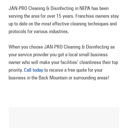
JAN-PRO Cleaning & Disinfecting in NEPA has been
serving the area for over 15 years. Franchise owners stay
up to date on the most effective cleaning techniques and
protocols for various industries.
When you choose JAN-PRO Cleaning & Disinfecting as
your service provider you get a local small business
owner who will make your facilities’ cleanliness their top
priority.
Call today
to receive a free quote for your
business in the Back Mountain or surrounding areas!