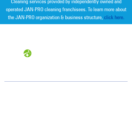
Cleaning services provided by independently owned and
operated JAN-PRO cleaning franchisees. To learn more about
the JAN-PRO organization & business structure,
click here.
Measurable Cleaning. Guaranteed
Results
®
Northeastern PA
94 Boston Hill Road
Larksville, PA 18651
(570) 824-1179