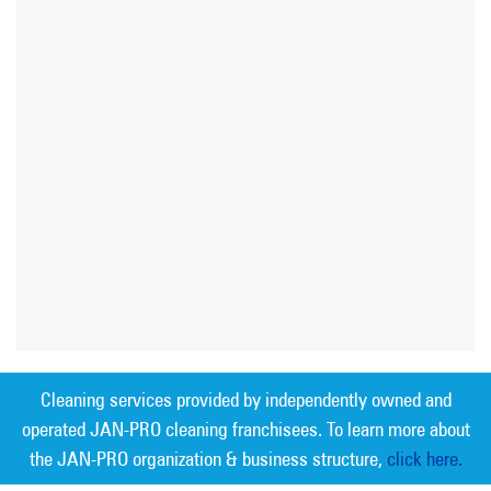
Cleaning services provided by independently owned and
operated JAN-PRO cleaning franchisees. To learn more about
the JAN-PRO organization & business structure,
click here.