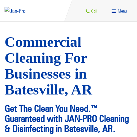
Call
Menu
Commercial
Cleaning For
Businesses in
Batesville, AR
Get The Clean You Need.™
Guaranteed with JAN-PRO Cleaning
& Disinfecting in Batesville, AR.