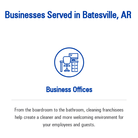
Businesses Served in Batesville, AR
Business Offices
From the boardroom to the bathroom, cleaning franchisees
help create a cleaner and more welcoming environment for
your employees and guests.