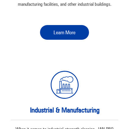
manufacturing facilities, and other industrial buildings.
Learn More
Industrial & Manufacturing