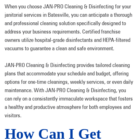
When you choose JAN-PRO Cleaning & Disinfecting for your
janitorial services in Batesville, you can anticipate a thorough
and professional cleaning solution specifically designed to
address your business requirements. Certified franchise
owners utilize hospital-grade disinfectants and HEPA-filtered
vacuums to guarantee a clean and safe environment.
JAN-PRO Cleaning & Disinfecting provides tailored cleaning
plans that accommodate your schedule and budget, offering
options for one-time cleanings, weekly services, or even daily
maintenance. With JAN-PRO Cleaning & Disinfecting, you
can rely on a consistently immaculate workspace that fosters
a healthy and productive atmosphere for both employees and
visitors.
How Can I Get