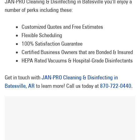
JAN-PRO Cleaning & Disinfecting in Batesville you’ll enjoy a
number of perks including these:
Customized Quotes and Free Estimates
Flexible Scheduling
100% Satisfaction Guarantee
Certified Business Owners that are Bonded & Insured
HEPA Rated Vacuums & Hospital-Grade Disinfectants
Get in touch with
JAN-PRO Cleaning & Disinfecting in
Batesville, AR
to learn more! Call us today at
870-722-0440
.