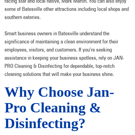
racing star and local native, Mark Martin. You can also enjoy
some of Batesville other attractions including local shops and
southern eateries.
Smart business owners in Batesville understand the
significance of maintaining a clean environment for their
employees, visitors, and customers. If you’re seeking
assistance in keeping your business spotless, rely on JAN-
PRO Cleaning & Disinfecting for dependable, top-notch
cleaning solutions that will make your business shine.
Why Choose Jan-
Pro Cleaning &
Disinfecting?