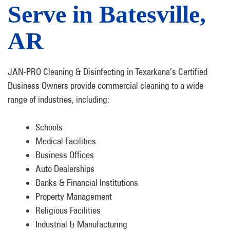
Serve in Batesville,
AR
JAN-PRO Cleaning & Disinfecting in Texarkana’s Certified
Business Owners provide commercial cleaning to a wide
range of industries, including:
Schools
Medical Facilities
Business Offices
Auto Dealerships
Banks & Financial Institutions
Property Management
Religious Facilities
Industrial & Manufacturing