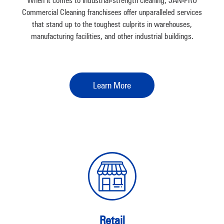
When it comes to industrial-strength cleaning, JAN-PRO
Commercial Cleaning franchisees offer unparalleled services
that stand up to the toughest culprits in warehouses,
manufacturing facilities, and other industrial buildings.
Learn More
Retail