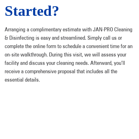
Started?
Arranging a complimentary estimate with JAN-PRO Cleaning
& Disinfecting is easy and streamlined. Simply call us or
complete the online form to schedule a convenient time for an
on-site walkthrough. During this visit, we will assess your
facility and discuss your cleaning needs. Afterward, you’ll
receive a comprehensive proposal that includes all the
essential details.