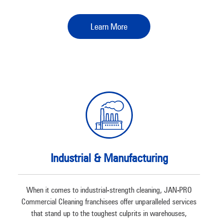
Learn More
Industrial & Manufacturing
When it comes to industrial-strength cleaning, JAN-PRO
Commercial Cleaning franchisees offer unparalleled services
that stand up to the toughest culprits in warehouses,