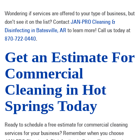
Wondering if services are offered to your type of business, but
don’t see it on the list? Contact
JAN-PRO Cleaning &
Disinfecting in Batesville, AR
to learn more! Call us today at
870-722-0440
.
Get an Estimate For
Commercial
Cleaning in Hot
Springs Today
Ready to schedule a free estimate for commercial cleaning
services for your business? Remember when you choose