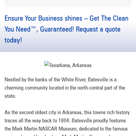
Ensure Your Business shines – Get The Clean
You Need™, Guaranteed! Request a quote
today!
Nestled by the banks of the White River, Batesville is a
charming community located in the north-central part of the
state.
As the second oldest city in Arkansas, this towns rich history
traces all the way back to 1804. Batesville proudly features
the Mark Martin NASCAR Museum, dedicated to the famous