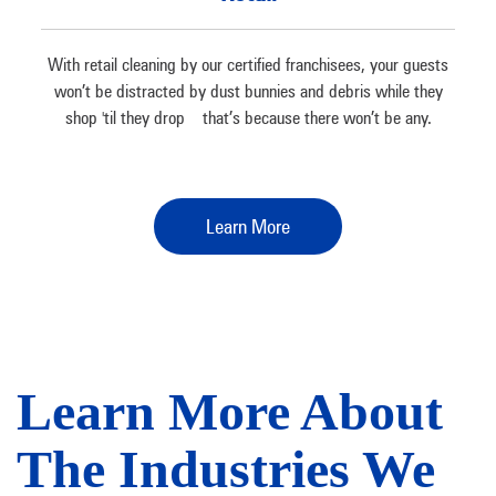
With retail cleaning by our certified franchisees, your guests
won’t be distracted by dust bunnies and debris while they
shop 'til they drop – that’s because there won’t be any.
Learn More
Learn More About
The Industries We