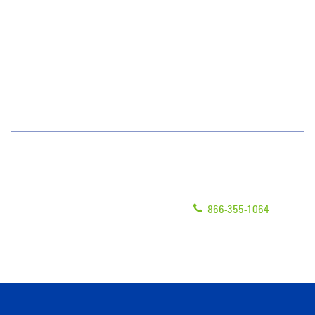
Who We Clean
Awards & Accolades
How We Quote
Client Videos
What People Say
Franchisee Videos
Blog
Scholarships
Have Questions?
Contact Us
Give us a call!
Franchising
866-355-1064
Legal/Privacy Notice
Customer Portal