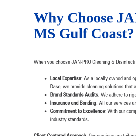
Why Choose JAN
MS Gulf Coast?
When you choose JAN-PRO Cleaning & Disinfecting
Local Expertise
: As a locally owned and o
Base, we provide cleaning solutions that a
Brand Standards Audits
: We adhere to rig
Insurance and Bonding
: All our services a
Commitment to Excellence
: With our comp
industry standards.
Client-Centered Approach
: Our services are tailor