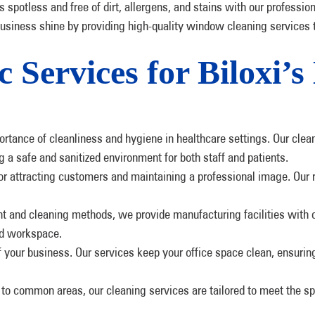
s spotless and free of dirt, allergens, and stains with our professio
business shine by providing high-quality window cleaning services 
c Services for Biloxi’s
rtance of cleanliness and hygiene in healthcare settings. Our clea
g a safe and sanitized environment for both staff and patients.
for attracting customers and maintaining a professional image. Our r
nt and cleaning methods, we provide manufacturing facilities with 
ed workspace.
 of your business. Our services keep your office space clean, ensur
to common areas, our cleaning services are tailored to meet the spe