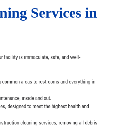
ing Services in
r facility is immaculate, safe, and well-
ng common areas to restrooms and everything in
intenance, inside and out.
ces, designed to meet the highest health and
struction cleaning services, removing all debris