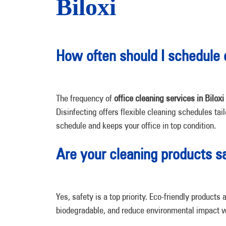
Biloxi
How often should I schedule 
The frequency of
office cleaning services in Biloxi
Disinfecting
offers flexible cleaning schedules tai
schedule and keeps your office in top condition.
Are your cleaning products 
Yes, safety is a top priority. Eco-friendly produc
biodegradable, and reduce environmental impact w