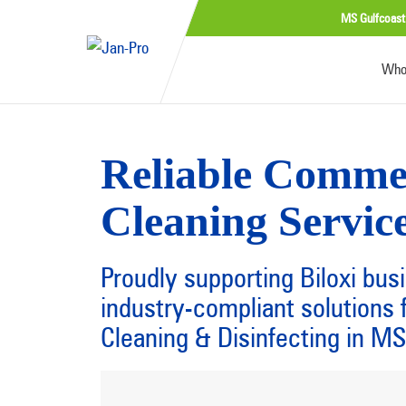
MS Gulfcoast
Who
Reliable Comme
Cleaning Service
Proudly supporting Biloxi bus
industry-compliant solution
Cleaning & Disinfecting in MS