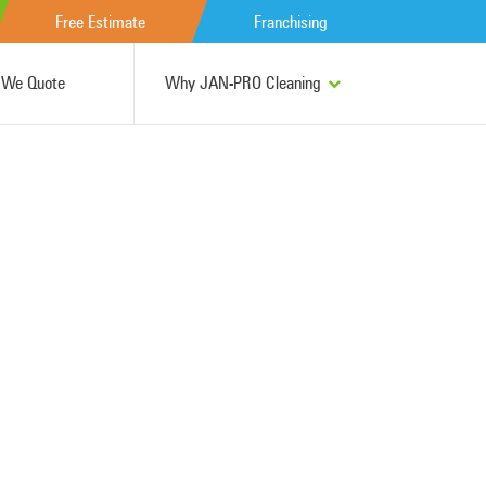
Free Estimate
Franchising
We Quote
Why JAN-PRO Cleaning