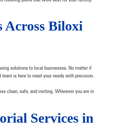
 Across Biloxi
ning solutions to local businesses. No matter if
pert team is here to meet your needs with precision.
ess clean, safe, and inviting. Wherever you are in
rial Services in