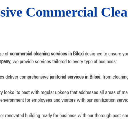
ive Commercial Clean
ge of
commercial cleaning services in Biloxi
designed to ensure you
mpany
, we provide services tailored to every type of business:
sees deliver comprehensive
janitorial services in Biloxi
, from cleani
ty looks its best with regular upkeep that addresses all areas of ma
 environment for employees and visitors with our sanitization servi
or renovated building ready for business with our thorough post-con