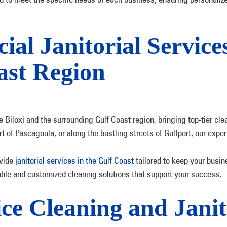
l Janitorial Services
ast Region
Biloxi and the surrounding Gulf Coast region, bringing top-tier clea
art of Pascagoula, or along the bustling streets of Gulfport, our ex
vide
janitorial services in the Gulf Coast
tailored to keep your busin
liable and customized cleaning solutions that support your success.
e Cleaning and Janito