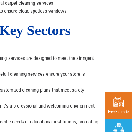
nal carpet cleaning services.
to ensure clear, spotless windows.
 Key Sectors
ning services are designed to meet the stringent
etail cleaning services ensure your store is
customized cleaning plans that meet safety
ing it’s a professional and welcoming environment
Free Estimate
cific needs of educational institutions, promoting