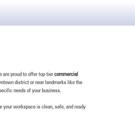
are proud to offer top-tier
commercial
owntown district or near landmarks like the
specific needs of your business.
e your workspace is clean, safe, and ready