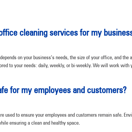
office cleaning services for my busines
depends on your business’s needs, the size of your office, and the
lored to your needs: daily, weekly, or bi-weekly. We will work with y
safe for my employees and customers?
ts are used to ensure your employees and customers remain safe. Env
hile ensuring a clean and healthy space.