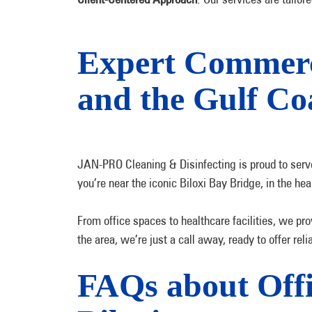
Expert Commercia
and the Gulf Co
JAN-PRO Cleaning & Disinfecting is proud to serve 
you’re near the iconic Biloxi Bay Bridge, in the he
From office spaces to healthcare facilities, we pro
the area, we’re just a call away, ready to offer re
FAQs about Offic