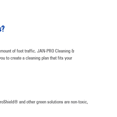
s?
 amount of foot traffic. JAN-PRO Cleaning &
ou to create a cleaning plan that fits your
iroShield® and other green solutions are non-toxic,