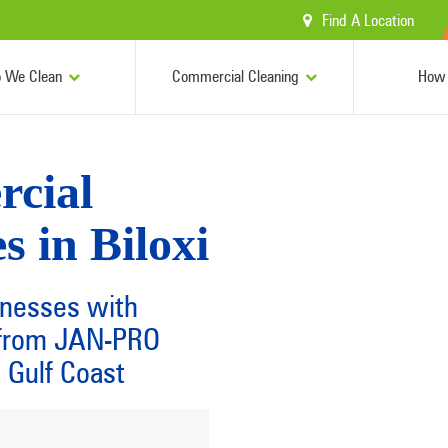
Find A Location
 We Clean
Commercial Cleaning
How 
rcial
s in Biloxi
inesses with
s from JAN-PRO
 Gulf Coast