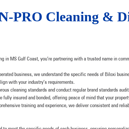
-PRO Cleaning & Dis
 in MS Gulf Coast, you’re partnering with a trusted name in comm
perated business, we understand the specific needs of Biloxi busi
lign with your industry’s requirements.
orous cleaning standards and conduct regular brand standards audits 
re fully insured and bonded, offering peace of mind that your propert
rehensive training and experience, we deliver consistent and relia
ed to meet the specific needs of each business, ensuring personalize