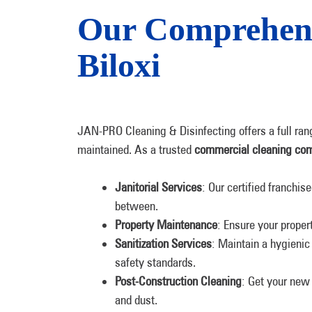
Our Comprehens
Biloxi
JAN-PRO Cleaning & Disinfecting offers a full ran
maintained. ​​As a trusted
commercial cleaning co
Janitorial Services
: Our certified franchi
between.
Property Maintenance
: Ensure your proper
Sanitization Services
: Maintain a hygienic
safety standards.
Post-Construction Cleaning
: Get your new 
and dust.