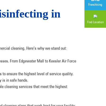
Franchising
infecting in
Find Location
ercial cleaning. Here’s why we stand out:
nesses. From Edgewater Mall to Keesler Air Force
to ensure the highest level of service quality.
y is in safe hands.
ble cleaning services that meet the highest
d cleaning plans that work best for your facility.