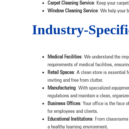
Carpet Cleaning Service
: Keep your carpet
Window Cleaning Service
: We help your 
Industry-Specifi
Medical Facilities
: We understand the impo
requirements of medical facilities, ensurin
Retail Spaces
: A clean store is essential 
inviting and free from clutter.
Manufacturing
: With specialized equipme
regulations and maintain a clean, organiz
Business Offices
: Your office is the face
for employees and clients.
Educational Institutions
: From classrooms 
a healthy learning environment.