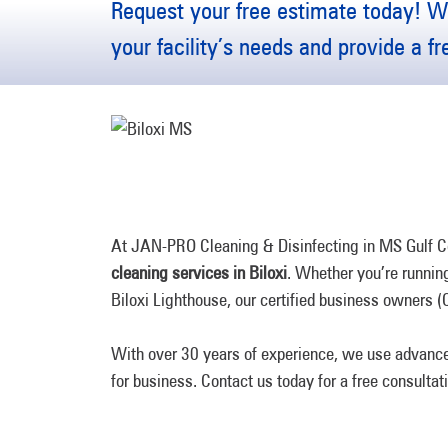
Request your free estimate today! We
your facility’s needs and provide a f
At JAN-PRO Cleaning & Disinfecting in MS Gulf Coa
cleaning services in Biloxi
. Whether you’re running 
Biloxi Lighthouse, our certified business owners (
With over 30 years of experience, we use advance
for business. Contact us today for a free consultat