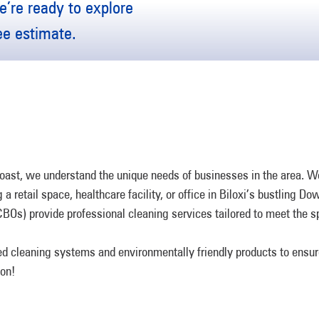
’re ready to explore
ree estimate.
st, we understand the unique needs of businesses in the area. We 
a retail space, healthcare facility, or office in Biloxi’s bustling D
CBOs) provide professional cleaning services tailored to meet the 
d cleaning systems and environmentally friendly products to ensur
ion!