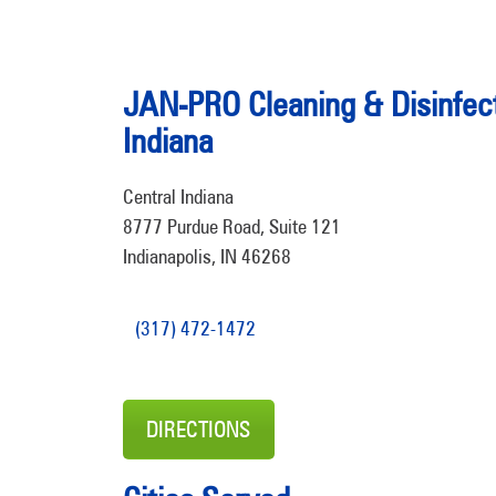
JAN-PRO Cleaning & Disinfect
Indiana
Central Indiana
8777 Purdue Road, Suite 121
Indianapolis, IN 46268
(317) 472-1472
DIRECTIONS