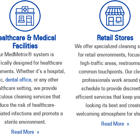
ealthcare & Medical
Retail Stores
Facilities
We offer specialized cleaning 
ur MedMetrix® system is
for retail environments, focus
fically designed for healthcare
high-traffic areas, restrooms
ments. Whether it’s a hospital,
common touchpoints. Our cle
ic,
dental office
, or any other
professionals work around 
lthcare setting, we provide
schedule to provide discree
culous cleaning services that
efficient services that keep yo
duce the risk of healthcare-
looking its best and creat
iated infections and promote a
welcoming atmosphere for sh
sterile environment.
Read More »
Read More »