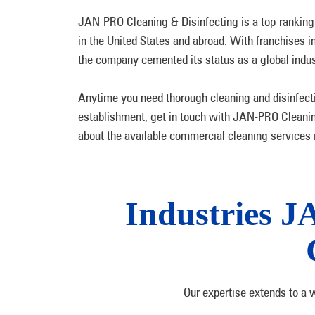
JAN-PRO Cleaning & Disinfecting is a top-ranking
in the United States and abroad. With franchises i
the company cemented its status as a global indus
Anytime you need thorough cleaning and disinfecti
establishment, get in touch with JAN-PRO Cleanin
about the available commercial cleaning services i
Industries J
Our expertise extends to a 