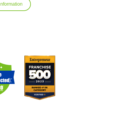
Information