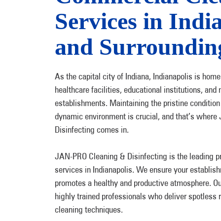
Services in Indi
and Surroundin
As the capital city of Indiana, Indianapolis is hom
healthcare facilities, educational institutions, a
establishments. Maintaining the pristine condition o
dynamic environment is crucial, and that’s wher
Disinfecting comes in.
JAN-PRO Cleaning & Disinfecting is the leading p
services in Indianapolis. We ensure your establi
promotes a healthy and productive atmosphere. Ou
highly trained professionals who deliver spotless r
cleaning techniques.