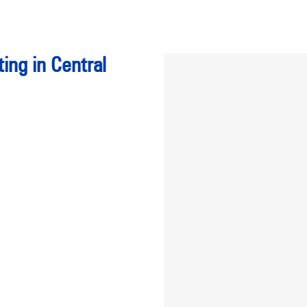
ing in Central