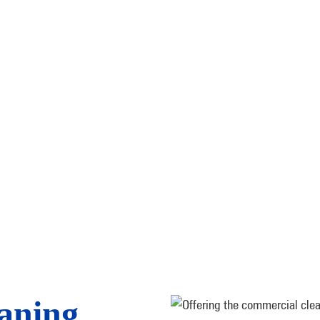
aning