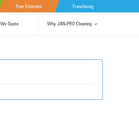
Free Estimate
Franchising
We Quote
Why JAN-PRO Cleaning