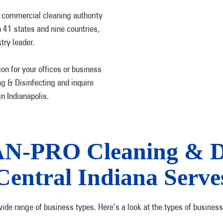
 commercial cleaning authority
n 41 states and nine countries,
try leader.
on for your offices or business
g & Disinfecting and inquire
n Indianapolis.
AN-PRO Cleaning & Di
Central Indiana Serve
wide range of business types. Here’s a look at the types of business