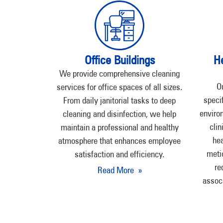
Office Buildings
H
We provide comprehensive cleaning
O
services for office spaces of all sizes.
speci
From daily janitorial tasks to deep
environ
cleaning and disinfection, we help
clin
maintain a professional and healthy
hea
atmosphere that enhances employee
meti
satisfaction and efficiency.
re
Read More »
assoc