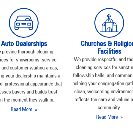
Auto Dealerships
Churches & Religio
Facilities
 provide thorough cleaning
We provide respectful and th
ices for showrooms, service
cleaning services for sanctua
 and customer waiting areas,
fellowship halls, and common
ng your dealership maintains a
helping your congregation gath
d, professional appearance that
clean, welcoming environmen
esses buyers and builds trust
reflects the care and values o
m the moment they walk in.
community.
Read More »
Read More »