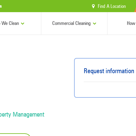
Find A Location
a
 We Clean
Commercial Cleaning
How 
Request information
operty Management