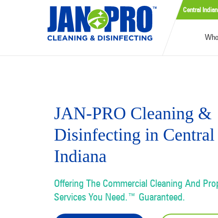
Central Indian
Who
JAN-PRO Cleaning &
Disinfecting in Central
Indiana
Offering The Commercial Cleaning And Pr
Services You Need.™ Guaranteed.