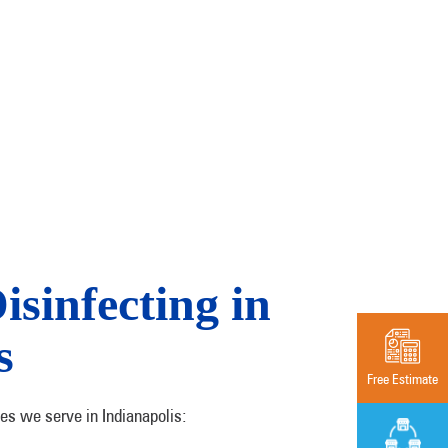
sinfecting in
s
Free Estimate
es we serve in Indianapolis: