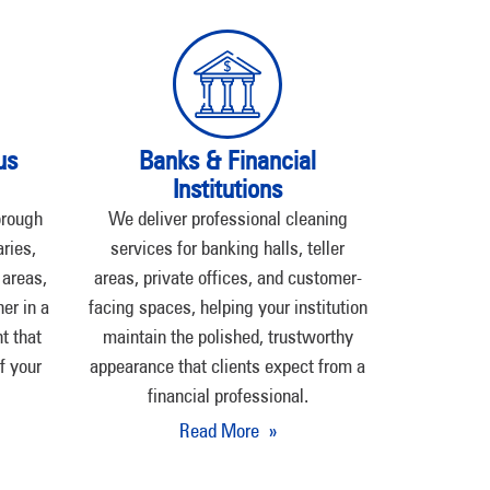
us
Banks & Financial
Institutions
orough
We deliver professional cleaning
ries,
services for banking halls, teller
 areas,
areas, private offices, and customer-
er in a
facing spaces, helping your institution
t that
maintain the polished, trustworthy
f your
appearance that clients expect from a
financial professional.
Read More »