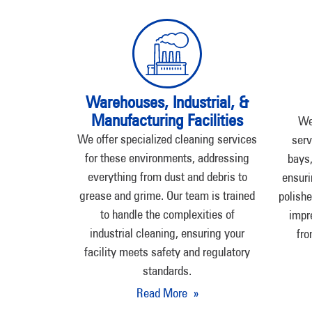
Warehouses, Industrial, &
Manufacturing Facilities
We
We offer specialized cleaning services
serv
for these environments, addressing
bays,
everything from dust and debris to
ensuri
grease and grime. Our team is trained
polishe
to handle the complexities of
impr
industrial cleaning, ensuring your
fro
facility meets safety and regulatory
standards.
Read More »