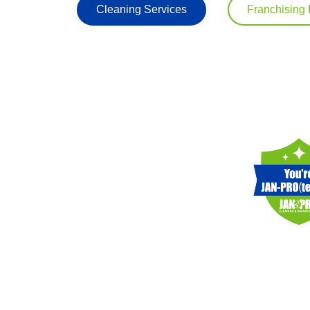
Cleaning Services
Franchising 