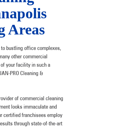
anapolis
g Areas
e to bustling office complexes,
nd many other commercial
f your facility in such a
e JAN-PRO Cleaning &
rovider of commercial cleaning
shment looks immaculate and
r certified franchisees employ
esults through state-of-the-art