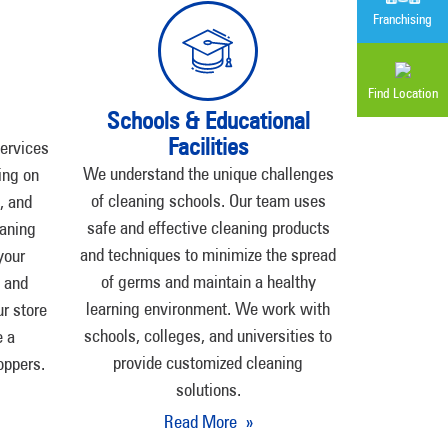
Franchising
Find Location
Schools & Educational
Facilities
services
We understand the unique challenges
ing on
of cleaning schools. Our team uses
, and
safe and effective cleaning products
aning
and techniques to minimize the spread
your
of germs and maintain a healthy
t and
learning environment. We work with
ur store
schools, colleges, and universities to
e a
provide customized cleaning
oppers.
solutions.
Read More »