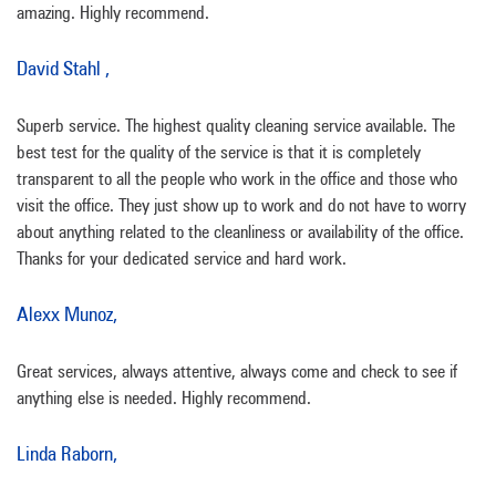
amazing. Highly recommend.
David Stahl ,
Superb service. The highest quality cleaning service available. The
best test for the quality of the service is that it is completely
transparent to all the people who work in the office and those who
visit the office. They just show up to work and do not have to worry
about anything related to the cleanliness or availability of the office.
Thanks for your dedicated service and hard work.
Alexx Munoz,
Great services, always attentive, always come and check to see if
anything else is needed. Highly recommend.
Linda Raborn,