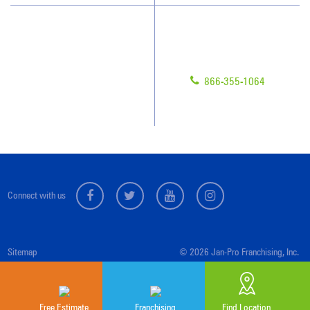
Have Questions?
Contact Us
Give us a call!
Franchising
866-355-1064
Legal/Privacy Notice
Customer Portal
Connect with us
Sitemap
© 2026 Jan-Pro Franchising, Inc.
Free Estimate
Franchising
Find Location