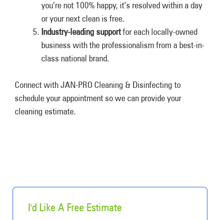
you’re not 100% happy, it’s resolved within a day
or your next clean is free.
Industry-leading support
for each locally-owned
business with the professionalism from a best-in-
class national brand.
Connect with JAN-PRO Cleaning & Disinfecting to
schedule your appointment so we can provide your
cleaning estimate.
I'd Like A Free Estimate