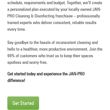
schedule, requirements and budget. Together, we’ll create
a personalized plan executed by your locally owned JAN-
PRO Cleaning & Disinfecting franchisee – professionally
trained experts who deliver consistent, reliable results
every time.
Say goodbye to the hassle of inconsistent cleaning and
hello to a healthier, more productive environment. Join the
98% of customers who trust us to keep their spaces
spotless and worry-free.
Get started today and experience the JAN-PRO
difference!
Get Started