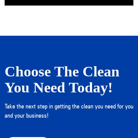
Choose The Clean
You Need Today!
Take the next step in getting the clean you need for you
and your business!