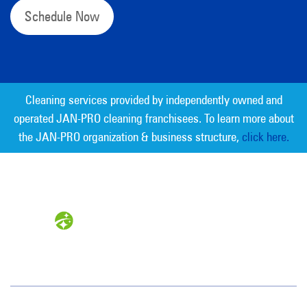
Schedule Now
Cleaning services provided by independently owned and
operated JAN-PRO cleaning franchisees. To learn more about
the JAN-PRO organization & business structure,
click here.
Measurable Cleaning. Guaranteed
Results
®