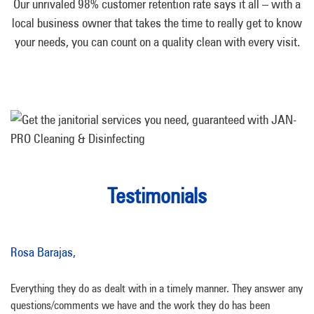
Our unrivaled 98% customer retention rate says it all – with a
local business owner that takes the time to really get to know
your needs, you can count on a quality clean with every visit.
Testimonials
Rosa Barajas,
Everything they do as dealt with in a timely manner. They answer any
questions/comments we have and the work they do has been