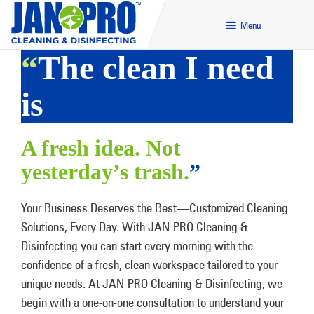
Menu
“
The clean I need
is
A fresh idea. Not
yesterday’s trash.
”
Your Business Deserves the Best—Customized Cleaning
Solutions, Every Day. With JAN-PRO Cleaning &
Disinfecting you can start every morning with the
confidence of a fresh, clean workspace tailored to your
unique needs. At JAN-PRO Cleaning & Disinfecting, we
begin with a one-on-one consultation to understand your