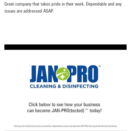
Great company that takes pride in their work. Dependable and any
issues are addressed ASAP.