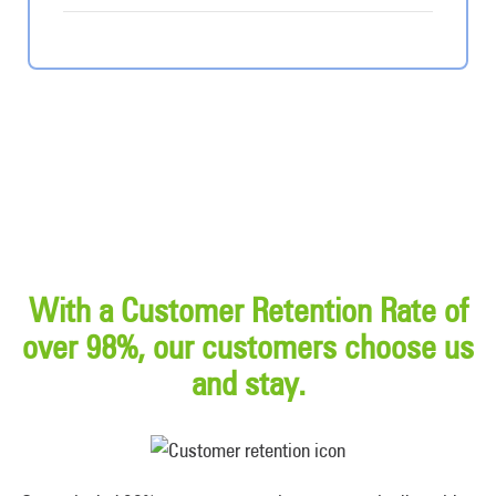
With a Customer Retention Rate of
over 98%, our customers choose us
and stay.