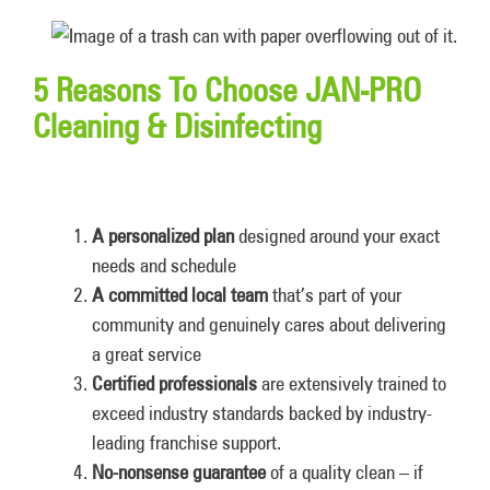
5 Reasons To Choose JAN-PRO
Cleaning & Disinfecting
A personalized plan
designed around your exact
needs and schedule
A committed local team
that’s part of your
community and genuinely cares about delivering
a great service
Certified professionals
are extensively trained to
exceed industry standards backed by industry-
leading franchise support.
No-nonsense guarantee
of a quality clean – if