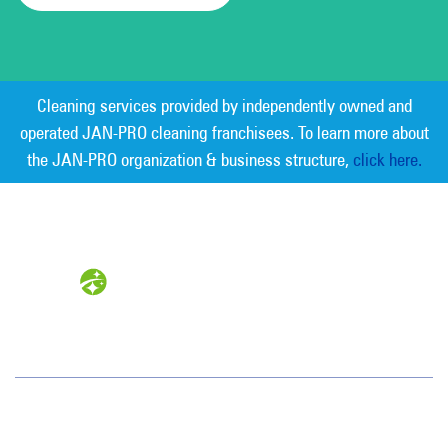
Cleaning services provided by independently owned and
operated JAN-PRO cleaning franchisees. To learn more about
the JAN-PRO organization & business structure,
click here.
Measurable Cleaning. Guaranteed
Results
®
Gainesville