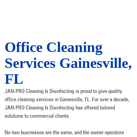
Office Cleaning
Services Gainesville,
FL
JAN-PRO Cleaning & Disinfecting is proud to give quality
office cleaning services in Gainesville, FL. For over a decade,
JAN-PRO Cleaning & Disinfecting has offered tailored
solutions to commercial clients.
No two businesses are the same, and the owner-operators