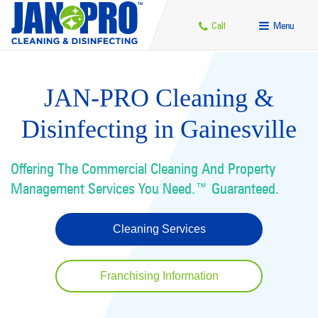
Call
Menu
JAN-PRO Cleaning &
Disinfecting in Gainesville
Offering The Commercial Cleaning And Property
Management Services You Need.™ Guaranteed.
Cleaning Services
Franchising Information