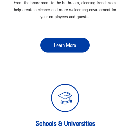
From the boardroom to the bathroom, cleaning franchisees
help create a cleaner and more welcoming environment for
your employees and guests.
Learn More
Schools & Universities