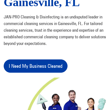
Gainesville, FL
JAN-PRO Cleaning & Disinfecting is an undisputed leader in
commercial cleaning services in Gainesville, FL. For tailored
cleaning services, trust in the experience and expertise of an
established commercial cleaning company to deliver solutions
beyond your expectations.
I Need My Business Cleaned