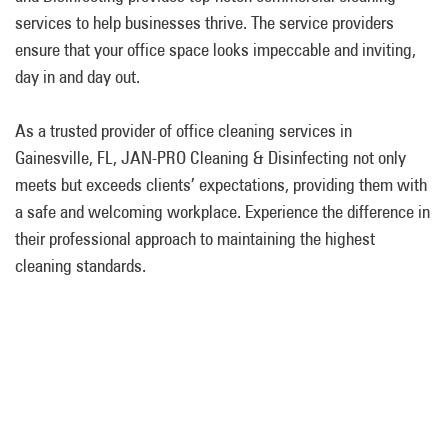
services to help businesses thrive. The service providers
ensure that your office space looks impeccable and inviting,
day in and day out.
As a trusted provider of office cleaning services in
Gainesville, FL, JAN-PRO Cleaning & Disinfecting not only
meets but exceeds clients’ expectations, providing them with
a safe and welcoming workplace. Experience the difference in
their professional approach to maintaining the highest
cleaning standards.