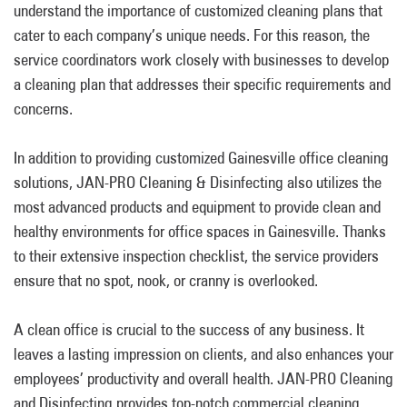
understand the importance of customized cleaning plans that
cater to each company’s unique needs. For this reason, the
service coordinators work closely with businesses to develop
a cleaning plan that addresses their specific requirements and
concerns.
In addition to providing customized Gainesville office cleaning
solutions, JAN-PRO Cleaning & Disinfecting also utilizes the
most advanced products and equipment to provide clean and
healthy environments for office spaces in Gainesville. Thanks
to their extensive inspection checklist, the service providers
ensure that no spot, nook, or cranny is overlooked.
A clean office is crucial to the success of any business. It
leaves a lasting impression on clients, and also enhances your
employees’ productivity and overall health. JAN-PRO Cleaning
and Disinfecting provides top-notch commercial cleaning