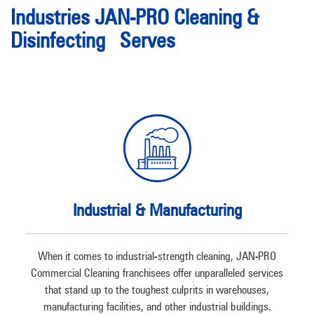
Industries JAN-PRO Cleaning &
Disinfecting Serves
Industrial & Manufacturing
When it comes to industrial-strength cleaning, JAN-PRO
Commercial Cleaning franchisees offer unparalleled services
that stand up to the toughest culprits in warehouses,
manufacturing facilities, and other industrial buildings.