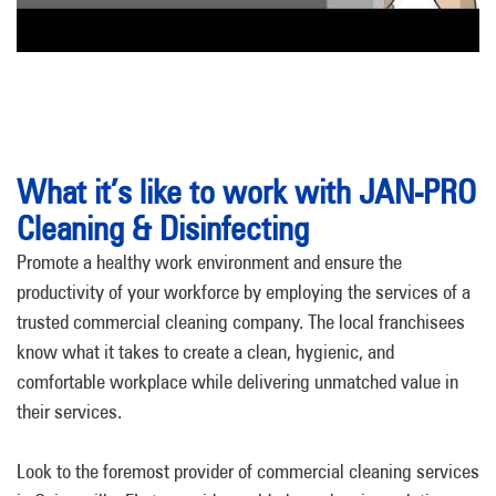
What it’s like to work with JAN-PRO
Cleaning & Disinfecting
Promote a healthy work environment and ensure the
productivity of your workforce by employing the services of a
trusted commercial cleaning company. The local franchisees
know what it takes to create a clean, hygienic, and
comfortable workplace while delivering unmatched value in
their services.
Look to the foremost provider of commercial cleaning services