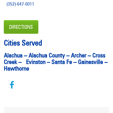
(352)-647-0011
DIRECTIONS
Cities Served
Alachua – Alachua County – Archer – Cross
Creek – Evinston – Santa Fe – Gainesville –
Hawthorne