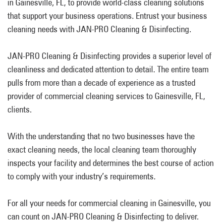
in Gainesville, FL, to provide world-class cleaning solutions
that support your business operations. Entrust your business
cleaning needs with JAN-PRO Cleaning & Disinfecting.
JAN-PRO Cleaning & Disinfecting provides a superior level of
cleanliness and dedicated attention to detail. The entire team
pulls from more than a decade of experience as a trusted
provider of commercial cleaning services to Gainesville, FL,
clients.
With the understanding that no two businesses have the
exact cleaning needs, the local cleaning team thoroughly
inspects your facility and determines the best course of action
to comply with your industry’s requirements.
For all your needs for commercial cleaning in Gainesville, you
can count on JAN-PRO Cleaning & Disinfecting to deliver.