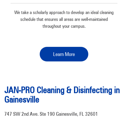
We take a scholarly approach to develop an ideal cleaning
schedule that ensures all areas are well-maintained
throughout your campus.
Learn More
JAN-PRO Cleaning & Disinfecting in
Gainesville
747 SW 2nd Ave. Ste 190 Gainesville, FL 32601