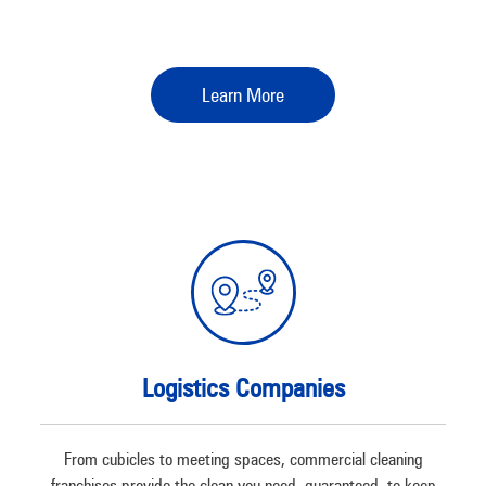
Learn More
Logistics Companies
From cubicles to meeting spaces, commercial cleaning
franchises provide the clean you need, guaranteed, to keep