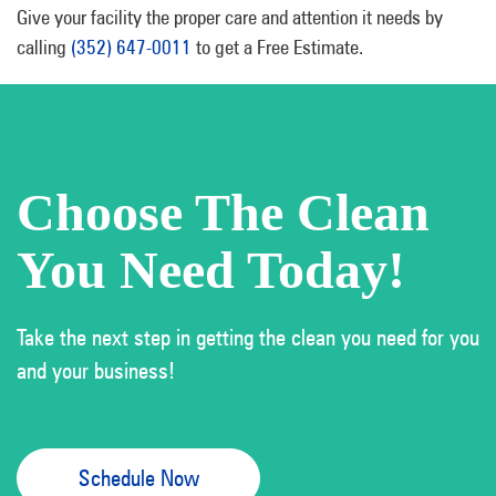
Give your facility the proper care and attention it needs by
calling
(352) 647-0011
to get a Free Estimate.
Choose The Clean
You Need Today!
Take the next step in getting the clean you need for you
and your business!
Schedule Now