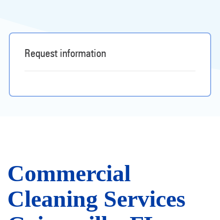
Request information
Commercial
Cleaning Services