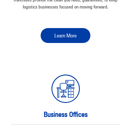
logistics businesses focused on moving forward.
Learn More
Business Offices