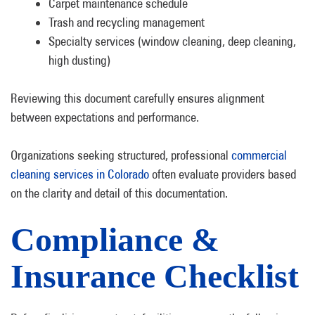
Carpet maintenance schedule
Trash and recycling management
Specialty services (window cleaning, deep cleaning,
high dusting)
Reviewing this document carefully ensures alignment
between expectations and performance.
Organizations seeking structured, professional
commercial
cleaning services in Colorado
often evaluate providers based
on the clarity and detail of this documentation.
Compliance &
Insurance Checklist