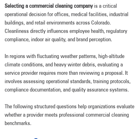
Selecting a commercial cleaning company
is a critical
operational decision for offices, medical facilities, industrial
buildings, and retail environments across Colorado.
Cleanliness directly influences employee health, regulatory
compliance, indoor air quality, and brand perception.
In regions with fluctuating weather patterns, high-altitude
climate conditions, and heavy winter debris, evaluating a
service provider requires more than reviewing a proposal. It
involves assessing operational standards, training protocols,
compliance documentation, and quality assurance systems.
The following structured questions help organizations evaluate
whether a provider meets professional commercial cleaning
benchmarks.