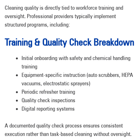
Cleaning quality is directly tied to workforce training and
oversight. Professional providers typically implement
structured programs, including:
Training & Quality Check Breakdown
Initial onboarding with safety and chemical handling
training
Equipment-specific instruction (auto scrubbers, HEPA
vacuums, electrostatic sprayers)
Periodic refresher training
Quality check inspections
Digital reporting systems
A documented quality check process ensures consistent
execution rather than task-based cleaning without oversight.