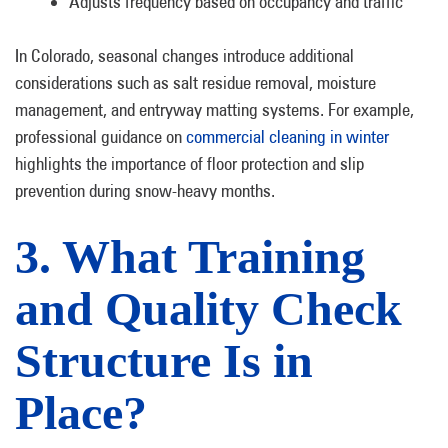
Adjusts frequency based on occupancy and traffic
In Colorado, seasonal changes introduce additional
considerations such as salt residue removal, moisture
management, and entryway matting systems. For example,
professional guidance on
commercial cleaning in winter
highlights the importance of floor protection and slip
prevention during snow-heavy months.
3. What Training
and Quality Check
Structure Is in
Place?