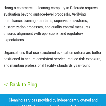
Hiring a commercial cleaning company in Colorado requires
evaluation beyond surface-level proposals. Verifying
compliance, training standards, supervision systems,
customization processes, and quality control measures
ensures alignment with operational and regulatory
expectations.
Organizations that use structured evaluation criteria are better
positioned to secure consistent service, reduce risk exposure,
and maintain professional facility standards year-round.
< Back to Blog
Cleaning services provided by independently owned and