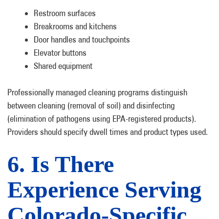
Restroom surfaces
Breakrooms and kitchens
Door handles and touchpoints
Elevator buttons
Shared equipment
Professionally managed cleaning programs distinguish
between cleaning (removal of soil) and disinfecting
(elimination of pathogens using EPA-registered products).
Providers should specify dwell times and product types used.
6. Is There
Experience Serving
Colorado-Specific