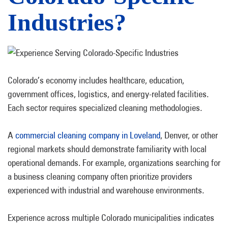
Industries?
Colorado’s economy includes healthcare, education,
government offices, logistics, and energy-related facilities.
Each sector requires specialized cleaning methodologies.
A
commercial cleaning company in Loveland
, Denver, or other
regional markets should demonstrate familiarity with local
operational demands. For example, organizations searching for
a
business cleaning company often prioritize providers
experienced with industrial and warehouse environments.
Experience across multiple Colorado municipalities indicates