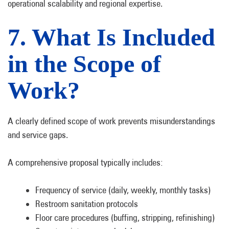
operational scalability and regional expertise.
7. What Is Included
in the Scope of
Work?
A clearly defined scope of work prevents misunderstandings
and service gaps.
A comprehensive proposal typically includes:
Frequency of service (daily, weekly, monthly tasks)
Restroom sanitation protocols
Floor care procedures (buffing, stripping, refinishing)