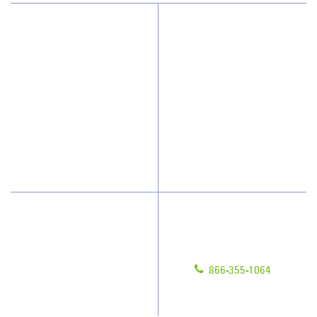
Why JAN-PRO Cleaning
About Us
Who We Clean
Awards & Accolades
How We Quote
Client Videos
What People Say
Franchisee Videos
Blog
Scholarships
Have Questions?
Contact Us
Give us a call!
Franchising
866-355-1064
Legal/Privacy Notice
Customer Portal