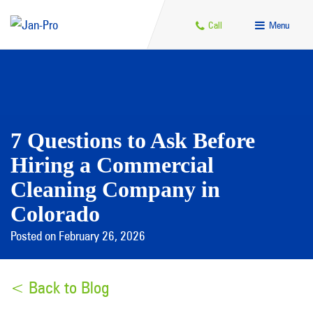
Call
Menu
7 Questions to Ask Before
Hiring a Commercial
Cleaning Company in
Colorado
Posted on February 26, 2026
< Back to Blog