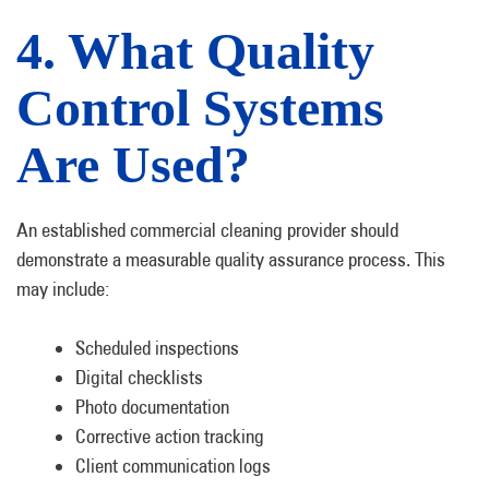
4. What Quality
Control Systems
Are Used?
An established commercial cleaning provider should
demonstrate a measurable quality assurance process. This
may include:
Scheduled inspections
Digital checklists
Photo documentation
Corrective action tracking
Client communication logs