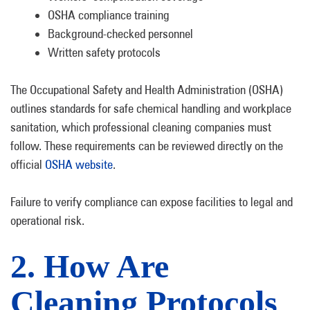
OSHA compliance training
Background-checked personnel
Written safety protocols
The Occupational Safety and Health Administration (OSHA)
outlines standards for safe chemical handling and workplace
sanitation, which professional cleaning companies must
follow. These requirements can be reviewed directly on the
official
OSHA website
.
Failure to verify compliance can expose facilities to legal and
operational risk.
2. How Are
Cleaning Protocols