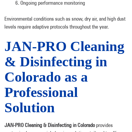
Ongoing performance monitoring
Environmental conditions such as snow, dry air, and high dust
levels require adaptive protocols throughout the year.
JAN-PRO Cleaning
& Disinfecting in
Colorado as a
Professional
Solution
JAN-PRO Cleaning & Disinfecting in Colorado
provides