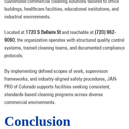
customized commercial cleaning solutions tailored to office
buildings, healthcare facilities, educational institutions, and
industrial environments.
Located at
1720 S Bellaire St
and reachable at
(720) 962-
9060
, the organization operates with structured quality control
systems, trained cleaning teams, and documented compliance
protocols.
By implementing defined scopes of work, supervision
frameworks, and industry-aligned safety procedures, JAN-
PRO of Colorado supports facilities seeking consistent,
standards-based cleaning programs across diverse
commercial environments.
Conclusion