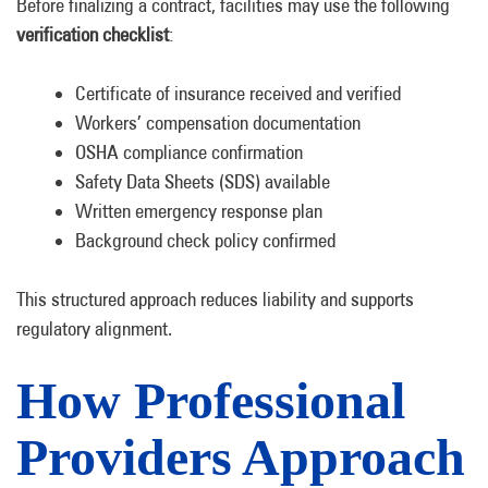
Before finalizing a contract, facilities may use the following
verification checklist
:
Certificate of insurance received and verified
Workers’ compensation documentation
OSHA compliance confirmation
Safety Data Sheets (SDS) available
Written emergency response plan
Background check policy confirmed
This structured approach reduces liability and supports
regulatory alignment.
How Professional
Providers Approach