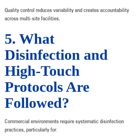
Quality control reduces variability and creates accountability
across multi-site facilities.
5. What
Disinfection and
High-Touch
Protocols Are
Followed?
Commercial environments require systematic disinfection
practices, particularly for: