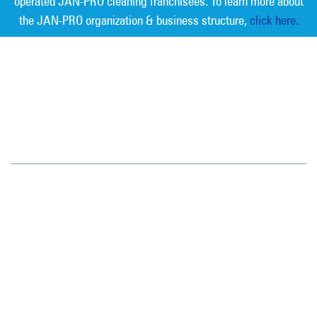
operated JAN-PRO cleaning franchisees. To learn more about
the JAN-PRO organization & business structure,
click here.
Measurable Cleaning. Guaranteed
Results
®
Colorado
1720 S. Bellaire St.
Suite 600
Denver, CO 80222
(720) 962-9060