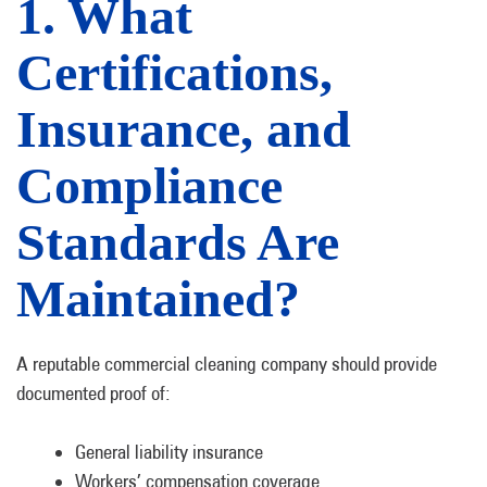
1. What
Certifications,
Insurance, and
Compliance
Standards Are
Maintained?
A reputable commercial cleaning company should provide
documented proof of:
General liability insurance
Workers’ compensation coverage