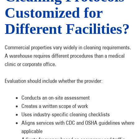
Customized for
Different Facilities?
Commercial properties vary widely in cleaning requirements.
A warehouse requires different procedures than a medical
clinic or corporate office.
Evaluation should include whether the provider:
Conducts an on-site assessment
Creates a written scope of work
Uses industry-specific cleaning checklists
Aligns services with CDC and OSHA guidelines where
applicable