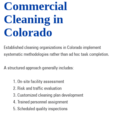
Commercial
Cleaning in
Colorado
Established cleaning organizations in Colorado implement
systematic methodologies rather than ad hoc task completion.
A structured approach generally includes:
On-site facility assessment
Risk and traffic evaluation
Customized cleaning plan development
Trained personnel assignment
Scheduled quality inspections