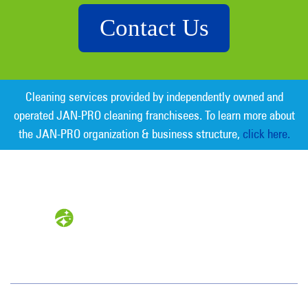
Contact Us
Cleaning services provided by independently owned and
operated JAN-PRO cleaning franchisees. To learn more about
the JAN-PRO organization & business structure,
click here.
Measurable Cleaning. Guaranteed
Results
®