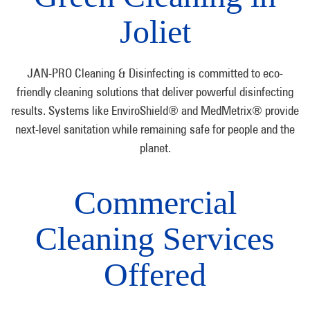
Joliet
JAN-PRO Cleaning & Disinfecting is committed to eco-
friendly cleaning solutions that deliver powerful disinfecting
results. Systems like EnviroShield® and MedMetrix® provide
next-level sanitation while remaining safe for people and the
planet.
Commercial
Cleaning Services
Offered