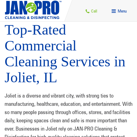
Call
Menu
Top-Rated
Commercial
Cleaning Services in
Joliet, IL
Joliet is a diverse and vibrant city, with strong ties to
manufacturing, healthcare, education, and entertainment. With
so many people passing through offices, stores, and facilities
daily, keeping spaces clean and safe is more important than
ever. Businesses in Joliet rely on JAN-PRO Cleaning &
Disinfecting for high-quality cleaning solutions that protect