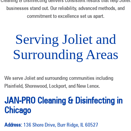
Cleaning & Disinfecting delivers consistent results that help Joliet
businesses stand out. Our reliability, advanced methods, and
commitment to excellence set us apart.
Serving Joliet and
Surrounding Areas
We serve Joliet and surrounding communities including
Plainfield, Shorewood, Lockport, and New Lenox.
JAN-PRO Cleaning & Disinfecting in
Chicago
Address:
136 Shore Drive, Burr Ridge, IL 60527