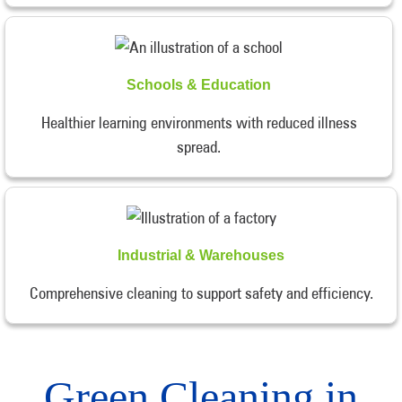
Schools & Education
Healthier learning environments with reduced illness
spread.
Industrial & Warehouses
Comprehensive cleaning to support safety and efficiency.
Green Cleaning in