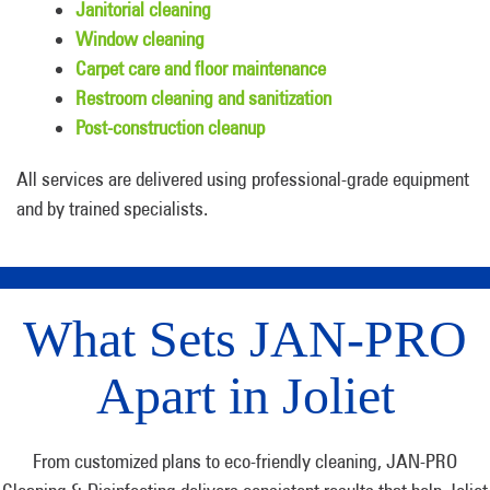
Janitorial cleaning
Window cleaning
Carpet care and floor maintenance
Restroom cleaning and sanitization
Post-construction cleanup
All services are delivered using professional-grade equipment
and by trained specialists.
What Sets JAN-PRO
Apart in Joliet
From customized plans to eco-friendly cleaning, JAN-PRO