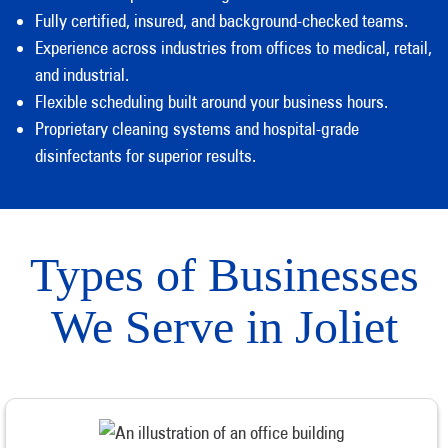
Fully certified, insured, and background-checked teams.
Experience across industries from offices to medical, retail,
and industrial.
Flexible scheduling built around your business hours.
Proprietary cleaning systems and hospital-grade
disinfectants for superior results.
Types of Businesses
We Serve in Joliet