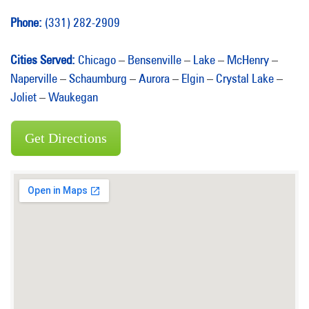
Phone:
(331) 282-2909
Cities Served:
Chicago
–
Bensenville
–
Lake
–
McHenry
–
Naperville
–
Schaumburg
–
Aurora
–
Elgin
–
Crystal Lake
–
Joliet
–
Waukegan
Get Directions