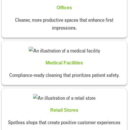
Offices
Cleaner, more productive spaces that enhance first
impressions.
Medical Facilities
Compliance-ready cleaning that prioritizes patient safety.
Retail Stores
Spotless shops that create positive customer experiences