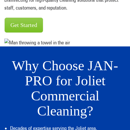
staff, customers, and reputation.
Get Started
Why Choose JAN-
PRO for Joliet
Commercial
Cleaning?
Decades of expertise serving the Joliet area.