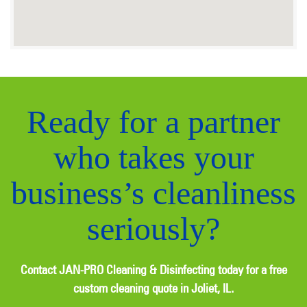
Ready for a partner
who takes your
business’s cleanliness
seriously?
Contact JAN-PRO Cleaning & Disinfecting today for a free
custom cleaning quote in Joliet, IL.