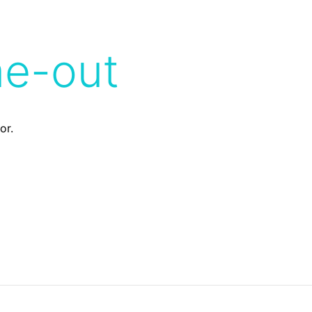
me-out
or.