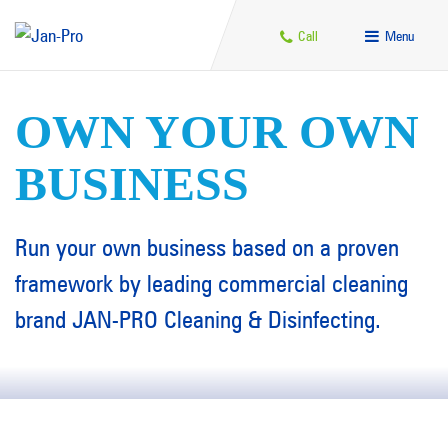
Call
Menu
OWN YOUR OWN
BUSINESS
Run your own business based on a proven
framework by leading commercial cleaning
brand JAN-PRO Cleaning & Disinfecting.