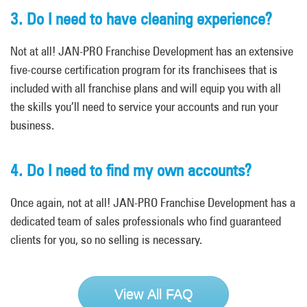
3. Do I need to have cleaning experience?
Not at all! JAN-PRO Franchise Development has an extensive
five-course certification program for its franchisees that is
included with all franchise plans and will equip you with all
the skills you’ll need to service your accounts and run your
business.
4. Do I need to find my own accounts?
Once again, not at all! JAN-PRO Franchise Development has a
dedicated team of sales professionals who find guaranteed
clients for you, so no selling is necessary.
View All FAQ