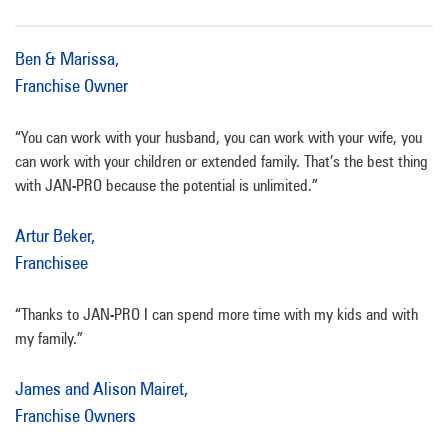
Ben & Marissa,
Franchise Owner
“You can work with your husband, you can work with your wife, you
can work with your children or extended family. That’s the best thing
with JAN-PRO because the potential is unlimited.”
Artur Beker,
Franchisee
“Thanks to JAN-PRO I can spend more time with my kids and with
my family.”
James and Alison Mairet,
Franchise Owners