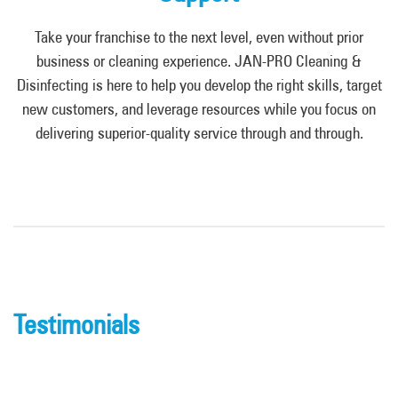
Take your franchise to the next level, even without prior
business or cleaning experience. JAN-PRO Cleaning &
Disinfecting is here to help you develop the right skills, target
new customers, and leverage resources while you focus on
delivering superior-quality service through and through.
Testimonials