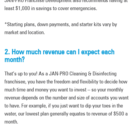
JAN-PRO Franchise Development also recommends having at
least $1,000 in savings to cover emergencies.
*Starting plans, down payments, and starter kits vary by
market and location.
2. How much revenue can I expect each
month?
That’s up to you! As a JAN-PRO Cleaning & Disinfecting
franchisee, you have the freedom and flexibility to decide how
much time and money you want to invest – so your monthly
revenue depends on the number and size of accounts you want
to have. For example, if you just want to dip your toes in the
water, our lowest plan generally equates to revenue of $500 a
month.