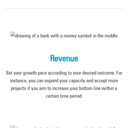
Revenue
Set your growth pace according to your desired outcome. For
instance, you can expand your capacity and accept more
projects if you aim to increase your bottom line within a
certain time period.