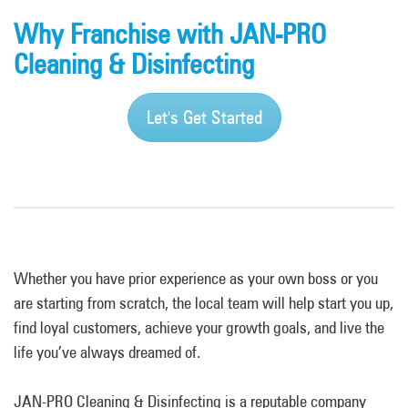
Why Franchise with JAN-PRO
Cleaning & Disinfecting
Let's Get Started
Whether you have prior experience as your own boss or you
are starting from scratch, the local team will help start you up,
find loyal customers, achieve your growth goals, and live the
life you’ve always dreamed of.
JAN-PRO Cleaning & Disinfecting is a reputable company