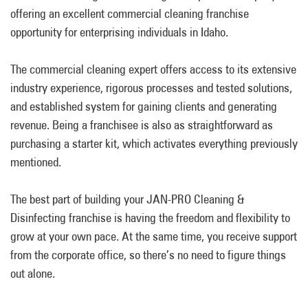
offering an excellent commercial cleaning franchise
opportunity for enterprising individuals in Idaho.
The commercial cleaning expert offers access to its extensive
industry experience, rigorous processes and tested solutions,
and established system for gaining clients and generating
revenue. Being a franchisee is also as straightforward as
purchasing a starter kit, which activates everything previously
mentioned.
The best part of building your JAN-PRO Cleaning &
Disinfecting franchise is having the freedom and flexibility to
grow at your own pace. At the same time, you receive support
from the corporate office, so there’s no need to figure things
out alone.