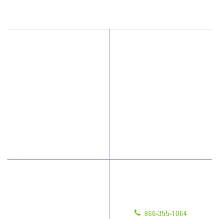
(208) 433-8659
Why JAN-PRO Cleaning
About Us
Who We Clean
Awards & Accolades
How We Quote
Client Videos
What People Say
Franchisee Videos
Blog
Scholarships
Have Questions?
Contact Us
Give us a call!
Franchising
866-355-1064
Legal/Privacy Notice