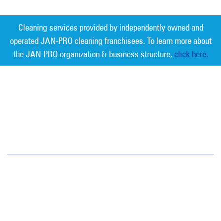
Cleaning services provided by independently owned and
operated JAN-PRO cleaning franchisees. To learn more about
the JAN-PRO organization & business structure,
click here.
Measurable Cleaning. Guaranteed
Results
®
Idaho
395 E. Water Pocket Lane
Boise, ID 83714