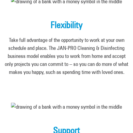
Flexibility
Take full advantage of the opportunity to work at your own
schedule and place. The JAN-PRO Cleaning & Disinfecting
business model enables you to work from home and accept
only projects you can commit to – so you can do more of what
makes you happy, such as spending time with loved ones.
Support