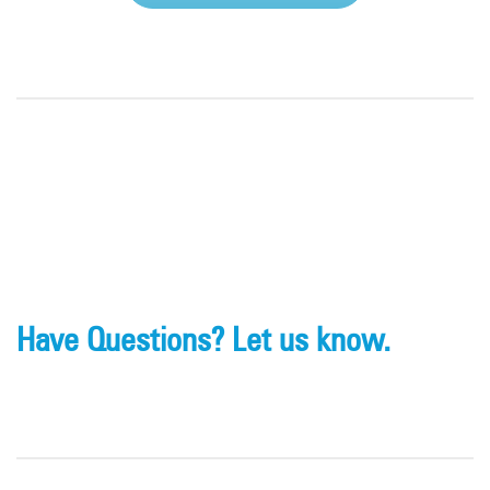
Have Questions? Let us know.