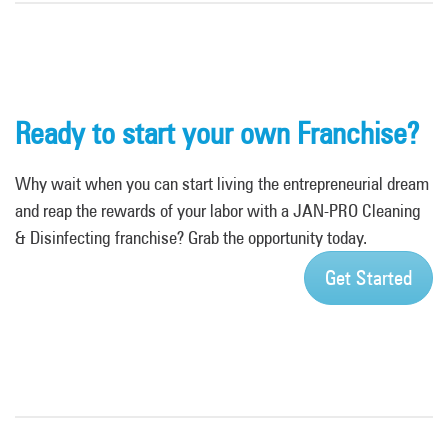
Ready to start your own Franchise?
Why wait when you can start living the entrepreneurial dream
and reap the rewards of your labor with a JAN-PRO Cleaning
& Disinfecting franchise? Grab the opportunity today.
Get Started