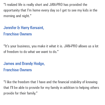
“I realized life is really short and JAN-PRO has provided the
opportunity that I’m home every day so I get to see my kids in the
morning and night.”
Jennifer & Harry Kersaint,
Franchise Owners
“It’s your business, you make it what it is. JAN-PRO allows us a lot
of freedom to do what we want to do.”
James and Brandy Hodge,
Franchise Owners
“I like the freedom that I have and the financial stability of knowing
that I’ll be able to provide for my family in addition to helping others
provide for their family.”