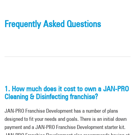
Frequently Asked Questions
1. How much does it cost to own a JAN-PRO
Cleaning & Disinfecting franchise?
JAN-PRO Franchise Development has a number of plans
designed to fit your needs and goals. There is an initial down
payment and a JAN-PRO Franchise Development starter kit.