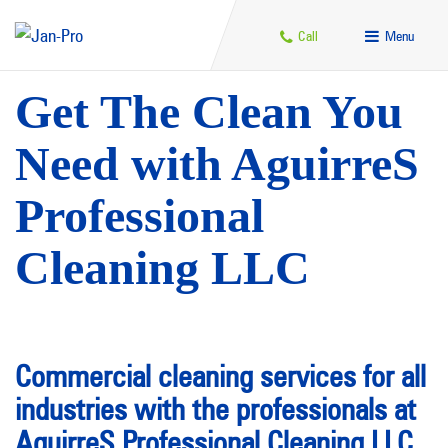
Call
Menu
Get The Clean You
Need with AguirreS
Professional
Cleaning LLC
Commercial cleaning services for all
industries with the professionals at
AguirreS Professional Cleaning LLC.