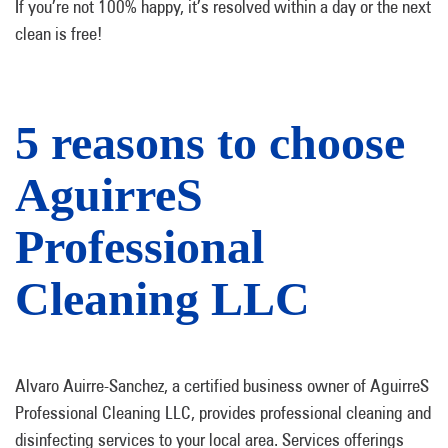
If you’re not 100% happy, it’s resolved within a day or the next
clean is free!
5 reasons to choose
AguirreS
Professional
Cleaning LLC
Alvaro Auirre-Sanchez, a certified business owner of AguirreS
Professional Cleaning LLC, provides professional cleaning and
disinfecting services to your local area. Services offerings