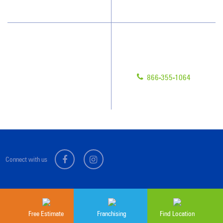
Scholarships
Have Questions?
Contact Us
Give us a call!
Franchising
866-355-1064
Legal/Privacy Notice
Customer Portal
Connect with us
Sitemap
© 2026 Jan-Pro Franchising, Inc.
Free Estimate
Franchising
Find Location