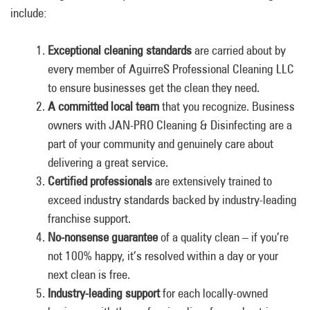
include:
Exceptional cleaning standards
are carried about by
every member of AguirreS Professional Cleaning LLC
to ensure businesses get the clean they need.
A committed local team
that you recognize. Business
owners with JAN-PRO Cleaning & Disinfecting are a
part of your community and genuinely care about
delivering a great service.
Certified professionals
are extensively trained to
exceed industry standards backed by industry-leading
franchise support.
No-nonsense guarantee
of a quality clean – if you’re
not 100% happy, it’s resolved within a day or your
next clean is free.
Industry-leading support
for each locally-owned