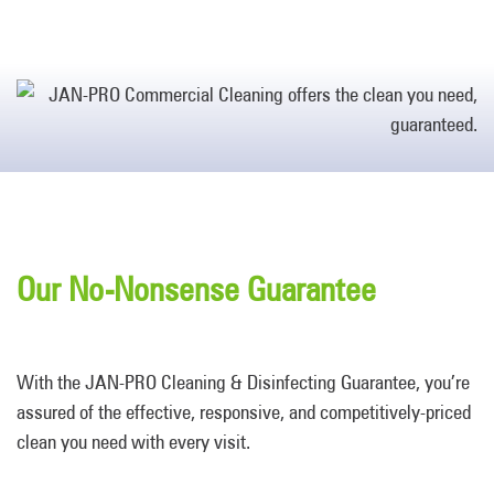
Our No-Nonsense Guarantee
With the JAN-PRO Cleaning & Disinfecting Guarantee, you’re
assured of the effective, responsive, and competitively-priced
clean you need with every visit.