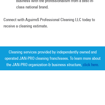
business with the professionalism from a best-in-
class national brand.
Connect with AguirreS Professional Cleaning LLC today to
receive a cleaning estimate.
Cleaning services provided by independently owned and
operated JAN-PRO cleaning franchisees. To learn more about
the JAN-PRO organization & business structure,
click here.
Measurable Cleaning. Guaranteed
Results
®