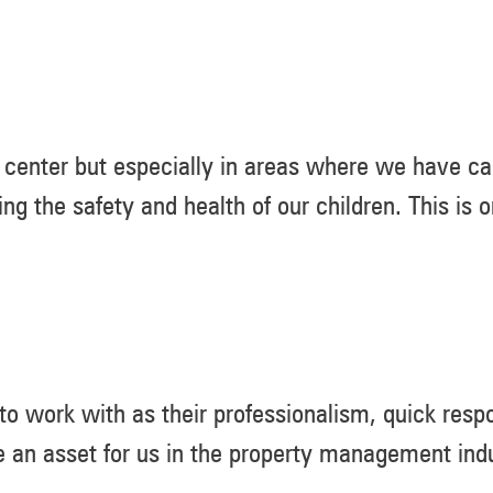
center but especially in areas where we have car
ing the safety and health of our children. This is
 work with as their professionalism, quick respo
 an asset for us in the property management indu