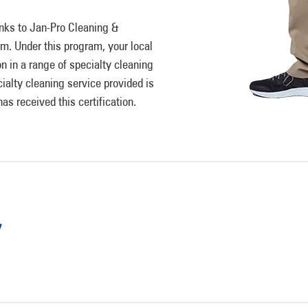
anks to Jan-Pro Cleaning &
am. Under this program, your local
n in a range of specialty cleaning
ialty cleaning service provided is
s received this certification.
y