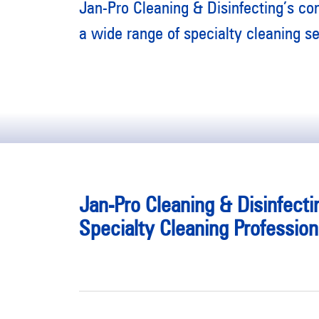
Jan-Pro Cleaning & Disinfecting’s co
a wide range of specialty cleaning se
Jan-Pro Cleaning & Disinfecti
Specialty Cleaning Profession