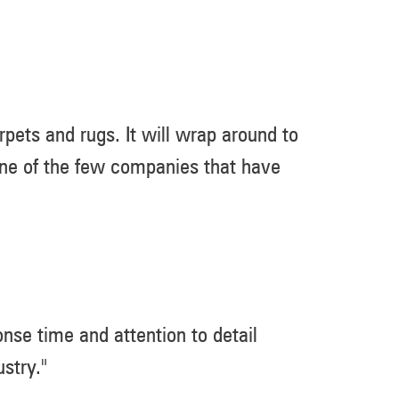
pets and rugs. It will wrap around to
 one of the few companies that have
nse time and attention to detail
stry."