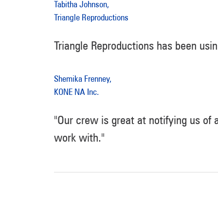
Tabitha Johnson,
Triangle Reproductions
Triangle Reproductions has been usi
Shemika Frenney,
KONE NA Inc.
"Our crew is great at notifying us of
work with."