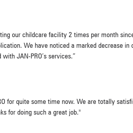
ing our childcare facility 2 times per month sin
lication. We have noticed a marked decrease in c
d with JAN-PRO’s services.”
for quite some time now. We are totally satisfi
 for doing such a great job."