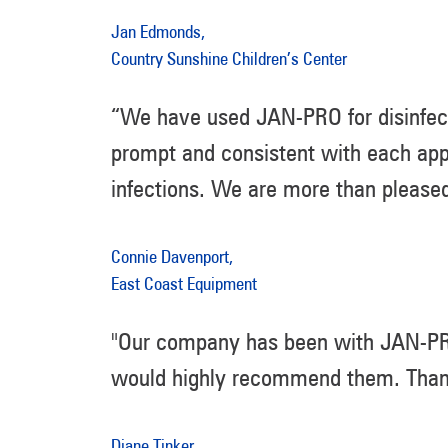
Jan Edmonds,
Country Sunshine Children’s Center
“We have used JAN-PRO for disinfect
prompt and consistent with each app
infections. We are more than please
Connie Davenport,
East Coast Equipment
"Our company has been with JAN-PRO 
would highly recommend them. Thanks
Diane Tinker,