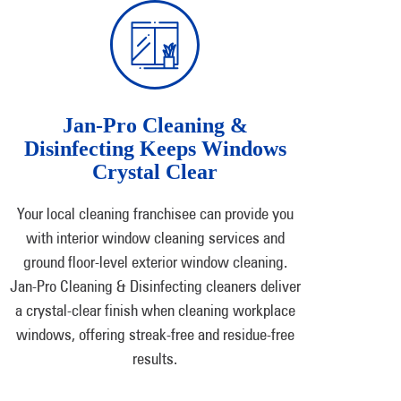
Jan-Pro Cleaning &
Disinfecting Keeps Windows
Crystal Clear
Your local cleaning franchisee can provide you
with interior window cleaning services and
ground floor-level exterior window cleaning.
Jan-Pro Cleaning & Disinfecting cleaners deliver
a crystal-clear finish when cleaning workplace
windows, offering streak-free and residue-free
results.