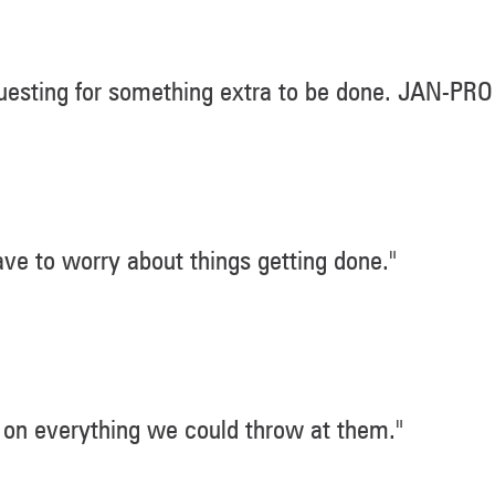
esting for something extra to be done. JAN-PRO
ve to worry about things getting done."
on everything we could throw at them."