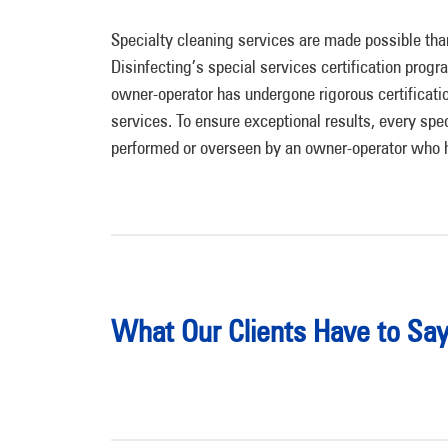
Specialty cleaning services are made possible th
Disinfecting’s special services certification progr
owner-operator has undergone rigorous certificatio
services. To ensure exceptional results, every spec
performed or overseen by an owner-operator who ha
What Our Clients Have to Sa