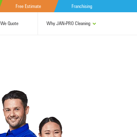
Free Estimate
Franchising
We Quote
Why JAN-PRO Cleaning