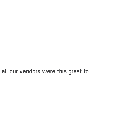
 all our vendors were this great to