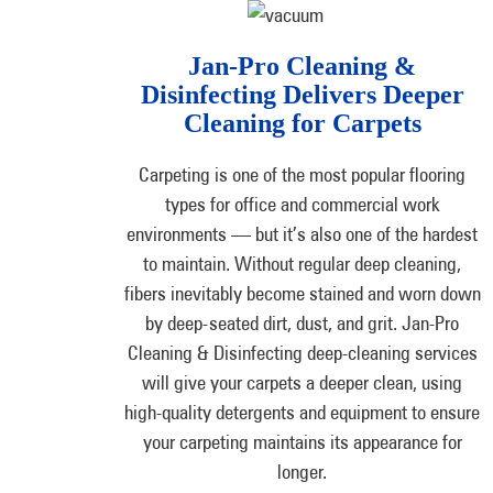
Jan-Pro Cleaning &
Disinfecting Delivers Deeper
Cleaning for Carpets
Carpeting is one of the most popular flooring
types for office and commercial work
environments — but it’s also one of the hardest
to maintain. Without regular deep cleaning,
fibers inevitably become stained and worn down
by deep-seated dirt, dust, and grit. Jan-Pro
Cleaning & Disinfecting deep-cleaning services
will give your carpets a deeper clean, using
high-quality detergents and equipment to ensure
your carpeting maintains its appearance for
longer.