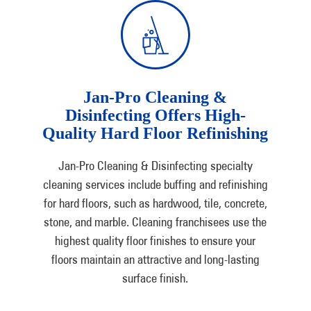
Jan-Pro Cleaning &
Disinfecting Offers High-
Quality Hard Floor Refinishing
Jan-Pro Cleaning & Disinfecting specialty
cleaning services include buffing and refinishing
for hard floors, such as hardwood, tile, concrete,
stone, and marble. Cleaning franchisees use the
highest quality floor finishes to ensure your
floors maintain an attractive and long-lasting
surface finish.