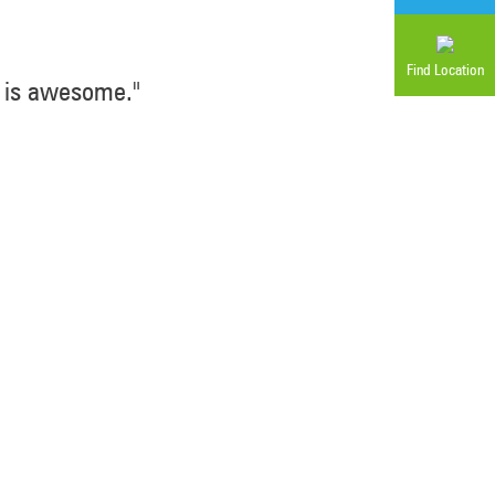
Find Location
 is awesome."