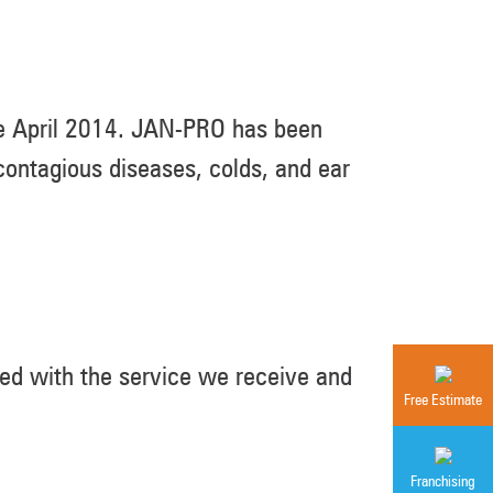
ce April 2014. JAN-PRO has been
ontagious diseases, colds, and ear
ed with the service we receive and
Free Estimate
Franchising