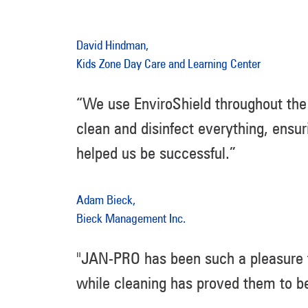
David Hindman,
Kids Zone Day Care and Learning Center
“We use EnviroShield throughout the 
clean and disinfect everything, ensur
helped us be successful.”
Adam Bieck,
Bieck Management Inc.
"JAN-PRO has been such a pleasure to
while cleaning has proved them to be