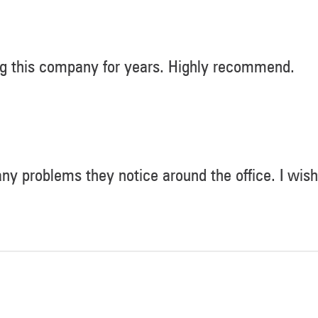
ng this company for years. Highly recommend.
 any problems they notice around the office. I wish