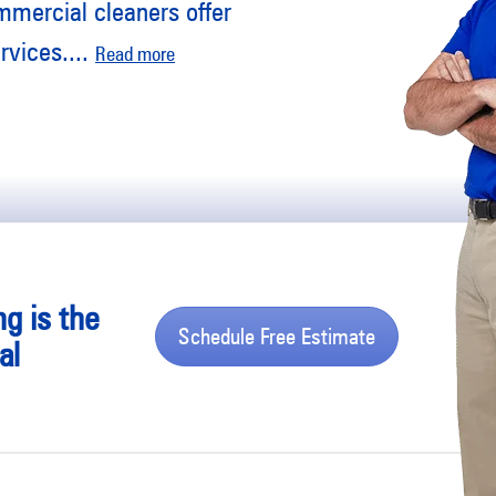
mmercial cleaners offer
rvices.
...
Read more
ng is the
Schedule Free Estimate
al