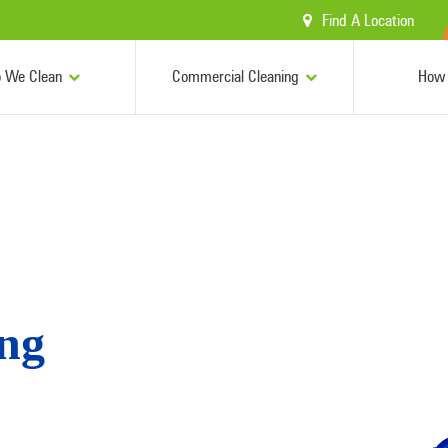
Find A Location
 We Clean
Commercial Cleaning
How 
ing