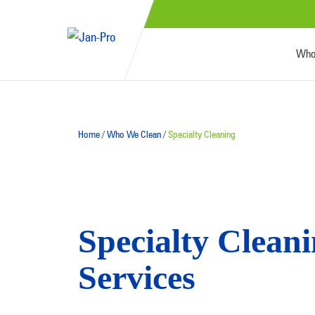
Who
Home
/
Who We Clean
/
Specialty Cleaning
Specialty Clean
Services