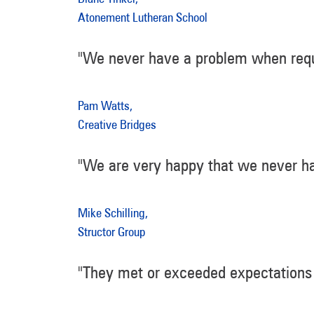
Atonement Lutheran School
"We never have a problem when requ
Pam Watts,
Creative Bridges
"We are very happy that we never ha
Mike Schilling,
Structor Group
"They met or exceeded expectations 