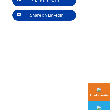
Share on Twitter
Share on LinkedIn
Free Estimate