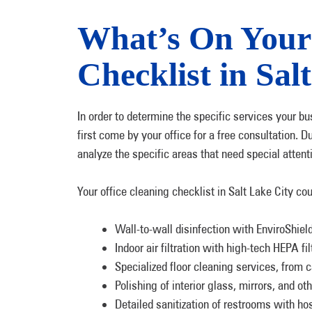
What’s On Your 
Checklist in Sal
In order to determine the specific services your bu
first come by your office for a free consultation. 
analyze the specific areas that need special atten
Your office cleaning checklist in Salt Lake City co
Wall-to-wall disinfection with EnviroShiel
Indoor air filtration with high-tech HEPA f
Specialized floor cleaning services, from c
Polishing of interior glass, mirrors, and ot
Detailed sanitization of restrooms with ho