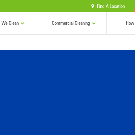
Find A Location
 We Clean
Commercial Cleaning
How 