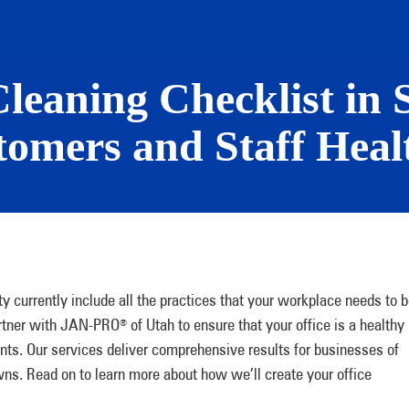
leaning Checklist in 
omers and Staff Heal
ty currently include all the practices that your workplace needs to 
Partner with JAN-PRO
of Utah to ensure that your office is a healthy
®
nts. Our services deliver comprehensive results for businesses of
owns. Read on to learn more about how we’ll create your office