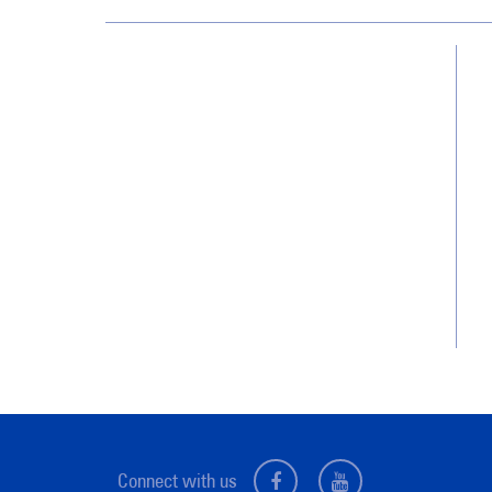
Utah
8238 South 700 East
Sandy, UT 84070
(801) 892-0110
Connect with us