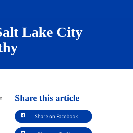
Salt Lake City
thy
Share this article
be
Share on Facebook