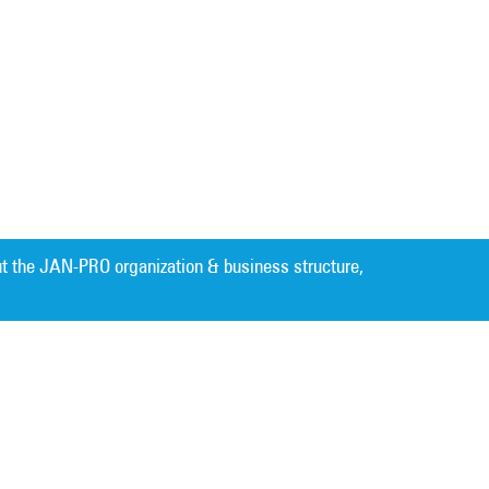
t the JAN-PRO organization & business structure,
Cleaning. Guaranteed Results
®