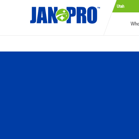
Utah
Who