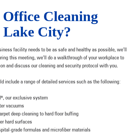
Office Cleaning
t Lake City?
siness facility needs to be as safe and healthy as possible, we’ll
During this meeting, we’ll do a walkthrough of your workplace to
tion and discuss our cleaning and security protocol with you.
uld include a range of detailed services such as the following:
d
, our exclusive system
®
ilter vacuums
arpet deep cleaning to hard floor buffing
her hard surfaces
spital-grade formulas and microfiber materials