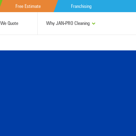
Free Estimate
Franchising
We Quote
Why JAN-PRO Cleaning