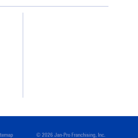
Contact Us
Franchising
Legal/Privacy Notice
Customer Portal
itemap
© 2026 Jan-Pro Franchising, Inc.