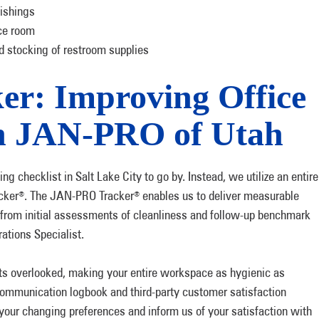
nishings
nce room
 stocking of restroom supplies
r: Improving Office
th JAN-PRO of Utah
ing checklist in Salt Lake City to go by. Instead, we utilize an entire
cker
. The JAN-PRO Tracker
enables us to deliver measurable
®
®
er from initial assessments of cleanliness and follow-up benchmark
tions Specialist.
ets overlooked, making your entire workspace as hygienic as
ommunication logbook and third-party customer satisfaction
your changing preferences and inform us of your satisfaction with