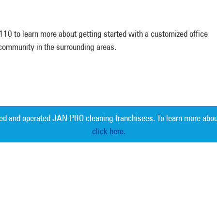
10 to learn more about getting started with a customized office
a community in the surrounding areas.
ed and operated JAN-PRO cleaning franchisees. To learn more abou
click here.
Measurable 