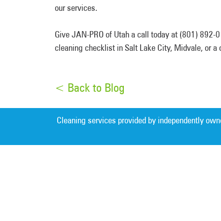
our services.
Give JAN-PRO of Utah a call today at (801) 892-01
cleaning checklist in Salt Lake City, Midvale, or 
< Back to Blog
Cleaning services provided by independently own