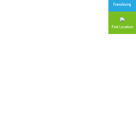
Franchising
Find Location