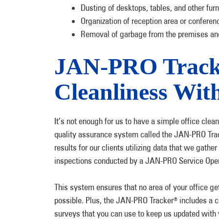
Dusting of desktops, tables, and other fur
Organization of reception area or confere
Removal of garbage from the premises and
JAN-PRO Tracke
Cleanliness Wi
It’s not enough for us to have a simple office clean
quality assurance system called the JAN-PRO Tra
results for our clients utilizing data that we gath
inspections conducted by a JAN-PRO Service Opera
This system ensures that no area of your office g
possible. Plus, the JAN-PRO Tracker
includes a c
®
surveys that you can use to keep us updated with 