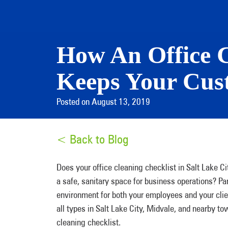
How An Office C
Keeps Your Cust
Posted on August 13, 2019
< Back to Blog
Does your office cleaning checklist in Salt Lake Ci
a safe, sanitary space for business operations? 
environment for both your employees and your clie
all types in Salt Lake City, Midvale, and nearby t
cleaning checklist.