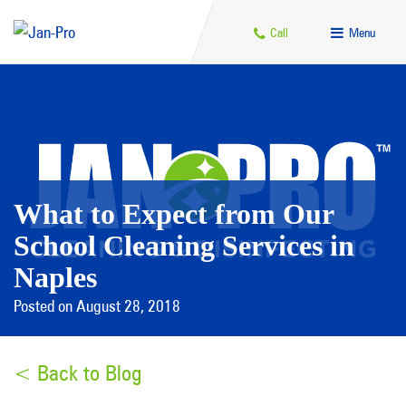
Call
Menu
What to Expect from Our
School Cleaning Services in
Naples
Posted on August 28, 2018
< Back to Blog