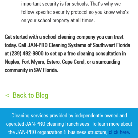
important security is for schools. That’s why we
follow specific security protocol so you know who’s
on your school property at all times.
Get started with a school cleaning company you can trust
today. Call JAN-PRO Cleaning Systems of Southwest Florida
at (239) 482-8800 to set up a free cleaning consultation in
Naples, Fort Myers, Estero, Cape Coral, or a surrounding
community in SW Florida.
< Back to Blog
Cleaning services provided by independently owned and
operated JAN-PRO cleaning franchisees. To learn more about
the JAN-PRO organization & business structure,
click here.