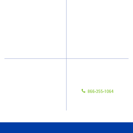
Who We Clean
Awards & Accolades
How We Quote
Client Videos
What People Say
Franchisee Videos
Blog
Scholarships
Have Questions?
Contact Us
Give us a call!
Franchising
866-355-1064
Legal/Privacy Notice
Customer Portal