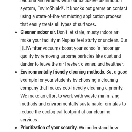
bacteria and viruses with our exclusive disinfection
system, EnviroShield
. It knocks out germs on contact
®
using a state-of-the-art misting application process
that easily treats all types of surfaces.
Cleaner indoor air.
Don’t let stale, musty indoor air
make your facility in Naples feel stuffy or unclean. Our
HEPA filter vacuums boost your school’s indoor air
quality by removing airborne particles like dust and
dander to leave the air fresher, cleaner, and healthier.
Environmentally friendly cleaning methods.
Set a good
example for your students by choosing a cleaning
company that makes eco-friendly cleaning a priority.
We make an effort to work with waste-minimizing
methods and environmentally sustainable formulas to
reduce the ecological footprint of our cleaning
services.
Prioritization of your security.
We understand how