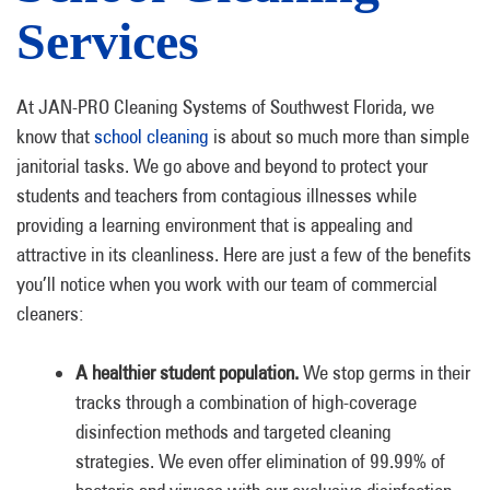
Services
At JAN-PRO Cleaning Systems of Southwest Florida, we
know that
school cleaning
is about so much more than simple
janitorial tasks. We go above and beyond to protect your
students and teachers from contagious illnesses while
providing a learning environment that is appealing and
attractive in its cleanliness. Here are just a few of the benefits
you’ll notice when you work with our team of commercial
cleaners:
A healthier student population.
We stop germs in their
tracks through a combination of high-coverage
disinfection methods and targeted cleaning
strategies. We even offer elimination of 99.99% of