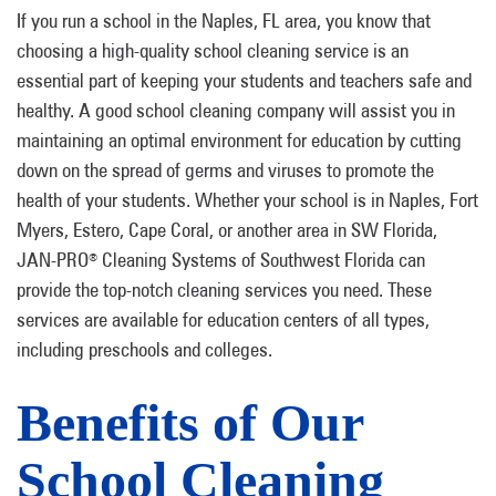
If you run a school in the Naples, FL area, you know that
choosing a high-quality school cleaning service is an
essential part of keeping your students and teachers safe and
healthy. A good school cleaning company will assist you in
maintaining an optimal environment for education by cutting
down on the spread of germs and viruses to promote the
health of your students. Whether your school is in Naples, Fort
Myers, Estero, Cape Coral, or another area in SW Florida,
JAN-PRO
Cleaning Systems of Southwest Florida can
®
provide the top-notch cleaning services you need. These
services are available for education centers of all types,
including preschools and colleges.
Benefits of Our
School Cleaning