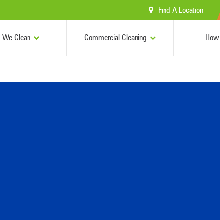
Find A Location
 We Clean
Commercial Cleaning
How 