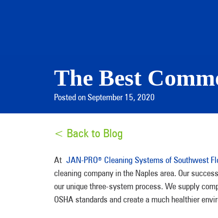
The Best Comme
Posted on September 15, 2020
< Back to Blog
At
JAN-PRO
Cleaning Systems of Southwest Fl
®
cleaning company in the Naples area. Our success 
our unique three-system process. We supply compan
OSHA standards and create a much healthier envir