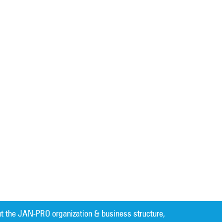
t the JAN-PRO organization & business structure,