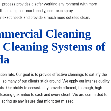
process provides a safer working environment with more
fice using our eco-friendly, non-toxic spray.
ur exact needs and provide a much more detailed clean.
mercial Cleaning
leaning Systems of
da
on rate. Our goal is to provide effective cleanings to satisfy the
e so many of our clients stick around. We apply our intense quality
s. Our ability to consistently provide efficient, thorough, high
y leading guarantee to each and every client. We are committed to
clearing up any issues that might get missed.