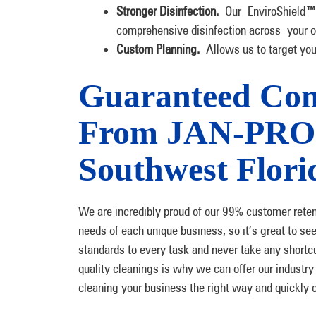
Stronger Disinfection.
Our EnviroShield
™
comprehensive disinfection across your of
Custom Planning.
Allows us to target yo
Guaranteed Com
From JAN-PRO C
Southwest Flori
We are incredibly proud of our 99% customer retenti
needs of each unique business, so it’s great to se
standards to every task and never take any shortcut
quality cleanings is why we can offer our industr
cleaning your business the right way and quickly 