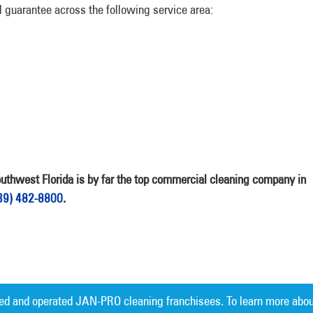
guarantee across the following service area:
hwest Florida is by far the top commercial cleaning company in
39) 482-8800
.
ed and operated JAN-PRO cleaning franchisees. To learn more abou