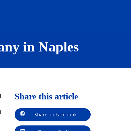
ny in Naples
Share this article
l
t
Share on Facebook