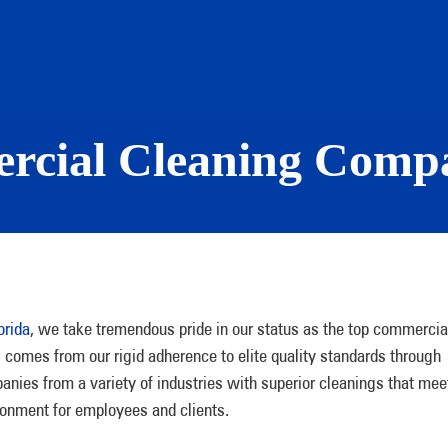
rcial Cleaning Compa
orida
, we take tremendous pride in our status as the top commercia
comes from our rigid adherence to elite quality standards through
ies from a variety of industries with superior cleanings that mee
onment for employees and clients.