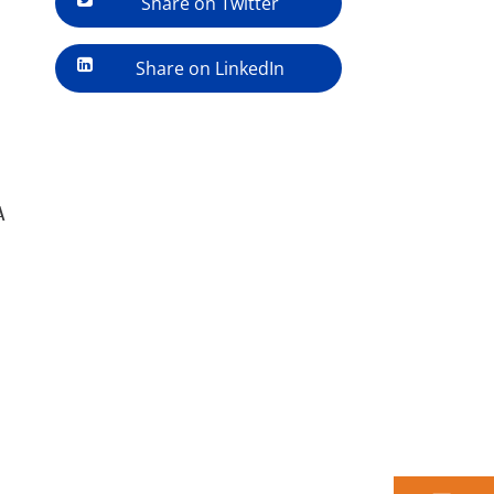
Share on Twitter
Share on LinkedIn
A