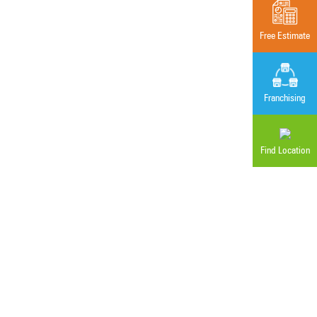
Free Estimate
Franchising
Find Location