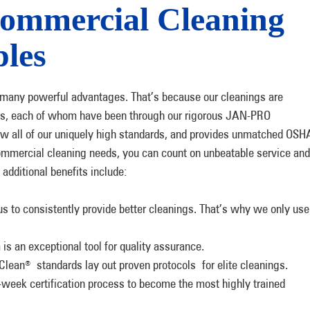
ommercial Cleaning
les
e many powerful advantages. That’s because our cleanings are
rs, each of whom have been through our rigorous JAN-PRO
rew all of our uniquely high standards, and provides unmatched OSH
mmercial cleaning needs, you can count on unbeatable service and
additional benefits include:
s to consistently provide better cleanings. That’s why we only use
s an exceptional tool for quality assurance.
Clean
standards lay out proven protocols for elite cleanings.
®
week certification process to become the most highly trained