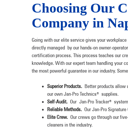
Choosing Our C
Company in Nap
Going with our elite service gives your workplac
directly managed by our hands-on owner-operato
certification process. This process teaches our c
knowledge. With our expert team handling your co
the most powerful guarantee in our industry. Some 
Superior Products.
Better products allow u
our own Jan-Pro Technics
supplies.
®
Self-Audit.
Our Jan-Pro Tracker
system i
®
Reliable Methods.
Our Jan-Pro Signature 
Elite Crew.
Our crews go through our five-
cleaners in the industry.