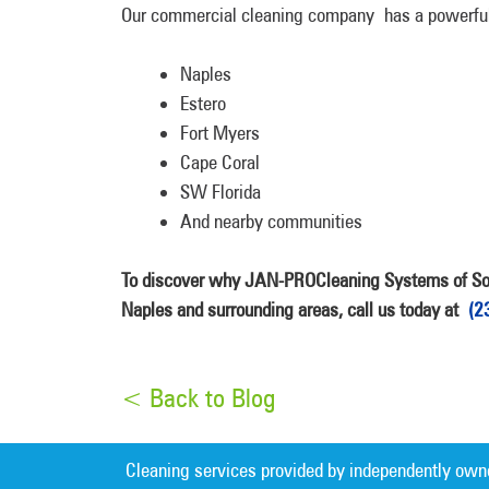
Our commercial cleaning company has a powerful 
Naples
Estero
Fort Myers
Cape Coral
SW Florida
And nearby communities
To discover why JAN-PROCleaning Systems of Sout
Naples and surrounding areas, call us today at
(2
< Back to Blog
Cleaning services provided by independently own