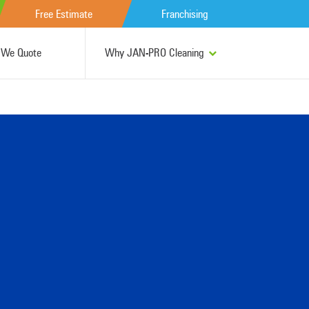
Free Estimate
Franchising
We Quote
Why JAN-PRO Cleaning