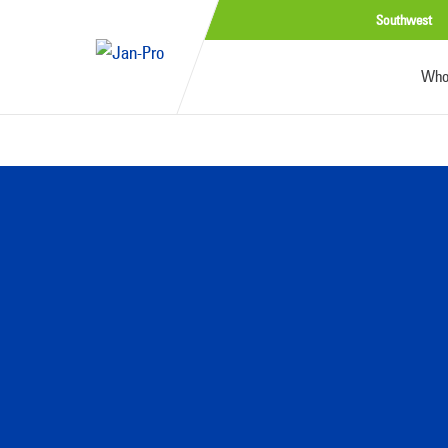
Southwest
Who