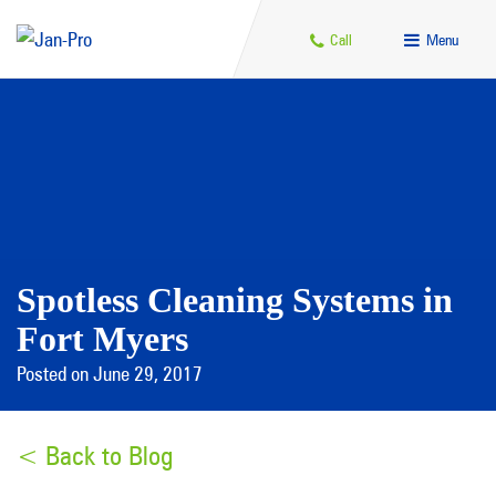
Call
Menu
Spotless Cleaning Systems in
Fort Myers
Posted on June 29, 2017
< Back to Blog