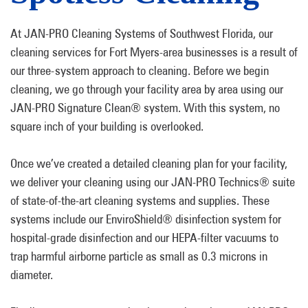
At JAN-PRO Cleaning Systems of Southwest Florida, our
cleaning services for Fort Myers-area businesses is a result of
our three-system approach to cleaning. Before we begin
cleaning, we go through your facility area by area using our
JAN-PRO Signature Clean® system. With this system, no
square inch of your building is overlooked.
Once we’ve created a detailed cleaning plan for your facility,
we deliver your cleaning using our JAN-PRO Technics® suite
of state-of-the-art cleaning systems and supplies. These
systems include our EnviroShield® disinfection system for
hospital-grade disinfection and our HEPA-filter vacuums to
trap harmful airborne particle as small as 0.3 microns in
diameter.