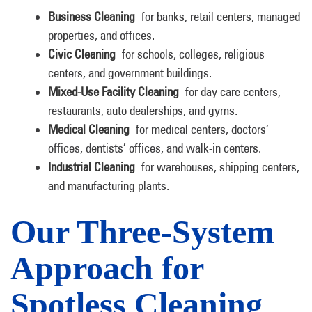
Business Cleaning
for banks, retail centers, managed
properties, and offices.
Civic Cleaning
for schools, colleges, religious
centers, and government buildings.
Mixed-Use Facility Cleaning
for day care centers,
restaurants, auto dealerships, and gyms.
Medical Cleaning
for medical centers, doctors’
offices, dentists’ offices, and walk-in centers.
Industrial Cleaning
for warehouses, shipping centers,
and manufacturing plants.
Our Three-System
Approach for
Spotless Cleaning