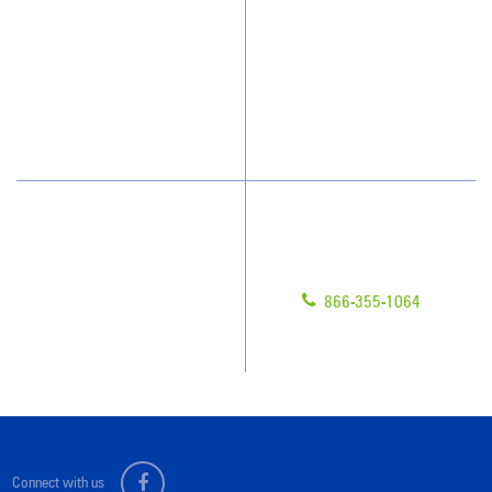
How We Quote
Client Videos
What People Say
Franchisee Videos
Blog
Scholarships
Have Questions?
Contact Us
Give us a call!
Franchising
866-355-1064
Legal/Privacy Notice
Customer Portal
Connect with us