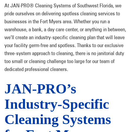
At JAN-PRO® Cleaning Systems of Southwest Florida, we
pride ourselves on delivering spotless cleaning services to
businesses in the Fort Myers area. Whether you run a
warehouse, a bank, a day care center, or anything in between,
we’ll create an industry-specific cleaning plan that will leave
your facility germ-free and spotless. Thanks to our exclusive
three-system approach to cleaning, there is no janitorial duty
too small or cleaning challenge too large for our team of
dedicated professional cleaners.
JAN-PRO’s
Industry-Specific
Cleaning Systems