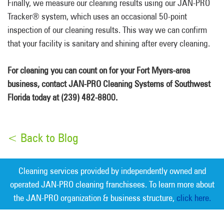
Finally, we measure our cleaning results using our JAN-PRO
Tracker® system, which uses an occasional 50-point
inspection of our cleaning results. This way we can confirm
that your facility is sanitary and shining after every cleaning.
For cleaning you can count on for your Fort Myers-area
business, contact JAN-PRO Cleaning Systems of Southwest
Florida today at (239) 482-8800.
< Back to Blog
Cleaning services provided by independently owned and
operated JAN-PRO cleaning franchisees. To learn more about
the JAN-PRO organization & business structure,
click here.