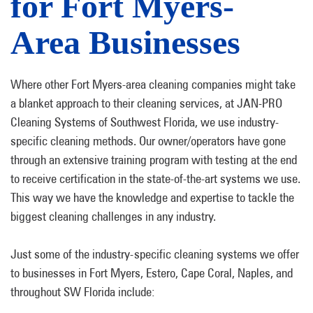
for Fort Myers-
Area Businesses
Where other Fort Myers-area cleaning companies might take
a blanket approach to their cleaning services, at JAN-PRO
Cleaning Systems of Southwest Florida, we use industry-
specific cleaning methods. Our owner/operators have gone
through an extensive training program with testing at the end
to receive certification in the state-of-the-art systems we use.
This way we have the knowledge and expertise to tackle the
biggest cleaning challenges in any industry.
Just some of the industry-specific cleaning systems we offer
to businesses in Fort Myers, Estero, Cape Coral, Naples, and
throughout SW Florida include: