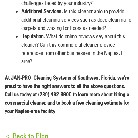
challenges faced by your industry?
Additional Services.
Is this cleaner able to provide
additional cleaning services such as deep cleaning for
carpets and waxing for floors as needed?
Reputation.
What do online reviews say about this
cleaner? Can this commercial cleaner provide
references from other businesses in the Naples, FL
area?
At JAN-PRO Cleaning Systems of Southwest Florida, we’re
proud to have the right answers to all the above questions.
Call us today at (239) 482-8800 to learn more about hiring a
commercial cleaner, and to book a free cleaning estimate for
your Naples-area facility
< Back to Blog