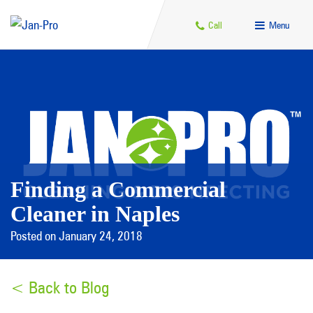
Call
Menu
Finding a Commercial
Cleaner in Naples
Posted on January 24, 2018
< Back to Blog