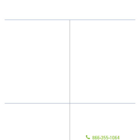
(239) 482-8800
Why JAN-PRO Cleaning
About Us
Who We Clean
Awards & Accolades
How We Quote
Client Videos
What People Say
Franchisee Videos
Blog
Scholarships
Have Questions?
Contact Us
Give us a call!
Franchising
866-355-1064
Legal/Privacy Notice