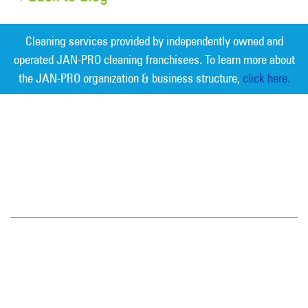
Cleaning services provided by independently owned and
operated JAN-PRO cleaning franchisees. To learn more about
the JAN-PRO organization & business structure,
click here.
Measurable Cleaning. Guaranteed
Results
®
Southwest
13700 Cypress Terrace Cir
Fort Myers, FL 33907