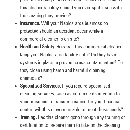
this cleaner’s policy should you ever spot issue with
the cleaning they provide?
Insurance.
Will your Naples-area business be
protected should an accident occur while a
commercial cleaner is on site?
Health and Safety.
How will this commercial cleaner
keep your Naples-area facility safe? Do they have
systems in place to prevent cross contamination? Do
they clean using harsh and harmful cleaning
chemicals?
Specialized Services.
If you require specialized
cleaning services, such as non-toxic disinfection for
your preschool or secure cleaning for your financial
center, will this cleaner be able to meet these needs?
Training.
Has this cleaner gone through any training or
certification to prepare them to take on the cleaning