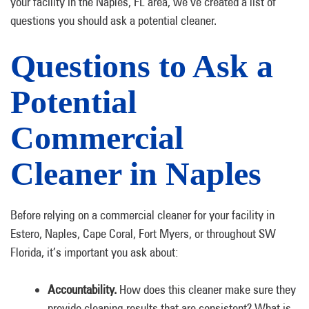
your facility in the Naples, FL area, we’ve created a list of
questions you should ask a potential cleaner.
Questions to Ask a
Potential
Commercial
Cleaner in Naples
Before relying on a commercial cleaner for your facility in
Estero, Naples, Cape Coral, Fort Myers, or throughout SW
Florida, it’s important you ask about:
Accountability.
How does this cleaner make sure they
provide cleaning results that are consistent? What is