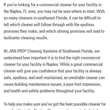
If you’re looking for a commercial cleaner for your facility in
the Naples, FL area, you may not be sure where to start. With
so many cleaners in southwest Florida, it can be difficult to
tell which cleaner will follow through with the spotless
promises they make, and which shining promises will lead to
lackluster cleaning results.
At JAN-PRO
Cleaning Systems of Southwest Florida, we
®
understand how important it is to find the right commercial
cleaner for your facility in Naples. While a great commercial
cleaner will give you confidence that your facility is always
safe, spotless, and well maintained, an unreliable cleaner can
cause building maintenance issues, a poor first impression,
and health and safety problems throughout your facility.
To help you make sure you’ve got the best possible cleaner for