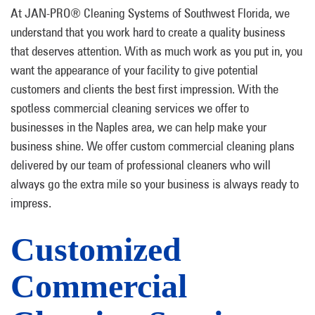
At JAN-PRO® Cleaning Systems of Southwest Florida, we
understand that you work hard to create a quality business
that deserves attention. With as much work as you put in, you
want the appearance of your facility to give potential
customers and clients the best first impression. With the
spotless commercial cleaning services we offer to
businesses in the Naples area, we can help make your
business shine. We offer custom commercial cleaning plans
delivered by our team of professional cleaners who will
always go the extra mile so your business is always ready to
impress.
Customized
Commercial