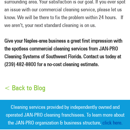
surrounding area. Your satisfaction is our goal. If you ever spot
an issue with our commercial cleaning service, please let us
know. We will be there to fix the problem within 24 hours. If
we aren’t, your next standard cleaning is on us.
Give your Naples-area business a great first impression with
the spotless commercial cleaning services from JAN-PRO
Cleaning Systems of Southwest Florida. Contact us today at
(239) 482-8800 for a no-cost cleaning estimate.
< Back to Blog
Cleaning services provided by independently owned and
operated JAN-PRO cleaning franchisees. To learn more about
the JAN-PRO organization & business structure,
click here.