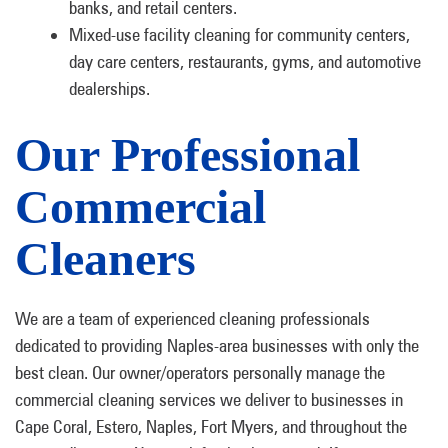
banks, and retail centers.
Mixed-use facility cleaning for community centers,
day care centers, restaurants, gyms, and automotive
dealerships.
Our Professional
Commercial
Cleaners
We are a team of experienced cleaning professionals
dedicated to providing Naples-area businesses with only the
best clean. Our owner/operators personally manage the
commercial cleaning services we deliver to businesses in
Cape Coral, Estero, Naples, Fort Myers, and throughout the