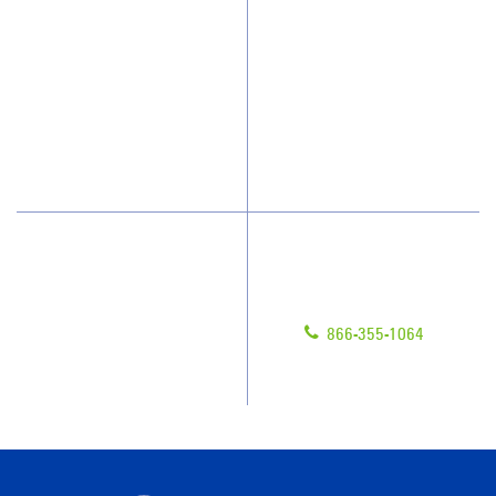
Who We Clean
Awards & Accolades
How We Quote
Client Videos
What People Say
Franchisee Videos
Blog
Scholarships
Have Questions?
Contact Us
Give us a call!
Franchising
866-355-1064
Legal/Privacy Notice
Customer Portal