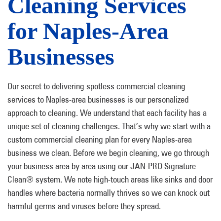
Cleaning Services
for Naples-Area
Businesses
Our secret to delivering spotless commercial cleaning
services to Naples-area businesses is our personalized
approach to cleaning. We understand that each facility has a
unique set of cleaning challenges. That’s why we start with a
custom commercial cleaning plan for every Naples-area
business we clean. Before we begin cleaning, we go through
your business area by area using our JAN-PRO Signature
Clean® system. We note high-touch areas like sinks and door
handles where bacteria normally thrives so we can knock out
harmful germs and viruses before they spread.