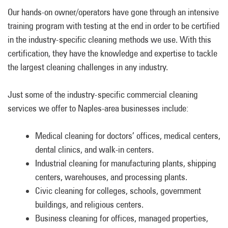
Our hands-on owner/operators have gone through an intensive
training program with testing at the end in order to be certified
in the industry-specific cleaning methods we use. With this
certification, they have the knowledge and expertise to tackle
the largest cleaning challenges in any industry.
Just some of the industry-specific commercial cleaning
services we offer to Naples-area businesses include:
Medical cleaning for doctors’ offices, medical centers,
dental clinics, and walk-in centers.
Industrial cleaning for manufacturing plants, shipping
centers, warehouses, and processing plants.
Civic cleaning for colleges, schools, government
buildings, and religious centers.
Business cleaning for offices, managed properties,