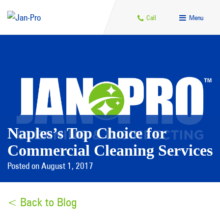
Call
Menu
Naples’s Top Choice for
Commercial Cleaning Services
Posted on August 1, 2017
< Back to Blog