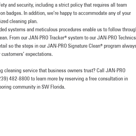
ety and security, including a strict policy that requires all team
ion badges. In addition, we’re happy to accommodate any of your
ized cleaning plan.
ded systems and meticulous procedures enable us to follow throug
clean. From our JAN-PRO Tracker
system to our JAN-PRO Technics
®
tail so the steps in our JAN-PRO Signature Clean
program alway
®
r customers’ expectations.
ing cleaning service that business owners trust? Call JAN-PRO
39) 482-8800 to learn more by reserving a free consultation in
hboring community in SW Florida.