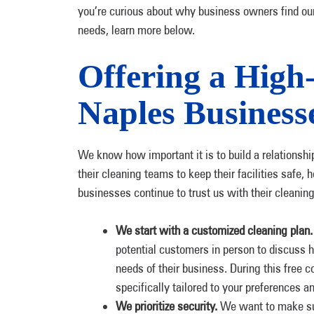
you’re curious about why business owners find our
needs, learn more below.
Offering a High
Naples Business
We know how important it is to build a relationship
their cleaning teams to keep their facilities safe,
businesses continue to trust us with their cleanin
We start with a customized cleaning plan
potential customers in person to discuss
needs of their business. During this free c
specifically tailored to your preferences an
We prioritize security.
We want to make sur