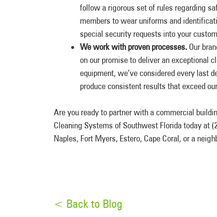
follow a rigorous set of rules regarding saf
members to wear uniforms and identificat
special security requests into your custom
We work with proven processes.
Our bran
on our promise to deliver an exceptional 
equipment, we’ve considered every last de
produce consistent results that exceed ou
Are you ready to partner with a commercial build
Cleaning Systems of Southwest Florida today at (2
Naples, Fort Myers, Estero, Cape Coral, or a neig
< Back to Blog