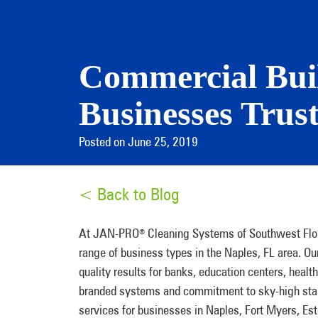
Commercial Buil
Businesses Trus
Posted on June 25, 2019
< Back to Blog
At JAN-PRO
Cleaning Systems of Southwest Florid
®
range of business types in the Naples, FL area. Ou
quality results for banks, education centers, health
branded systems and commitment to sky-high stand
services for businesses in Naples, Fort Myers, Est