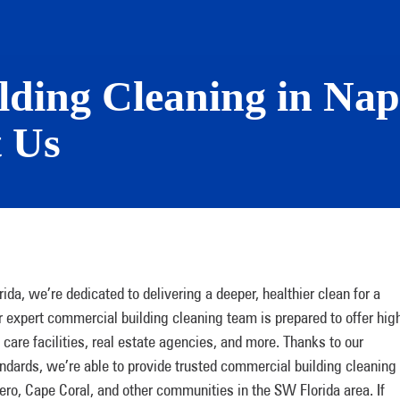
ding Cleaning in Nap
t Us
a, we’re dedicated to delivering a deeper, healthier clean for a
r expert commercial building cleaning team is prepared to offer hig
 care facilities, real estate agencies, and more. Thanks to our
ards, we’re able to provide trusted commercial building cleaning
ero, Cape Coral, and other communities in the SW Florida area. If