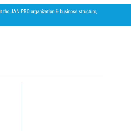
t the JAN-PRO organization & business structure,
Cleaning. Guaranteed Results
®
Contact Us
Franchising
Legal/Privacy Notice
Customer Portal