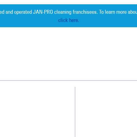
ed and operated JAN-PRO cleaning franchisees. To learn more abou
click here.
Measurable 
Why JAN-PRO Cleaning
About Us
Who We Clean
Awards & Accolades
How We Quote
Client Videos
What People Say
Franchisee Videos