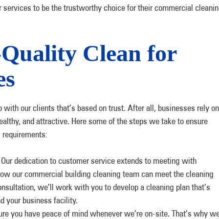
 services to be the trustworthy choice for their commercial cleani
-Quality Clean for
es
 with our clients that’s based on trust. After all, businesses rely on
 healthy, and attractive. Here some of the steps we take to ensure
g requirements:
.
Our dedication to customer service extends to meeting with
 how our commercial building cleaning team can meet the cleaning
onsultation, we’ll work with you to develop a cleaning plan that’s
d your business facility.
e you have peace of mind whenever we’re on-site. That’s why w