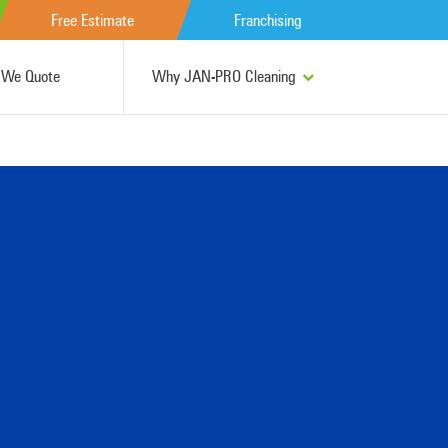
Free Estimate
Franchising
We Quote
Why JAN-PRO Cleaning