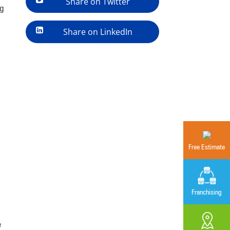
Share on Twitter
ng
Share on LinkedIn
Free Estimate
Franchising
e