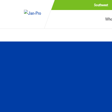
Southwest
Who