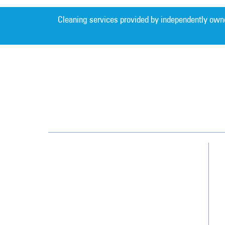
Cleaning services provided by independently own
Southwest
13700 Cypress Terrace Cir
Fort Myers, FL 33907
(239) 482-8800