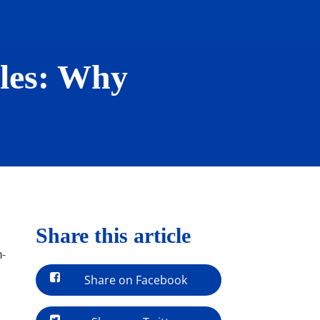
les: Why
Share this article
h-
Share on Facebook