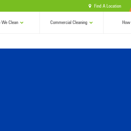
Find A Location
 We Clean
Commercial Cleaning
How 