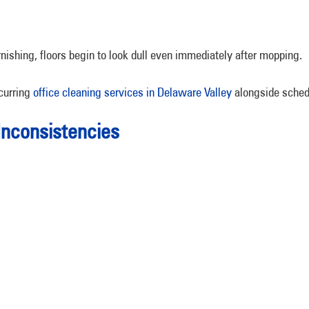
rnishing, floors begin to look dull even immediately after mopping.
curring
office cleaning services in Delaware Valley
alongside schedu
Inconsistencies