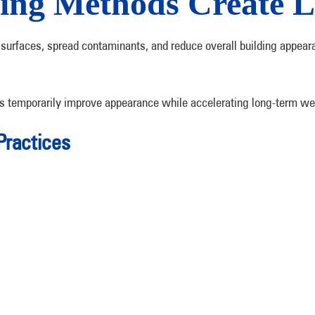
ing Methods Create 
surfaces, spread contaminants, and reduce overall building appear
ds temporarily improve appearance while accelerating long-term we
Practices