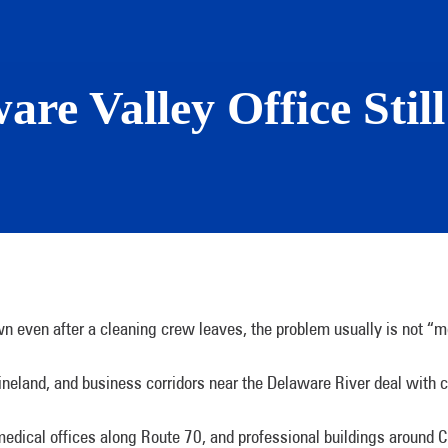
re Valley Office Stil
down even after a cleaning crew leaves, the problem usually is not “mo
ineland, and business corridors near the Delaware River deal with c
 medical offices along Route 70, and professional buildings around C