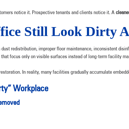
omers notice it. Prospective tenants and clients notice it. A
cleane
ce Still Look Dirty A
en dust redistribution, improper floor maintenance, inconsistent di
 that focus only on visible surfaces instead of long-term facility m
restoration. In reality, many facilities gradually accumulate embedd
rty” Workplace
 Removed