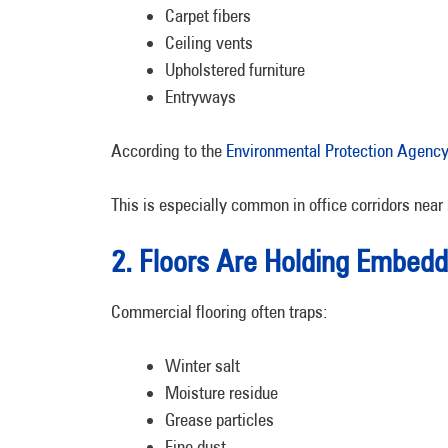
Carpet fibers
Ceiling vents
Upholstered furniture
Entryways
According to the
Environmental Protection Agency 
This is especially common in office corridors near 
2. Floors Are Holding Embedd
Commercial flooring often traps:
Winter salt
Moisture residue
Grease particles
Fine dust