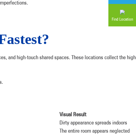
imperfections.
Find Location
Fastest?
aces, and high-touch shared spaces. These locations collect the hi
s.
Visual Result
Dirty appearance spreads indoors
The entire room appears neglected