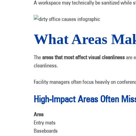
A workspace may technically be sanitized while st
What Areas Make
The
areas that most affect visual cleanliness
are e
cleanliness.
Facility managers often focus heavily on conferenc
High-Impact Areas Often Mis
Area
Entry mats
Baseboards