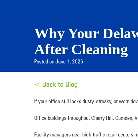
Why Your Delawa
After Cleaning
Posted on June 1, 2026
< Back to Blog
If your office still looks dusty, streaky, or worn 
Office buildings throughout Cherry Hill, Camden, V
Facility managers near high-traffic retail centers,