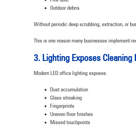
Outdoor debris
Without periodic deep scrubbing, extraction, or bu
This is one reason many businesses implement re
3. Lighting Exposes Cleaning 
Modern LED office lighting exposes:
Dust accumulation
Glass streaking
Fingerprints
Uneven floor finishes
Missed touchpoints