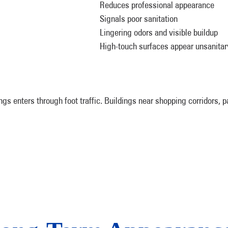
Reduces professional appearance
Signals poor sanitation
Lingering odors and visible buildup
High-touch surfaces appear unsanitar
ings enters through foot traffic. Buildings near shopping corridors