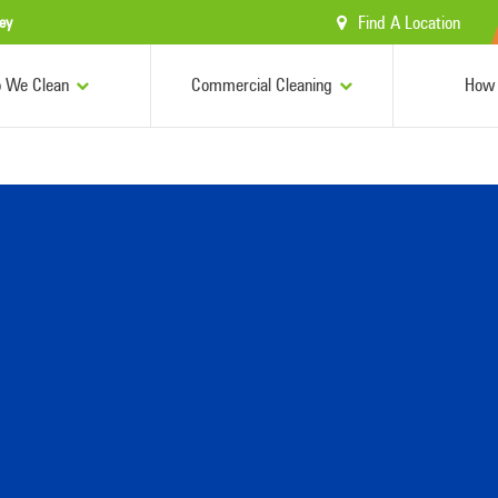
Find A Location
ey
 We Clean
Commercial Cleaning
How 