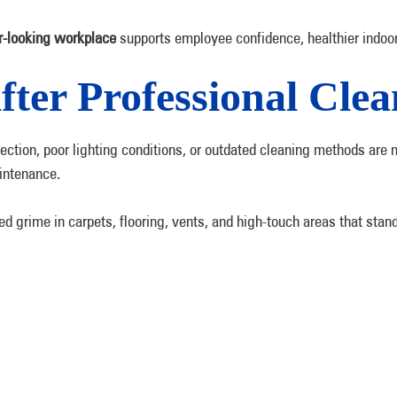
r-looking workplace
supports employee confidence, healthier indoor 
fter Professional Cle
sinfection, poor lighting conditions, or outdated cleaning methods 
aintenance.
ed grime in carpets, flooring, vents, and high-touch areas that stan