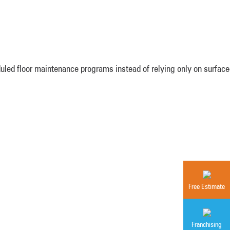
led floor maintenance programs instead of relying only on surface-
Free Estimate
Franchising