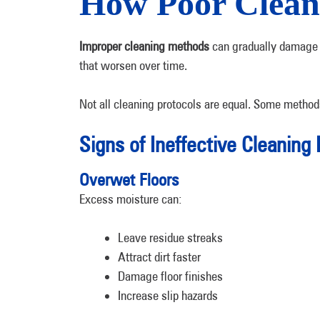
How Poor Clean
Improper cleaning methods
can gradually damage 
that worsen over time.
Not all cleaning protocols are equal. Some metho
Signs of Ineffective Cleaning 
Overwet Floors
Excess moisture can:
Leave residue streaks
Attract dirt faster
Damage floor finishes
Increase slip hazards