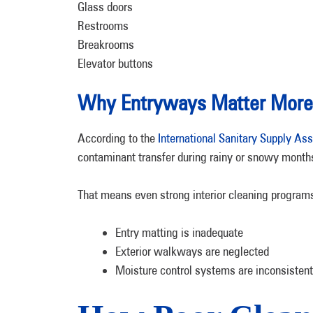
Glass doors
Restrooms
Breakrooms
Elevator buttons
Why Entryways Matter More 
According to the
International Sanitary Supply Ass
contaminant transfer during rainy or snowy month
That means even strong interior cleaning programs
Entry matting is inadequate
Exterior walkways are neglected
Moisture control systems are inconsistent