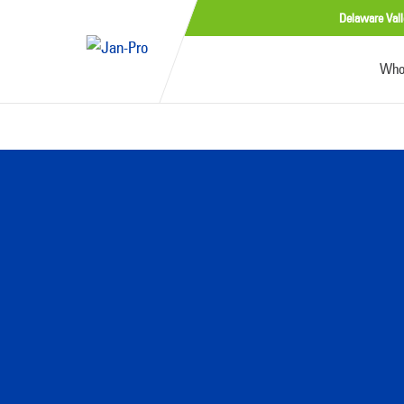
Delaware Vall
Who