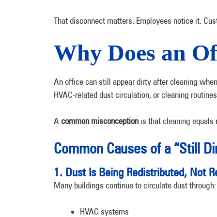
That disconnect matters. Employees notice it. Cust
Why Does an Offi
An office can still appear dirty after cleaning wh
HVAC-related dust circulation, or cleaning routines
A
common misconception
is that cleaning equals 
Common Causes of a “Still Di
1. Dust Is Being Redistributed, Not
Many buildings continue to circulate dust through:
HVAC systems