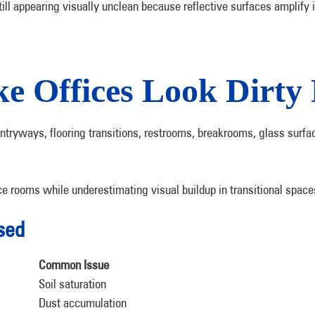
ill appearing visually unclean because reflective surfaces amplify 
 Offices Look Dirty 
ntryways, flooring transitions, restrooms, breakrooms, glass surf
e rooms while underestimating visual buildup in transitional space
sed
Common Issue
Soil saturation
Dust accumulation