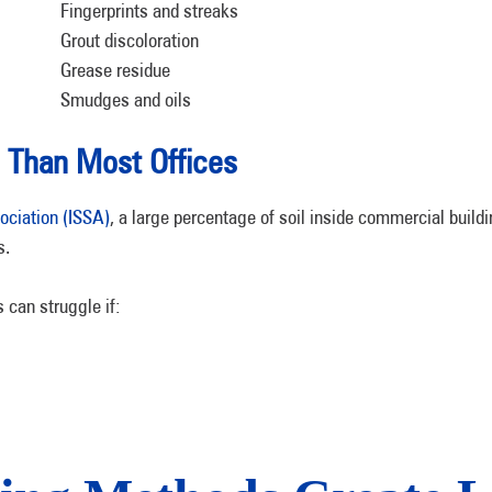
Fingerprints and streaks
Grout discoloration
Grease residue
Smudges and oils
Than Most Offices
ociation (ISSA)
, a large percentage of soil inside commercial build
s.
 can struggle if: