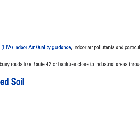
(EPA) Indoor Air Quality guidance
, indoor air pollutants and partic
busy roads like Route 42 or facilities close to industrial areas thr
ed Soil