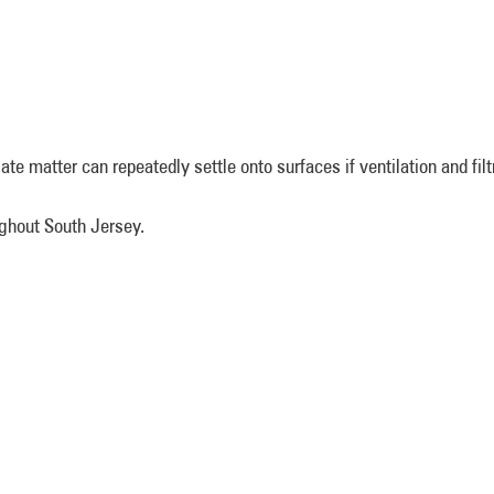
ulate matter can repeatedly settle onto surfaces if ventilation and fil
oughout South Jersey.