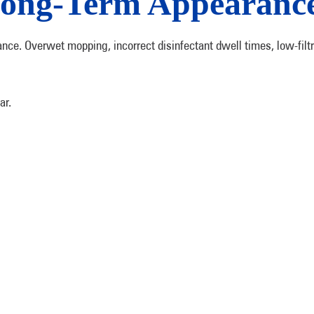
Long-Term Appearanc
ance. Overwet mopping, incorrect disinfectant dwell times, low-fi
ar.