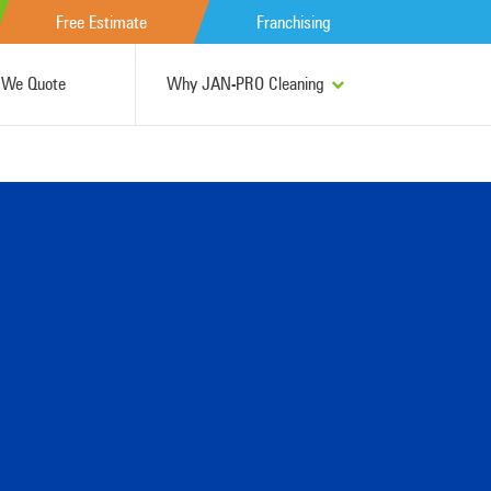
Free Estimate
Franchising
We Quote
Why JAN-PRO Cleaning