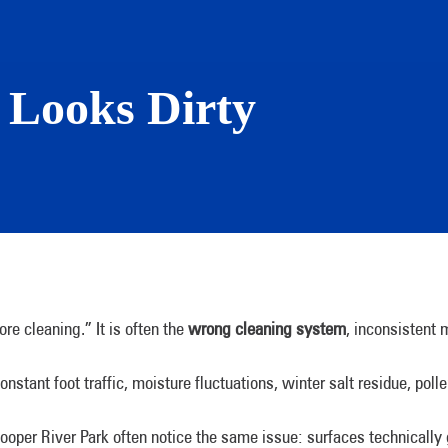
l Looks Dirty
re cleaning.” It is often the
wrong cleaning system
, inconsistent
onstant foot traffic, moisture fluctuations, winter salt residue, p
ooper River Park often notice the same issue: surfaces technically g