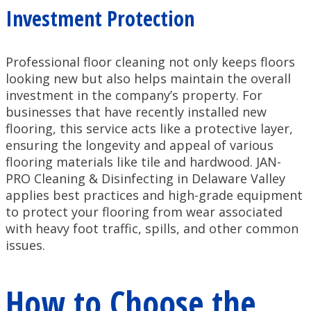
Investment Protection
Professional floor cleaning not only keeps floors
looking new but also helps maintain the overall
investment in the company’s property. For
businesses that have recently installed new
flooring, this service acts like a protective layer,
ensuring the longevity and appeal of various
flooring materials like tile and hardwood. JAN-
PRO Cleaning & Disinfecting in Delaware Valley
applies best practices and high-grade equipment
to protect your flooring from wear associated
with heavy foot traffic, spills, and other common
issues.
How to Choose the