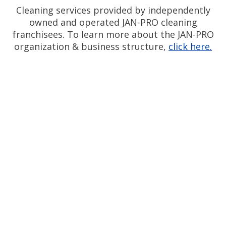
Cleaning services provided by independently
owned and operated JAN-PRO cleaning
franchisees. To learn more about the JAN-PRO
organization & business structure,
click here.
Measurable Cleaning.
®
Guaranteed Results