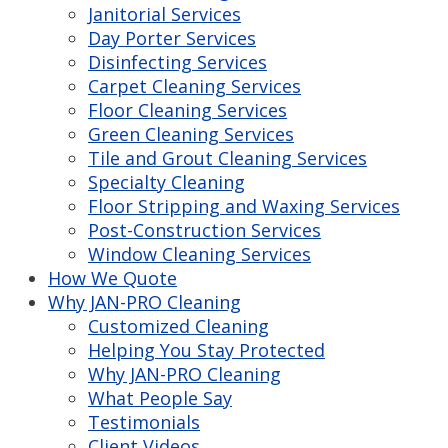
Janitorial Services
Day Porter Services
Disinfecting Services
Carpet Cleaning Services
Floor Cleaning Services
Green Cleaning Services
Tile and Grout Cleaning Services
Specialty Cleaning
Floor Stripping and Waxing Services
Post-Construction Services
Window Cleaning Services
How We Quote
Why JAN-PRO Cleaning
Customized Cleaning
Helping You Stay Protected
Why JAN-PRO Cleaning
What People Say
Testimonials
Client Videos