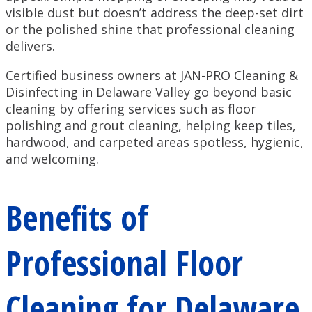
visible dust but doesn’t address the deep-set dirt
or the polished shine that professional cleaning
delivers.
Certified business owners at JAN-PRO Cleaning &
Disinfecting in Delaware Valley go beyond basic
cleaning by offering services such as floor
polishing and grout cleaning, helping keep tiles,
hardwood, and carpeted areas spotless, hygienic,
and welcoming.
Benefits of
Professional Floor
Cleaning for Delaware