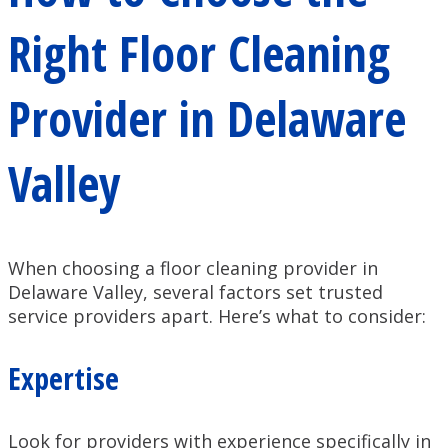
Right Floor Cleaning
Provider in Delaware
Valley
When choosing a floor cleaning provider in
Delaware Valley, several factors set trusted
service providers apart. Here’s what to consider:
Expertise
Look for providers with experience specifically in