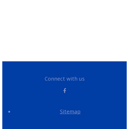
Legal/Privacy Notice
Customer Portal
Have Questions?
Give us a call!
866-355-1064
Connect with us
Sitemap