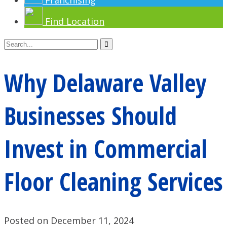
Franchising
Find Location
Why Delaware Valley
Businesses Should
Invest in Commercial
Floor Cleaning Services
Posted on December 11, 2024