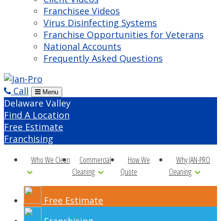
Franchisee Videos
Virus Disinfecting Systems
Franchise Opportunities for Veterans
National Accounts
Frequently Asked Questions
Call
Menu
Delaware Valley
Find A Location
Free Estimate
Franchising
Who We Clean
Commercial
How We
Why JAN-PRO
Cleaning
Quote
Cleaning
Free Estimate