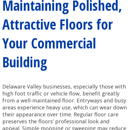
Maintaining Polished,
Attractive Floors for
Your Commercial
Building
Delaware Valley businesses, especially those with
high foot traffic or vehicle flow, benefit greatly
from a well-maintained floor. Entryways and busy
areas experience heavy use, which can wear down
their appearance over time. Regular floor care
preserves the floors’ professional look and
appeal. Simple mopping or sweeping may reduce