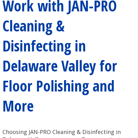
Work with JAN-PRO
Cleaning &
Disinfecting in
Delaware Valley for
Floor Polishing and
More
Choosing JAN-PRO Cleaning & Disinfecting in