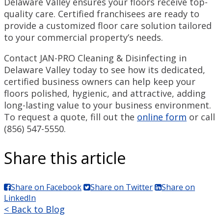
Delaware Valley ensures your floors receive top-
quality care. Certified franchisees are ready to
provide a customized floor care solution tailored
to your commercial property’s needs.
Contact JAN-PRO Cleaning & Disinfecting in
Delaware Valley today to see how its dedicated,
certified business owners can help keep your
floors polished, hygienic, and attractive, adding
long-lasting value to your business environment.
To request a quote, fill out the
online form
or call
(856) 547-5550.
Share this article
Share on Facebook
Share on Twitter
Share on
LinkedIn
< Back to Blog