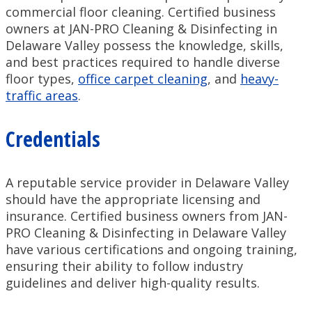
commercial floor cleaning. Certified business
owners at JAN-PRO Cleaning & Disinfecting in
Delaware Valley possess the knowledge, skills,
and best practices required to handle diverse
floor types,
office carpet cleaning
, and
heavy-
traffic areas
.
Credentials
A reputable service provider in Delaware Valley
should have the appropriate licensing and
insurance. Certified business owners from JAN-
PRO Cleaning & Disinfecting in Delaware Valley
have various certifications and ongoing training,
ensuring their ability to follow industry
guidelines and deliver high-quality results.