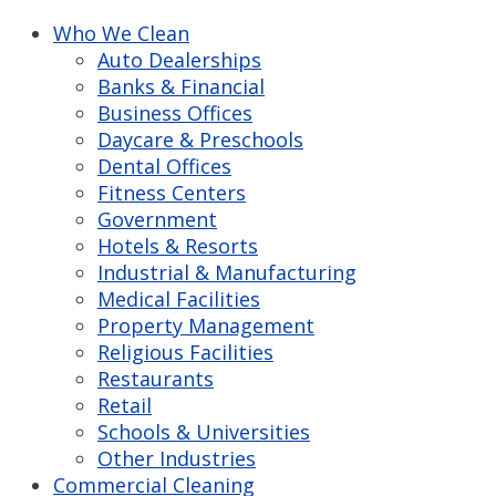
Who We Clean
Auto Dealerships
Banks & Financial
Business Offices
Daycare & Preschools
Dental Offices
Fitness Centers
Government
Hotels & Resorts
Industrial & Manufacturing
Medical Facilities
Property Management
Religious Facilities
Restaurants
Retail
Schools & Universities
Other Industries
Commercial Cleaning