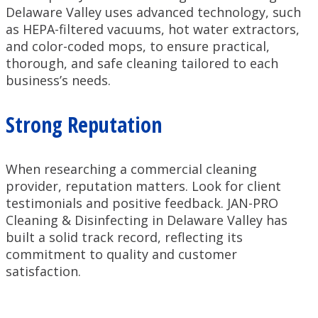
Delaware Valley uses advanced technology, such
as HEPA-filtered vacuums, hot water extractors,
and color-coded mops, to ensure practical,
thorough, and safe cleaning tailored to each
business’s needs.
Strong Reputation
When researching a commercial cleaning
provider, reputation matters. Look for client
testimonials and positive feedback. JAN-PRO
Cleaning & Disinfecting in Delaware Valley has
built a solid track record, reflecting its
commitment to quality and customer
satisfaction.