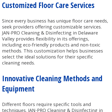
Customized Floor Care Services
Since every business has unique floor care needs,
seek providers offering customizable services.
JAN-PRO Cleaning & Disinfecting in Delaware
Valley provides flexibility in its offerings,
including eco-friendly products and non-toxic
methods. This customization helps businesses
select the ideal solutions for their specific
cleaning needs.
Innovative Cleaning Methods and
Equipment
Different floors require specific tools and
techniques. JAN-PRO Cleaning & Disinfecting in