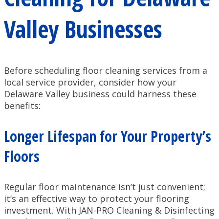
Valley Businesses
Before scheduling floor cleaning services from a
local service provider, consider how your
Delaware Valley business could harness these
benefits:
Longer Lifespan for Your Property’s
Floors
Regular floor maintenance isn’t just convenient;
it’s an effective way to protect your flooring
investment. With JAN-PRO Cleaning & Disinfecting