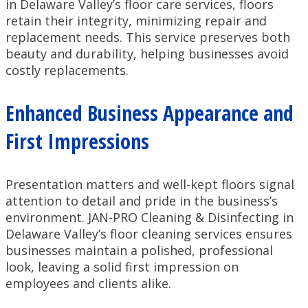
in Delaware Valley’s floor care services, floors
retain their integrity, minimizing repair and
replacement needs. This service preserves both
beauty and durability, helping businesses avoid
costly replacements.
Enhanced Business Appearance and
First Impressions
Presentation matters and well-kept floors signal
attention to detail and pride in the business’s
environment. JAN-PRO Cleaning & Disinfecting in
Delaware Valley’s floor cleaning services ensures
businesses maintain a polished, professional
look, leaving a solid first impression on
employees and clients alike.