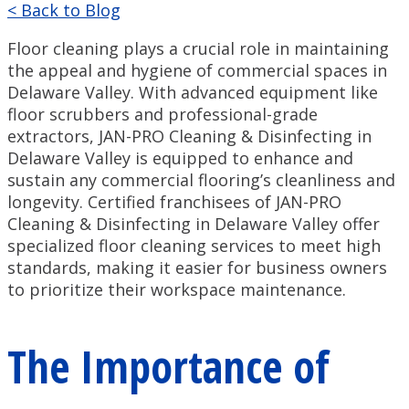
< Back to Blog
Floor cleaning plays a crucial role in maintaining
the appeal and hygiene of commercial spaces in
Delaware Valley. With advanced equipment like
floor scrubbers and professional-grade
extractors, JAN-PRO Cleaning & Disinfecting in
Delaware Valley is equipped to enhance and
sustain any commercial flooring’s cleanliness and
longevity. Certified franchisees of JAN-PRO
Cleaning & Disinfecting in Delaware Valley offer
specialized floor cleaning services to meet high
standards, making it easier for business owners
to prioritize their workspace maintenance.
The Importance of