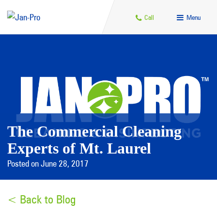
Call
Menu
The Commercial Cleaning
Experts of Mt. Laurel
Posted on June 28, 2017
< Back to Blog