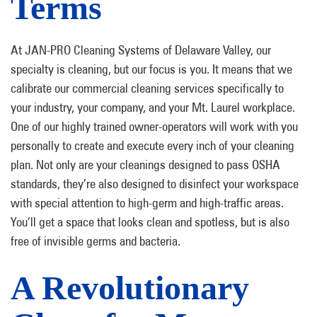
Terms
At JAN-PRO Cleaning Systems of Delaware Valley, our
specialty is cleaning, but our focus is you. It means that we
calibrate our commercial cleaning services specifically to
your industry, your company, and your Mt. Laurel workplace.
One of our highly trained owner-operators will work with you
personally to create and execute every inch of your cleaning
plan. Not only are your cleanings designed to pass OSHA
standards, they’re also designed to disinfect your workspace
with special attention to high-germ and high-traffic areas.
You’ll get a space that looks clean and spotless, but is also
free of invisible germs and bacteria.
A Revolutionary