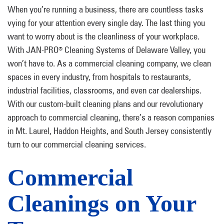
When you’re running a business, there are countless tasks
vying for your attention every single day. The last thing you
want to worry about is the cleanliness of your workplace.
With JAN-PRO
Cleaning Systems of Delaware Valley, you
®
won’t have to. As a commercial cleaning company, we clean
spaces in every industry, from hospitals to restaurants,
industrial facilities, classrooms, and even car dealerships.
With our custom-built cleaning plans and our revolutionary
approach to commercial cleaning, there’s a reason companies
in Mt. Laurel, Haddon Heights, and South Jersey consistently
turn to our commercial cleaning services.
Commercial
Cleanings on Your