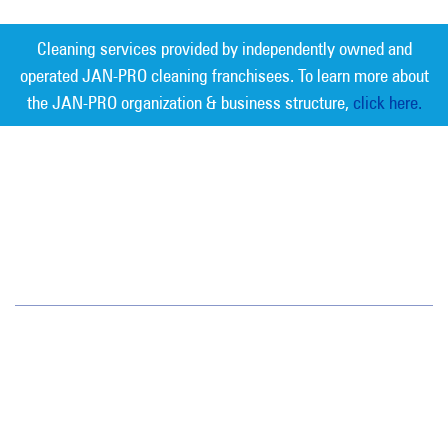
Cleaning services provided by independently owned and
operated JAN-PRO cleaning franchisees. To learn more about
the JAN-PRO organization & business structure,
click here.
Measurable Cleaning. Guaranteed
Results
®
Delaware Valley
410 White Horse Pike
Haddon Heights, NJ 08035
(856) 547-5550