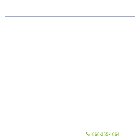
Why JAN-PRO Cleaning
About Us
Who We Clean
Awards & Accolades
How We Quote
Client Videos
What People Say
Franchisee Videos
Blog
Scholarships
Have Questions?
Contact Us
Give us a call!
Franchising
866-355-1064
Legal/Privacy Notice