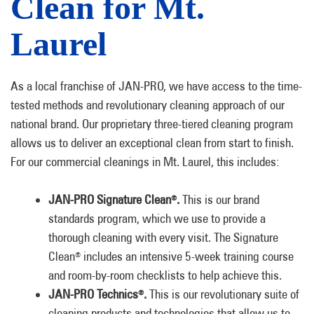
Clean for Mt.
Laurel
As a local franchise of JAN-PRO, we have access to the time-
tested methods and revolutionary cleaning approach of our
national brand. Our proprietary three-tiered cleaning program
allows us to deliver an exceptional clean from start to finish.
For our commercial cleanings in Mt. Laurel, this includes:
JAN-PRO Signature Clean
.
This is our brand
®
standards program, which we use to provide a
thorough cleaning with every visit. The Signature
Clean
includes an intensive 5-week training course
®
and room-by-room checklists to help achieve this.
JAN-PRO Technics
.
This is our revolutionary suite of
®
cleaning products and technologies that allow us to