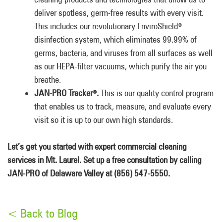
deliver spotless, germ-free results with every visit.
This includes our revolutionary EnviroShield
®
disinfection system, which eliminates 99.99% of
germs, bacteria, and viruses from all surfaces as well
as our HEPA-filter vacuums, which purify the air you
breathe.
JAN-PRO Tracker
.
This is our quality control program
®
that enables us to track, measure, and evaluate every
visit so it is up to our own high standards.
Let’s get you started with expert commercial cleaning
services in Mt. Laurel. Set up a free consultation by calling
JAN-PRO of Delaware Valley at (856) 547-5550.
< Back to Blog