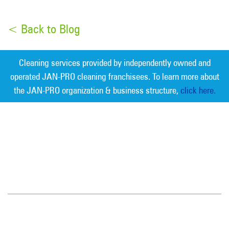
< Back to Blog
Cleaning services provided by independently owned and
operated JAN-PRO cleaning franchisees. To learn more about
the JAN-PRO organization & business structure,
click here.
Measurable Cleaning. Guaranteed
Results
®
Sarasota