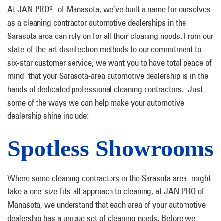
At JAN-PRO
of Manasota, we’ve built a name for ourselves
®
as a cleaning contractor automotive dealerships in the
Sarasota area can rely on for all their cleaning needs. From our
state-of-the-art disinfection methods to our commitment to
six-star customer service, we want you to have total peace of
mind that your Sarasota-area automotive dealership is in the
hands of dedicated professional cleaning contractors. Just
some of the ways we can help make your automotive
dealership shine include:
Spotless Showrooms
Where some cleaning contractors in the Sarasota area might
take a one-size-fits-all approach to cleaning, at JAN-PRO of
Manasota, we understand that each area of your automotive
dealership has a unique set of cleaning needs. Before we