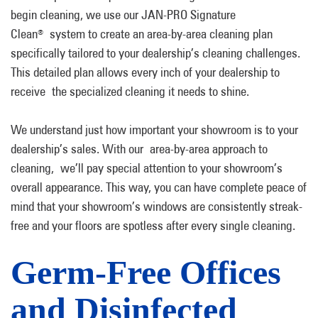
begin cleaning, we use our JAN-PRO Signature
Clean
system to create an area-by-area cleaning plan
®
specifically tailored to your dealership’s cleaning challenges.
This detailed plan allows every inch of your dealership to
receive the specialized cleaning it needs to shine.
We understand just how important your showroom is to your
dealership’s sales. With our area-by-area approach to
cleaning, we’ll pay special attention to your showroom’s
overall appearance. This way, you can have complete peace of
mind that your showroom’s windows are consistently streak-
free and your floors are spotless after every single cleaning.
Germ-Free Offices
and Disinfected