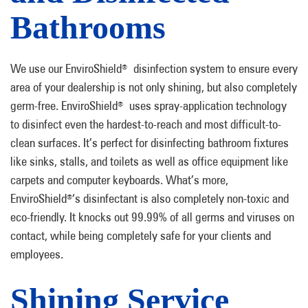
Bathrooms
We use our EnviroShield
disinfection system to ensure every
®
area of your dealership is not only shining, but also completely
germ-free. EnviroShield
uses spray-application technology
®
to disinfect even the hardest-to-reach and most difficult-to-
clean surfaces. It’s perfect for disinfecting bathroom fixtures
like sinks, stalls, and toilets as well as office equipment like
carpets and computer keyboards. What’s more,
EnviroShield
‘s disinfectant is also completely non-toxic and
®
eco-friendly. It knocks out 99.99% of all germs and viruses on
contact, while being completely safe for your clients and
employees.
Shining Service