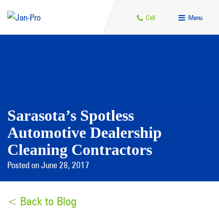
Call
Menu
Sarasota’s Spotless
Automotive Dealership
Cleaning Contractors
Posted on June 28, 2017
< Back to Blog