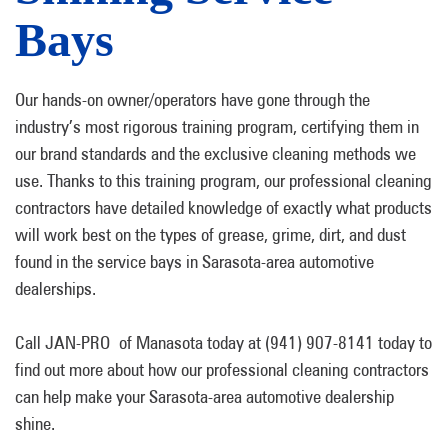
Bays
Our hands-on owner/operators have gone through the
industry’s most rigorous training program, certifying them in
our brand standards and the exclusive cleaning methods we
use. Thanks to this training program, our professional cleaning
contractors have detailed knowledge of exactly what products
will work best on the types of grease, grime, dirt, and dust
found in the service bays in Sarasota-area automotive
dealerships.
Call JAN-PRO of Manasota today at (941) 907-8141 today to
find out more about how our professional cleaning contractors
can help make your Sarasota-area automotive dealership
shine.