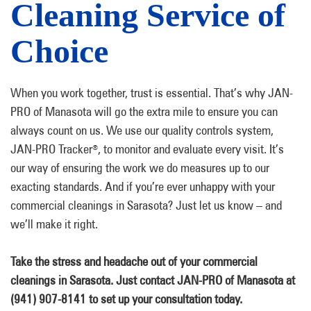
Cleaning Service of
Choice
When you work together, trust is essential. That’s why JAN-
PRO of Manasota will go the extra mile to ensure you can
always count on us. We use our quality controls system,
JAN-PRO Tracker
, to monitor and evaluate every visit. It’s
®
our way of ensuring the work we do measures up to our
exacting standards. And if you’re ever unhappy with your
commercial cleanings in Sarasota? Just let us know – and
we’ll make it right.
Take the stress and headache out of your commercial
cleanings in Sarasota. Just contact JAN-PRO of Manasota at
(941) 907-8141 to set up your consultation today.