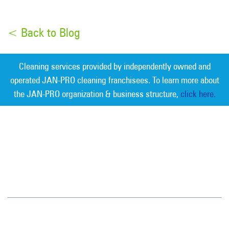
< Back to Blog
Cleaning services provided by independently owned and
operated JAN-PRO cleaning franchisees. To learn more about
the JAN-PRO organization & business structure,
click here.
Measurable Cleaning. Guaranteed
Results
®