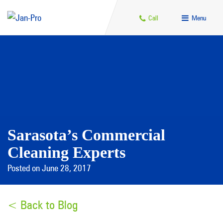
Call
Menu
Sarasota’s Commercial
Cleaning Experts
Posted on June 28, 2017
< Back to Blog