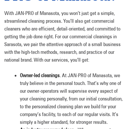
With JAN-PRO of Manasota, you won’t just get a simple,
streamlined cleaning process. You’ll also get commercial
cleaners who are efficient, detail-oriented, and committed to
getting the job done right. For our commercial cleanings in
Sarasota, we pair the attentive approach of a small business
with the high-tech methods, research, and practice of our
national brand. With our services, you’ll get:
Owner-led cleanings
. At JAN-PRO of Manasota, we
truly believe in the personal touch. That’s why one of
our owner-operators will supervise every aspect of
your cleaning personally, from our initial consultation,
to the personalized cleaning plan we build for your
company’s facility, to each of our regular visits. It’s
simply a higher standard, for stronger results.