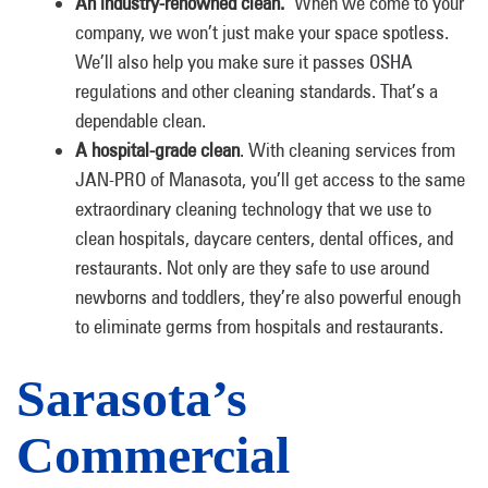
An industry-renowned clean.
When we come to your
company, we won’t just make your space spotless.
We’ll also help you make sure it passes OSHA
regulations and other cleaning standards. That’s a
dependable clean.
A hospital-grade clean
. With cleaning services from
JAN-PRO of Manasota, you’ll get access to the same
extraordinary cleaning technology that we use to
clean hospitals, daycare centers, dental offices, and
restaurants. Not only are they safe to use around
newborns and toddlers, they’re also powerful enough
to eliminate germs from hospitals and restaurants.
Sarasota’s
Commercial