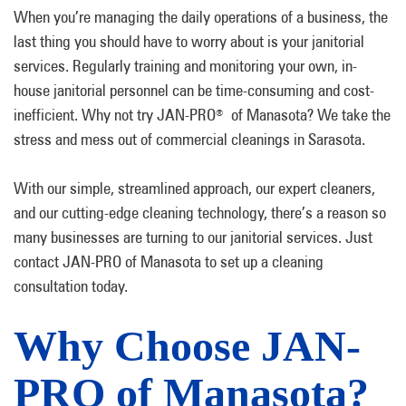
When you’re managing the daily operations of a business, the
last thing you should have to worry about is your janitorial
services. Regularly training and monitoring your own, in-
house janitorial personnel can be time-consuming and cost-
inefficient. Why not try JAN-PRO
of Manasota? We take the
®
stress and mess out of commercial cleanings in Sarasota.
With our simple, streamlined approach, our expert cleaners,
and our cutting-edge cleaning technology, there’s a reason so
many businesses are turning to our janitorial services. Just
contact JAN-PRO of Manasota to set up a cleaning
consultation today.
Why Choose JAN-
PRO of Manasota?