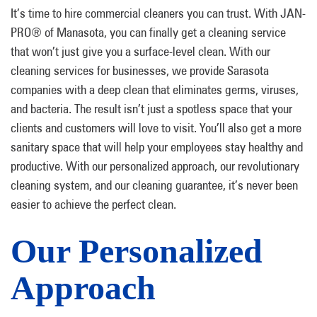
It’s time to hire commercial cleaners you can trust. With JAN-
PRO® of Manasota, you can finally get a cleaning service
that won’t just give you a surface-level clean. With our
cleaning services for businesses, we provide Sarasota
companies with a deep clean that eliminates germs, viruses,
and bacteria. The result isn’t just a spotless space that your
clients and customers will love to visit. You’ll also get a more
sanitary space that will help your employees stay healthy and
productive. With our personalized approach, our revolutionary
cleaning system, and our cleaning guarantee, it’s never been
easier to achieve the perfect clean.
Our Personalized
Approach