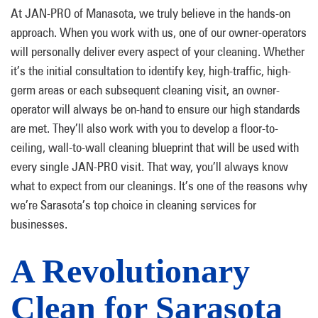
At JAN-PRO of Manasota, we truly believe in the hands-on
approach. When you work with us, one of our owner-operators
will personally deliver every aspect of your cleaning. Whether
it’s the initial consultation to identify key, high-traffic, high-
germ areas or each subsequent cleaning visit, an owner-
operator will always be on-hand to ensure our high standards
are met. They’ll also work with you to develop a floor-to-
ceiling, wall-to-wall cleaning blueprint that will be used with
every single JAN-PRO visit. That way, you’ll always know
what to expect from our cleanings. It’s one of the reasons why
we’re Sarasota’s top choice in cleaning services for
businesses.
A Revolutionary
Clean for Sarasota