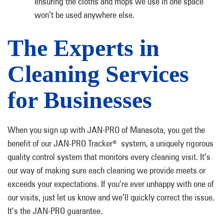
ensuring the cloths and mops we use in one space
won’t be used anywhere else.
The Experts in
Cleaning Services
for Businesses
When you sign up with JAN-PRO of Manasota, you get the
benefit of our JAN-PRO Tracker
system, a uniquely rigorous
®
quality control system that monitors every cleaning visit. It’s
our way of making sure each cleaning we provide meets or
exceeds your expectations. If you’re ever unhappy with one of
our visits, just let us know and we’ll quickly correct the issue.
It’s the JAN-PRO guarantee.