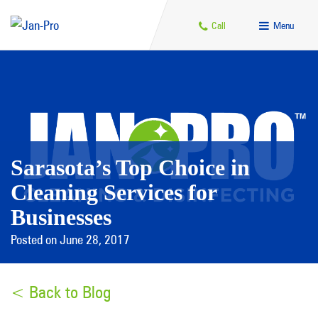
Call
Menu
Sarasota’s Top Choice in
Cleaning Services for
Businesses
Posted on June 28, 2017
< Back to Blog