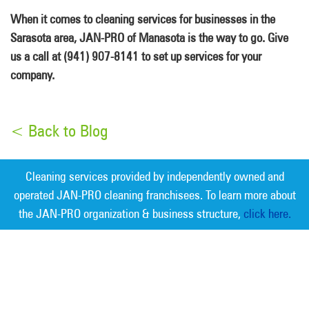
When it comes to cleaning services for businesses in the
Sarasota area, JAN-PRO of Manasota is the way to go. Give
us a call at (941) 907-8141 to set up services for your
company.
< Back to Blog
Cleaning services provided by independently owned and
operated JAN-PRO cleaning franchisees. To learn more about
the JAN-PRO organization & business structure,
click here.
Measurable Cleaning. Guaranteed
Results
®