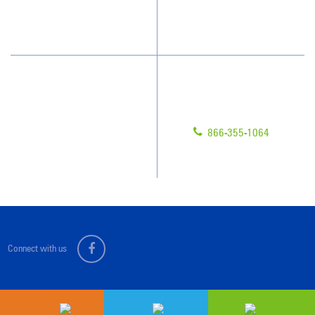
Scholarships
Have Questions?
Contact Us
Give us a call!
Franchising
866-355-1064
Legal/Privacy Notice
Customer Portal
Connect with us
Sitemap
© 2026 Jan-Pro Franchising, Inc.