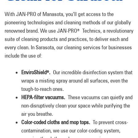
With JAN-PRO of Manasota, you’ll get access to the
pioneering technologies and cleaning methods of our globally
renowned brand. We use JAN-PRO
Technics, a revolutionary
®
suite of cleaning products and practices, to deliver each and
every clean. In Sarasota, our cleaning services for businesses
include the use of:
EnviroShield
.
Our incredible disinfection system that
®
wraps a misting spray around all surfaces, even the
tough-to-reach ones.
HEPA-filter vacuums.
These vacuums can quietly and
non-disruptively clean your space while purifying the
air you breathe.
Color-coded cloths and mop tops.
To prevent cross-
contamination, we use our color-coding system,