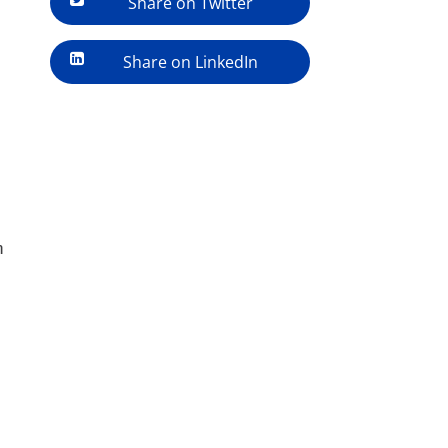
Share on Twitter
Share on LinkedIn
h