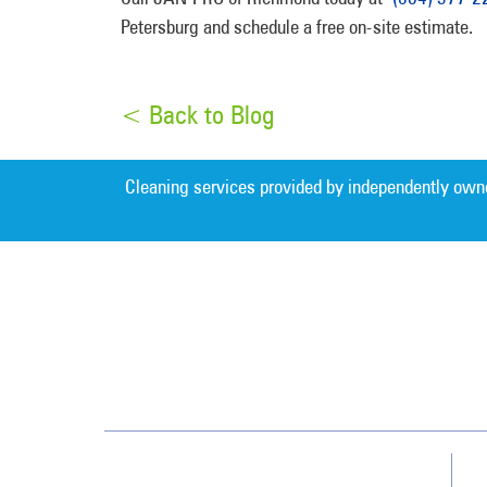
Petersburg and schedule a free on-site estimate.
< Back to Blog
Cleaning services provided by independently own