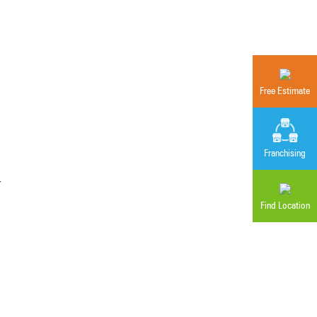
Free Estimate
Franchising
r
Find Location