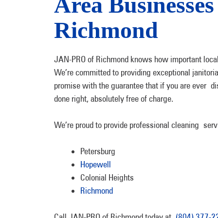
Area Businesse
Richmond
JAN-PRO of Richmond knows how important local 
We’re committed to providing exceptional janitoria
promise with the guarantee that if you are ever dis
done right, absolutely free of charge.
We’re proud to provide professional cleaning service
Petersburg
Hopewell
Colonial Heights
Richmond
Call JAN-PRO of Richmond today at
(804) 377-2