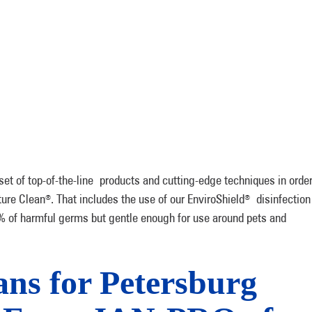
set of top-of-the-line products and cutting-edge techniques in orde
ture Clean
. That includes the use of our EnviroShield
disinfection
®
®
 of harmful germs but gentle enough for use around pets and
ns for Petersburg