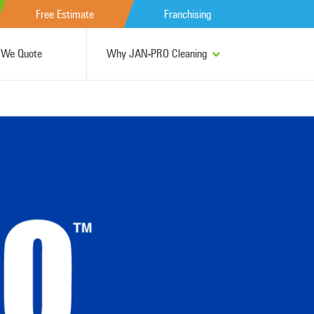
Free Estimate
Franchising
We Quote
Why JAN-PRO Cleaning