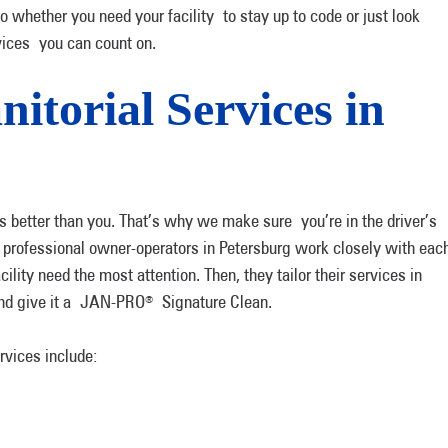
So whether you need your facility to stay up to code or just look
vices you can count on.
itorial Services in
 better than you. That’s why we make sure you’re in the driver’s
r professional owner-operators in Petersburg work closely with eac
cility need the most attention. Then, they tailor their services in
 and give it a JAN-PRO
Signature Clean.
®
rvices include: