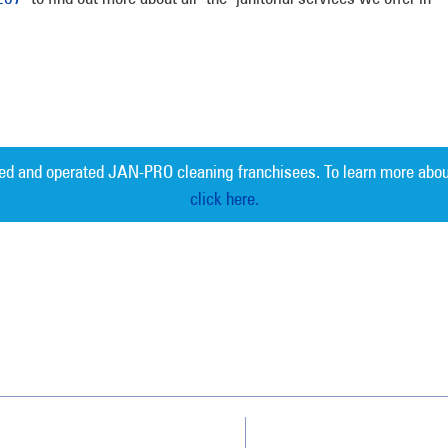
ed and operated JAN-PRO cleaning franchisees. To learn more abou
click here.
Measurable 