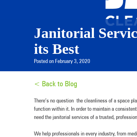
Janitorial Servi
its Best
Posted on February 3, 2020
< Back to Blog
There’s no question the cleanliness of a space pla
function within it. In order to maintain a consistent
need the janitorial services of a trusted, profess
We help professionals in every industry, from medi