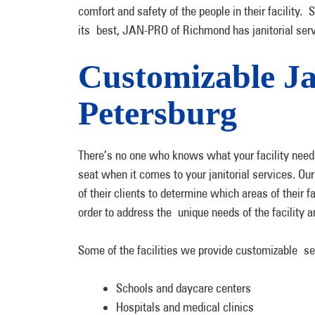
comfort and safety of the people in their facility. 
its best, JAN-PRO of Richmond has janitorial ser
Customizable Jan
Petersburg
There’s no one who knows what your facility needs
seat when it comes to your janitorial services. Ou
of their clients to determine which areas of their fa
order to address the unique needs of the facility
Some of the facilities we provide customizable se
Schools and daycare centers
Hospitals and medical clinics