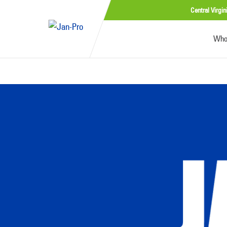
Central Virgin
Who