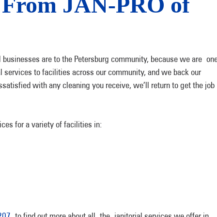
s From JAN-PRO of
businesses are to the Petersburg community, because we are one
l services to facilities across our community, and we back our
satisfied with any cleaning you receive, we’ll return to get the job
s for a variety of facilities in:
207
to find out more about all the janitorial services we offer in