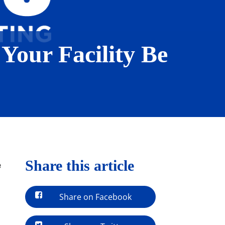
 Your Facility Be
Share this article
e
Share on Facebook