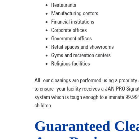
Restaurants
Manufacturing centers
Financial institutions
Corporate offices
Government offices
Retail spaces and showrooms
Gyms and recreation centers
Religious facilities
All our cleanings are performed using a propriety 
to ensure your facility receives a JAN-PRO Signa
system which is tough enough to eliminate 99.99%
children.
Guaranteed Clea