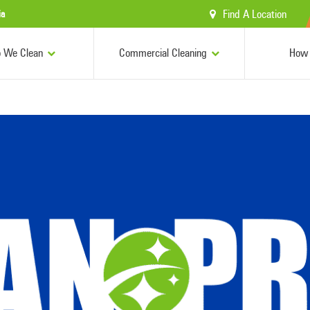
Find A Location
ia
 We Clean
Commercial Cleaning
How 