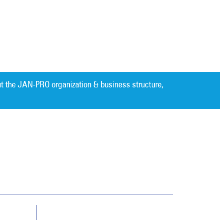
t the JAN-PRO organization & business structure,
Cleaning. Guaranteed Results
®