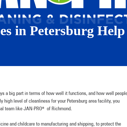
ces in Petersburg Help
ys a big part in terms of how well it functions, and how well peopl
ly high level of cleanliness for your Petersburg area facility, you
ional team like JAN-PRO
of Richmond.
®
cine and childcare to manufacturing and shipping, to protect the