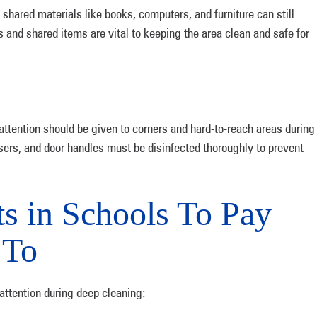
 shared materials like books, computers, and furniture can still
s and shared items are vital to keeping the area clean and safe for
 attention should be given to corners and hard-to-reach areas during
sers, and door handles must be disinfected thoroughly to prevent
s in Schools To Pay
 To
 attention during deep cleaning: