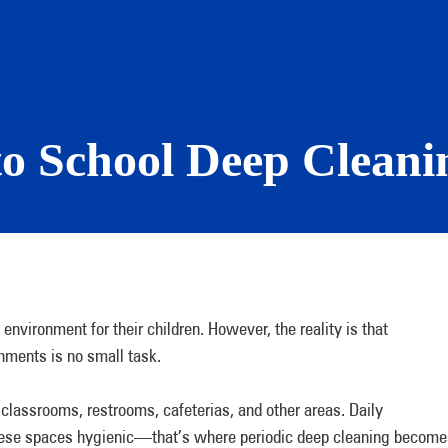
to School Deep Cleani
environment for their children. However, the reality is that
ronments is no small task.
 classrooms, restrooms, cafeterias, and other areas. Daily
these spaces hygienic—that’s where periodic deep cleaning become