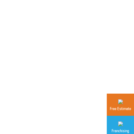
Free Estimate
Franchising