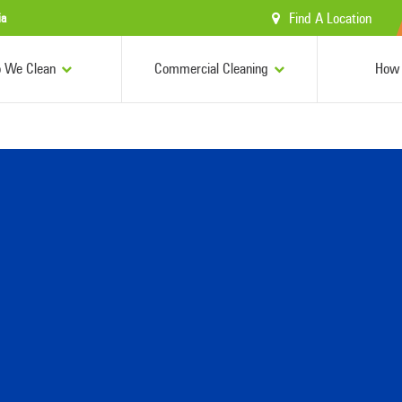
Find A Location
ia
 We Clean
Commercial Cleaning
How 