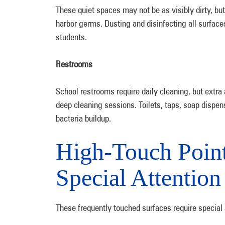
These quiet spaces may not be as visibly dirty, but
harbor germs. Dusting and disinfecting all surface
students.
Restrooms
School restrooms require daily cleaning, but extra
deep cleaning sessions. Toilets, taps, soap dispen
bacteria buildup.
High-Touch Point
Special Attention
These frequently touched surfaces require special