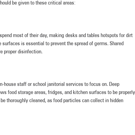
ould be given to these critical areas:
spend most of their day, making desks and tables hotspots for dirt
e surfaces is essential to prevent the spread of germs. Shared
re proper disinfection.
in-house staff or school janitorial services to focus on. Deep
ws food storage areas, fridges, and kitchen surfaces to be properly
be thoroughly cleaned, as food particles can collect in hidden