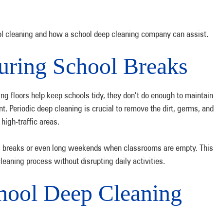
ool cleaning and how a school deep cleaning company can assist.
uring School Breaks
g floors help keep schools tidy, they don’t do enough to maintain
t. Periodic deep cleaning is crucial to remove the dirt, germs, and
 high-traffic areas.
ol breaks or even long weekends when classrooms are empty. This
leaning process without disrupting daily activities.
chool Deep Cleaning