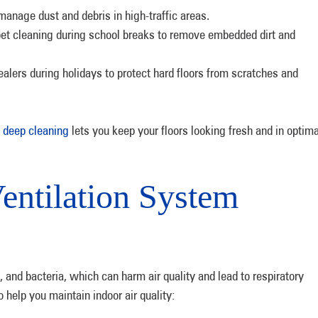
anage dust and debris in high-traffic areas.
pet cleaning during school breaks to remove embedded dirt and
ealers during holidays to protect hard floors from scratches and
 deep cleaning
lets you keep your floors looking fresh and in optima
entilation System
n, and bacteria, which can harm air quality and lead to respiratory
o help you maintain indoor air quality: