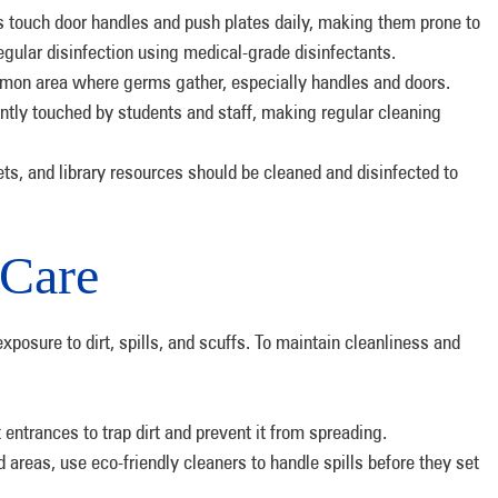
 touch door handles and push plates daily, making them prone to
egular disinfection using medical-grade disinfectants.
mon area where germs gather, especially handles and doors.
ntly touched by students and staff, making regular cleaning
s.
ts, and library resources should be cleaned and disinfected to
 Care
xposure to dirt, spills, and scuffs. To maintain cleanliness and
 entrances to trap dirt and prevent it from spreading.
d areas, use eco-friendly cleaners to handle spills before they set