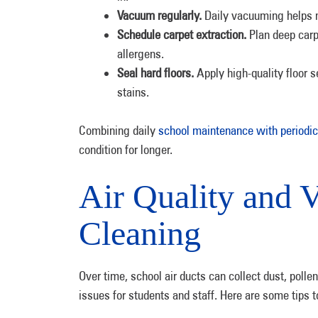
Vacuum regularly.
Daily vacuuming helps m
Schedule carpet extraction.
Plan deep car
allergens.
Seal hard floors.
Apply high-quality floor s
stains.
Combining daily
school maintenance with periodic
condition for longer.
Air Quality and V
Cleaning
Over time, school air ducts can collect dust, polle
issues for students and staff. Here are some tips t