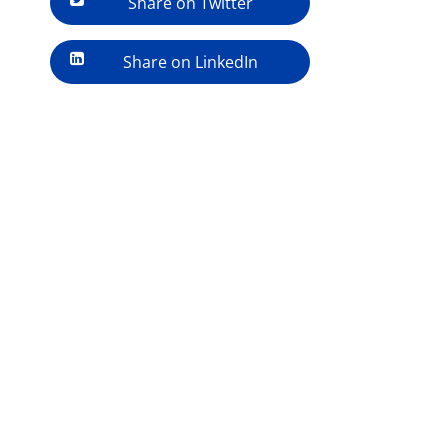
Share on Twitter
Share on LinkedIn