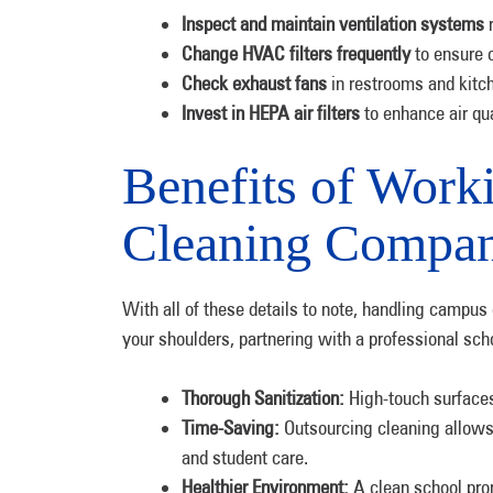
Inspect and maintain ventilation systems
r
Change HVAC filters frequently
to ensure o
Check exhaust fans
in restrooms and kitch
Invest in HEPA air filters
to enhance air qual
Benefits of Work
Cleaning Compa
With all of these details to note, handling campus
your shoulders, partnering with a professional s
Thorough Sanitization:
High-touch surfaces
Time-Saving:
Outsourcing cleaning allows s
and student care.
Healthier Environment:
A clean school prom