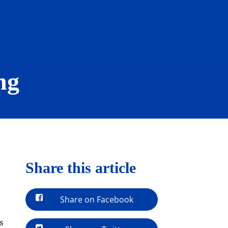
ng
Share this article
Share on Facebook
s