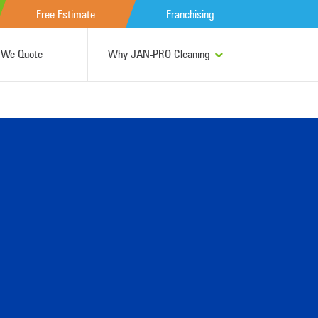
Free Estimate
Franchising
We Quote
Why JAN-PRO Cleaning