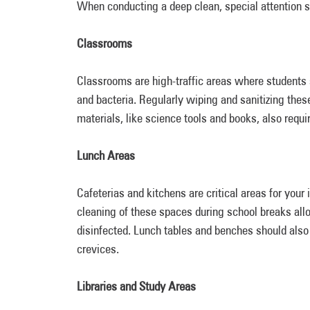
When conducting a deep clean, special attention sh
Classrooms
Classrooms are high-traffic areas where students 
and bacteria. Regularly wiping and sanitizing thes
materials, like science tools and books, also requi
Lunch Areas
Cafeterias and kitchens are critical areas for your 
cleaning of these spaces during school breaks allo
disinfected. Lunch tables and benches should also 
crevices.
Libraries and Study Areas