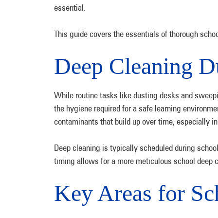
essential.
This guide covers the essentials of thorough sch
Deep Cleaning D
While routine tasks like dusting desks and sweepin
the hygiene required for a safe learning environmen
contaminants that build up over time, especially in
Deep cleaning is typically scheduled during scho
timing allows for a more meticulous school deep c
Key Areas for S