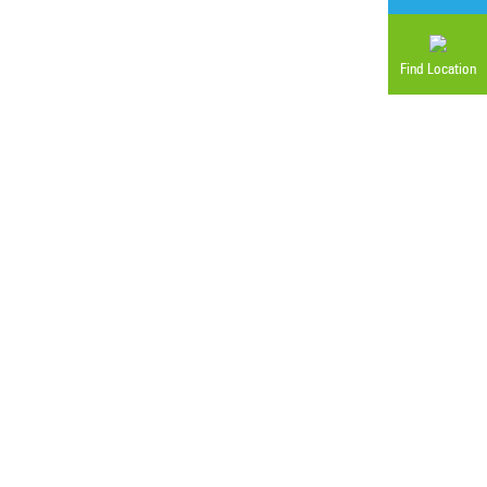
Find Location