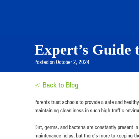
Expert’s Guide 
Posted on October 2, 2024
< Back to Blog
Parents trust schools to provide a safe and healthy 
maintaining cleanliness in such high-traffic envi
Dirt, germs, and bacteria are constantly present in
maintenance helps, but there’s more to keeping 