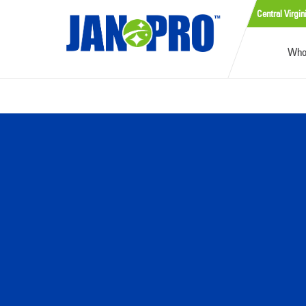
Central Virgin
Who