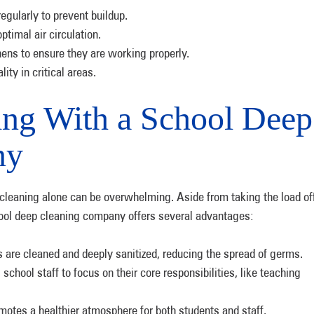
egularly to prevent buildup.
ptimal air circulation.
ens to ensure they are working properly.
ity in critical areas.
ing With a School Deep
ny
 cleaning alone can be overwhelming. Aside from taking the load of
chool deep cleaning company offers several advantages:
 are cleaned and deeply sanitized, reducing the spread of germs.
chool staff to focus on their core responsibilities, like teaching
otes a healthier atmosphere for both students and staff.