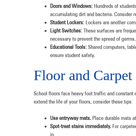
Doors and Windows:
Hundreds of students
accumulating dirt and bacteria. Consider r
Student Lockers:
Lockers are another com
Light Switches:
These surfaces are freque
necessary to prevent the spread of germ
Educational Tools:
Shared computers, table
ensure student safety.
Floor and Carpet
School floors face heavy foot traffic and constant e
extend the life of your floors, consider these tips:
Use entryway mats.
Place durable mats at
Spot-treat stains immediately.
For carpete
in.