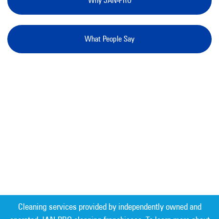
Why JAN-PRO
What People Say
Cleaning services provided by independently owned and