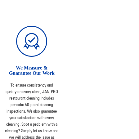
We Measure &
Guarantee Our Work
To ensure consistency and
quality on every clean, JAN-PRO
restaurant cleaning includes
periodic 50-point cleaning
inspections. We also guarantee
your satisfaction with every
cleaning. Spot a problem with a
cleaning? Simply let us know and
we will address the issue as