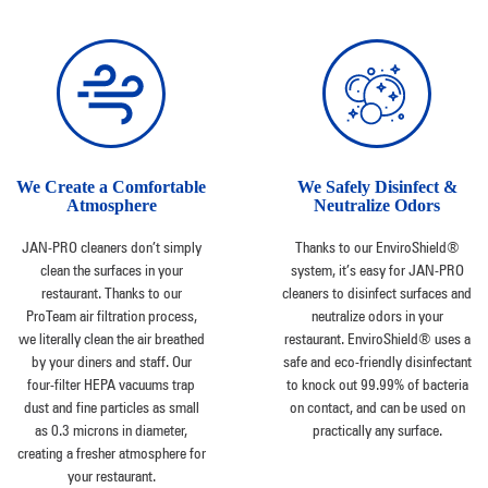
We Create a Comfortable
We Safely Disinfect &
Atmosphere
Neutralize Odors
JAN-PRO cleaners don’t simply
Thanks to our EnviroShield®
clean the surfaces in your
system, it’s easy for JAN-PRO
restaurant. Thanks to our
cleaners to disinfect surfaces and
ProTeam air filtration process,
neutralize odors in your
we literally clean the air breathed
restaurant. EnviroShield® uses a
by your diners and staff. Our
safe and eco-friendly disinfectant
four-filter HEPA vacuums trap
to knock out 99.99% of bacteria
dust and fine particles as small
on contact, and can be used on
as 0.3 microns in diameter,
practically any surface.
creating a fresher atmosphere for
your restaurant.