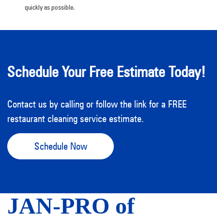
quickly as possible.
Schedule Your Free Estimate Today!
Contact us by calling or follow the link for a FREE
restaurant cleaning service estimate.
Schedule Now
JAN-PRO of