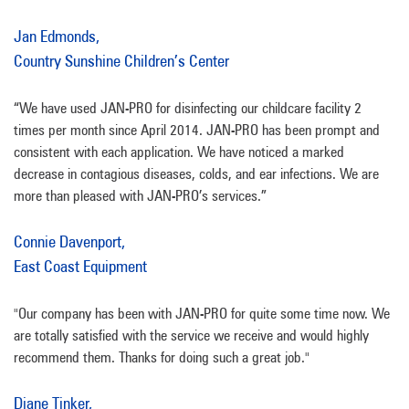
Jan Edmonds,
Country Sunshine Children’s Center
“We have used JAN-PRO for disinfecting our childcare facility 2
times per month since April 2014. JAN-PRO has been prompt and
consistent with each application. We have noticed a marked
decrease in contagious diseases, colds, and ear infections. We are
more than pleased with JAN-PRO’s services.”
Connie Davenport,
East Coast Equipment
"Our company has been with JAN-PRO for quite some time now. We
are totally satisfied with the service we receive and would highly
recommend them. Thanks for doing such a great job."
Diane Tinker,