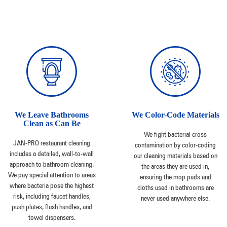
We Leave Bathrooms
We Color-Code Materials
Clean as Can Be
We fight bacterial cross
JAN-PRO restaurant cleaning
contamination by color-coding
includes a detailed, wall-to-wall
our cleaning materials based on
approach to bathroom cleaning.
the areas they are used in,
We pay special attention to areas
ensuring the mop pads and
where bacteria pose the highest
cloths used in bathrooms are
risk, including faucet handles,
never used anywhere else.
push plates, flush handles, and
towel dispensers.