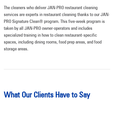
The cleaners who deliver JAN-PRO restaurant cleaning
services are experts in restaurant cleaning thanks to our JAN-
PRO Signature Clean® program. This five-week program is
taken by all JAN-PRO owner-operators and includes
specialized training in how to clean restaurant-specific
spaces, including dining rooms, food prep areas, and food
storage areas.
What Our Clients Have to Say