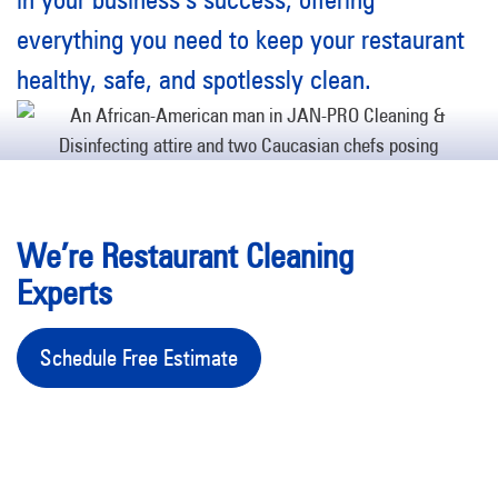
everything you need to keep your restaurant
healthy, safe, and spotlessly clean.
We’re Restaurant Cleaning
Experts
Schedule Free Estimate