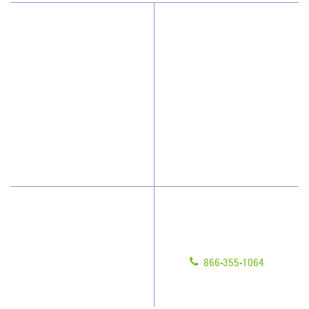
Why JAN-PRO Cleaning
About Us
Who We Clean
Awards & Accolades
How We Quote
Client Videos
What People Say
Franchisee Videos
Blog
Scholarships
Have Questions?
Contact Us
Give us a call!
Franchising
866-355-1064
Legal/Privacy Notice
Customer Portal