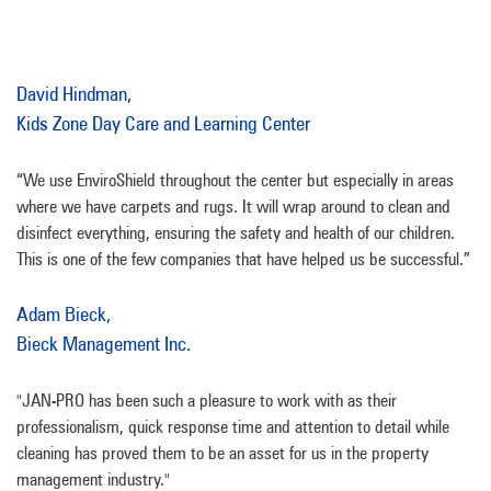
David Hindman,
Kids Zone Day Care and Learning Center
“We use EnviroShield throughout the center but especially in areas
where we have carpets and rugs. It will wrap around to clean and
disinfect everything, ensuring the safety and health of our children.
This is one of the few companies that have helped us be successful.”
Adam Bieck,
Bieck Management Inc.
"JAN-PRO has been such a pleasure to work with as their
professionalism, quick response time and attention to detail while
cleaning has proved them to be an asset for us in the property
management industry."