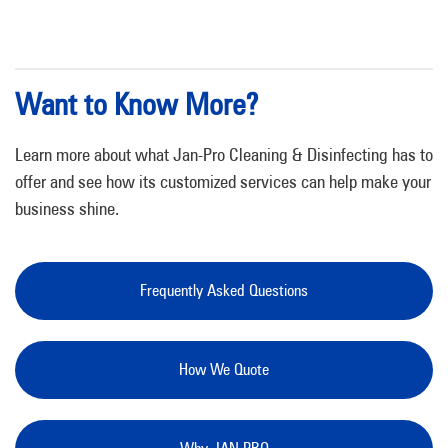
Want to Know More?
Learn more about what Jan-Pro Cleaning & Disinfecting has to
offer and see how its customized services can help make your
business shine.
Frequently Asked Questions
How We Quote