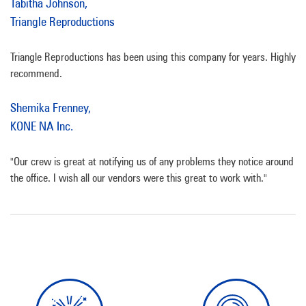
Tabitha Johnson,
Triangle Reproductions
Triangle Reproductions has been using this company for years. Highly
recommend.
Shemika Frenney,
KONE NA Inc.
"Our crew is great at notifying us of any problems they notice around
the office. I wish all our vendors were this great to work with."