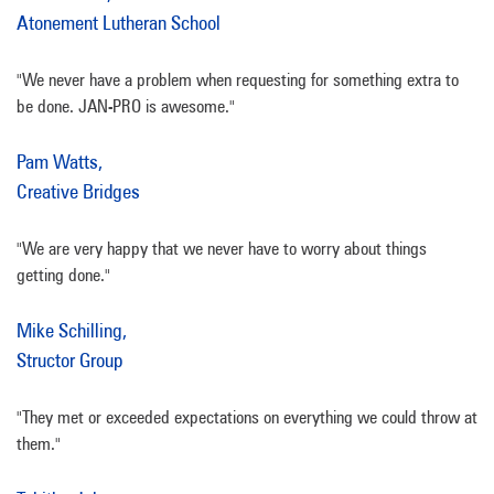
Atonement Lutheran School
"We never have a problem when requesting for something extra to
be done. JAN-PRO is awesome."
Pam Watts,
Creative Bridges
"We are very happy that we never have to worry about things
getting done."
Mike Schilling,
Structor Group
"They met or exceeded expectations on everything we could throw at
them."