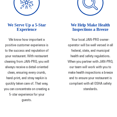
We Serve Up a 5-Star
We Help Make Health
Experience
Inspections a Breeze
We know how important a
Your local JAN-PRO owner-
positive customer experience is
operator will be well versed in all
to the success and reputation of
federal, state, and municipal
your restaurant. With restaurant
health and safety regulations.
cleaning from JAN-PRO, you will
When you partner with JAN-PRO,
always receive a detail-oriented
our team will work with you to
clean, ensuring every crumb,
make health inspections a breeze
hand-print, and stray napkin is
and to ensure your restaurant is
quickly taken care of. That way,
compliant with all OSHA safety
you can concentrate on creating a
standards.
5-star experience for your
guests.