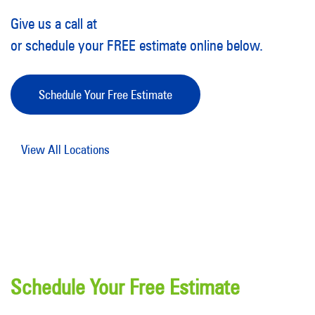
Give us a call at
or schedule your FREE estimate online below.
Schedule Your Free Estimate
View All Locations
Schedule Your Free Estimate