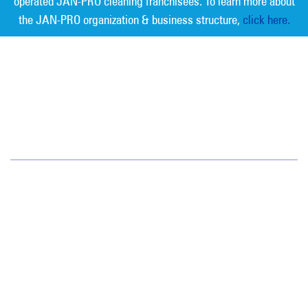
operated JAN-PRO cleaning franchisees. To learn more about
the JAN-PRO organization & business structure,
click here.
Measurable Cleaning. Guaranteed
Results
®
Jan-Pro Systems International Corporate Office
2520 Northwinds Parkway, Suite 375
Alpharetta, GA 30009
866-355-1064