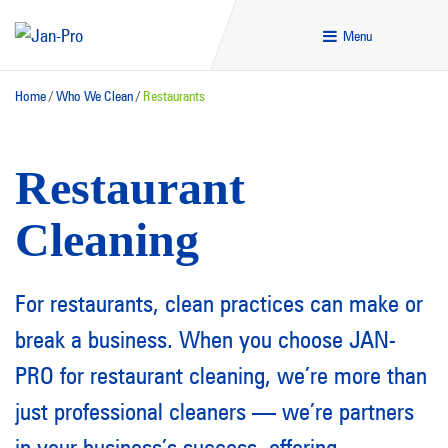
Menu
Home
/
Who We Clean
/
Restaurants
Restaurant
Cleaning
For restaurants, clean practices can make or
break a business. When you choose JAN-
PRO for restaurant cleaning, we’re more than
just professional cleaners — we’re partners
in your business’s success, offering