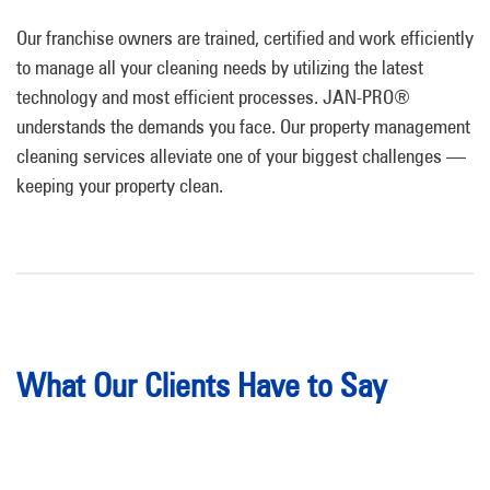
Our franchise owners are trained, certified and work efficiently
to manage all your cleaning needs by utilizing the latest
technology and most efficient processes.
JAN-PRO®
understands the demands you face. Our property management
cleaning services alleviate one of your biggest challenges —
keeping your property clean.
What Our Clients Have to Say