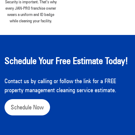
Security is important. That’s why
every JAN-PRO franchise owner
wears a uniform and ID badge
while cleaning your facility.
Schedule Your Free Estimate Today!
Contact us by calling or follow the link for a FREE
property management cleaning service estimate.
Schedule Now