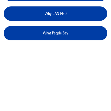
Why JAN-PRO
What People Say