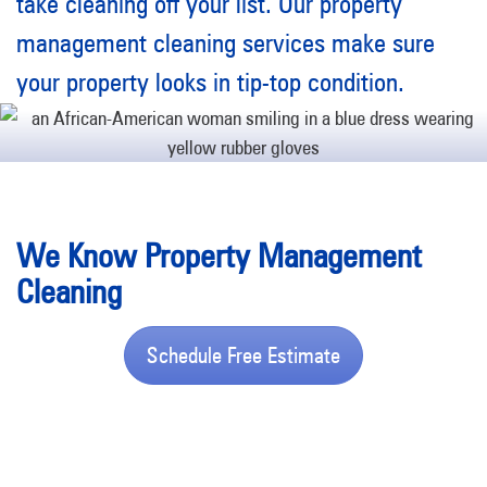
take cleaning off your list. Our property
management cleaning services make sure
your property looks in tip-top condition.
We Know Property Management
Cleaning
Schedule Free Estimate