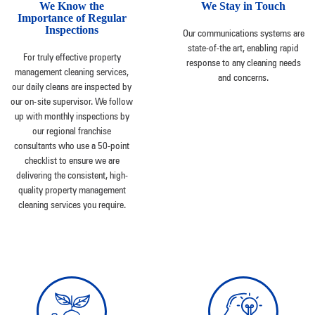
We Know the
We Stay in Touch
Importance of Regular
Inspections
Our communications systems are
state-of-the art, enabling rapid
For truly effective property
response to any cleaning needs
management cleaning services,
and concerns.
our daily cleans are inspected by
our on-site supervisor. We follow
up with monthly inspections by
our regional franchise
consultants who use a 50-point
checklist to ensure we are
delivering the consistent, high-
quality property management
cleaning services you require.