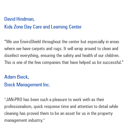
David Hindman,
Kids Zone Day Care and Learning Center
“We use EnviroShield throughout the center but especially in areas
where we have carpets and rugs. It will wrap around to clean and
disinfect everything, ensuring the safety and health of our children.
This is one of the few companies that have helped us be successful.”
Adam Bieck,
Bieck Management Inc.
"JAN-PRO has been such a pleasure to work with as their
professionalism, quick response time and attention to detail while
cleaning has proved them to be an asset for us in the property
management industry."