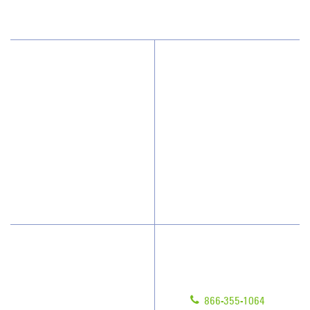
Why JAN-PRO Cleaning
About Us
Who We Clean
Awards & Accolades
How We Quote
Client Videos
What People Say
Franchisee Videos
Blog
Scholarships
Have Questions?
Contact Us
Give us a call!
Franchising
866-355-1064
Legal/Privacy Notice