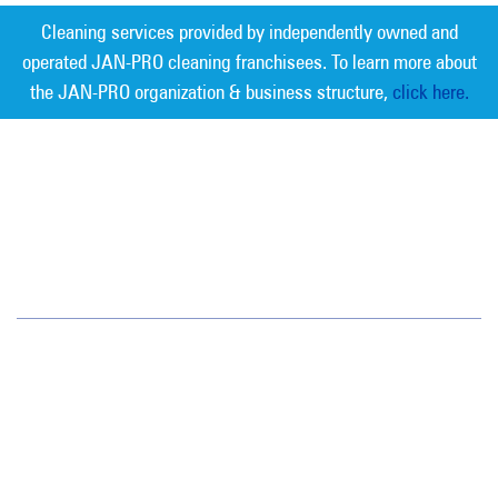
Cleaning services provided by independently owned and
operated JAN-PRO cleaning franchisees. To learn more about
the JAN-PRO organization & business structure,
click here.
Measurable Cleaning. Guaranteed
Results
®
Jan-Pro Systems International Corporate Office
2520 Northwinds Parkway, Suite 375
Alpharetta, GA 30009
866-355-1064