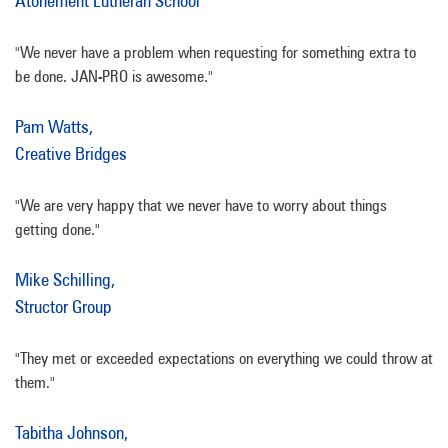
Atonement Lutheran School
"We never have a problem when requesting for something extra to
be done. JAN-PRO is awesome."
Pam Watts,
Creative Bridges
"We are very happy that we never have to worry about things
getting done."
Mike Schilling,
Structor Group
"They met or exceeded expectations on everything we could throw at
them."
Tabitha Johnson,