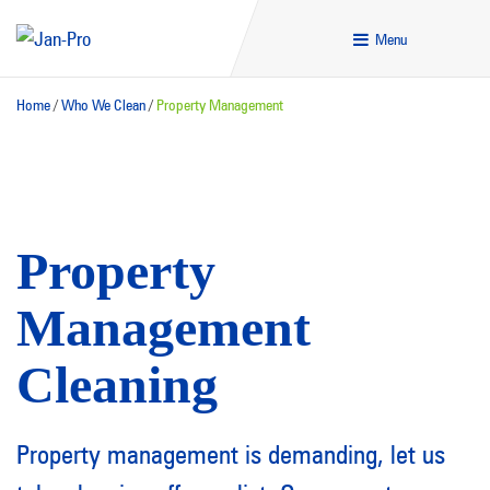
Menu
Home
/
Who We Clean
/
Property Management
Property
Management
Cleaning
Property management is demanding, let us