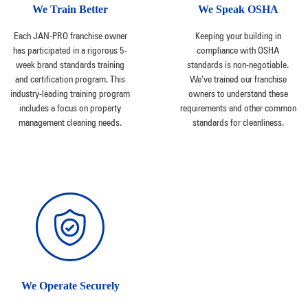
We Train Better
We Speak OSHA
Each JAN-PRO franchise owner
Keeping your building in
has participated in a rigorous 5-
compliance with OSHA
week brand standards training
standards is non-negotiable.
and certification program. This
We’ve trained our franchise
industry-leading training program
owners to understand these
includes a focus on property
requirements and other common
management cleaning needs.
standards for cleanliness.
We Operate Securely