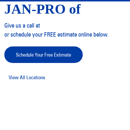
JAN-PRO of
Give us a call at
or schedule your FREE estimate online below.
Schedule Your Free Estimate
View All Locations