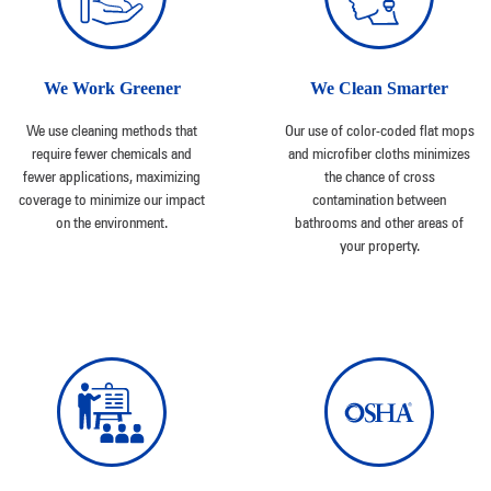
We Work Greener
We Clean Smarter
We use cleaning methods that
Our use of color-coded flat mops
require fewer chemicals and
and microfiber cloths minimizes
fewer applications, maximizing
the chance of cross
coverage to minimize our impact
contamination between
on the environment.
bathrooms and other areas of
your property.