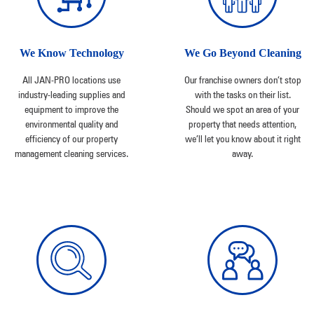
We Know Technology
We Go Beyond Cleaning
All JAN-PRO locations use
Our franchise owners don’t stop
industry-leading supplies and
with the tasks on their list.
equipment to improve the
Should we spot an area of your
environmental quality and
property that needs attention,
efficiency of our property
we’ll let you know about it right
management cleaning services.
away.