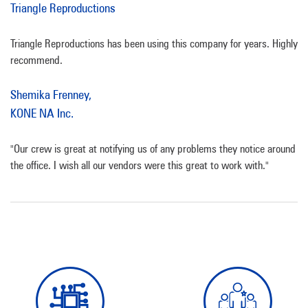
Triangle Reproductions
Triangle Reproductions has been using this company for years. Highly
recommend.
Shemika Frenney,
KONE NA Inc.
"Our crew is great at notifying us of any problems they notice around
the office. I wish all our vendors were this great to work with."