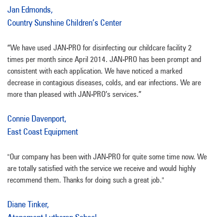
Jan Edmonds,
Country Sunshine Children’s Center
“We have used JAN-PRO for disinfecting our childcare facility 2
times per month since April 2014. JAN-PRO has been prompt and
consistent with each application. We have noticed a marked
decrease in contagious diseases, colds, and ear infections. We are
more than pleased with JAN-PRO’s services.”
Connie Davenport,
East Coast Equipment
"Our company has been with JAN-PRO for quite some time now. We
are totally satisfied with the service we receive and would highly
recommend them. Thanks for doing such a great job."
Diane Tinker,