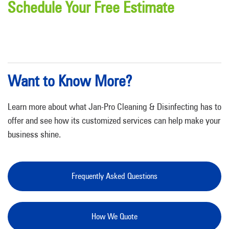
Schedule Your Free Estimate
Want to Know More?
Learn more about what Jan-Pro Cleaning & Disinfecting has to
offer and see how its customized services can help make your
business shine.
Frequently Asked Questions
How We Quote