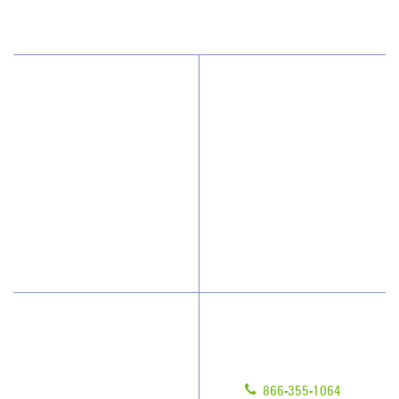
(602) 438-1000
Why JAN-PRO Cleaning
About Us
Who We Clean
Awards & Accolades
How We Quote
Client Videos
What People Say
Franchisee Videos
Blog
Scholarships
Have Questions?
Contact Us
Give us a call!
Franchising
866-355-1064
Legal/Privacy Notice