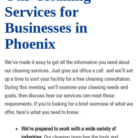
Services for
Businesses in
Phoenix
We’ve made it easy to get all the information you need about
our cleaning services. Just give our office a call and we’ll set
up a time to visit your facility for a free cleaning consultation.
During this meeting, we’ll examine your cleaning needs and
goals, then discuss how our services can meet those
requirements. If you’re looking for a brief overview of what we
offer, here’s what you need to know:
We’re prepared to work with a wide variety of
industries.
Our cleaning team has the tools and