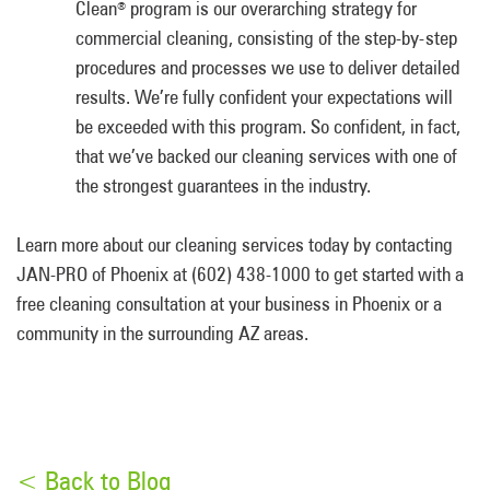
Clean
program is our overarching strategy for
®
commercial cleaning, consisting of the step-by-step
procedures and processes we use to deliver detailed
results. We’re fully confident your expectations will
be exceeded with this program. So confident, in fact,
that we’ve backed our cleaning services with one of
the strongest guarantees in the industry.
Learn more about our cleaning services today by contacting
JAN-PRO of Phoenix at (602) 438-1000 to get started with a
free cleaning consultation at your business in Phoenix or a
community in the surrounding AZ areas.
< Back to Blog