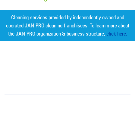
Cleaning services provided by independently owned and
operated JAN-PRO cleaning franchisees. To learn more about
the JAN-PRO organization & business structure,
click here.
Measurable Cleaning. Guaranteed
Results
®
Phoenix
4511 E. Broadway Rd.
Phoenix, AZ 85040