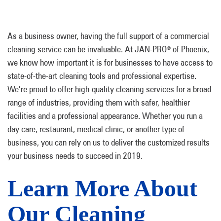
As a business owner, having the full support of a commercial
cleaning service can be invaluable. At JAN-PRO
of Phoenix,
®
we know how important it is for businesses to have access to
state-of-the-art cleaning tools and professional expertise.
We’re proud to offer high-quality cleaning services for a broad
range of industries, providing them with safer, healthier
facilities and a professional appearance. Whether you run a
day care, restaurant, medical clinic, or another type of
business, you can rely on us to deliver the customized results
your business needs to succeed in 2019.
Learn More About
Our Cleaning