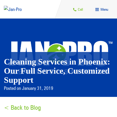
Call
Menu
Cleaning Services in Phoenix:
Our Full Service, Customized
Support
Posted on January 31, 2019
< Back to Blog