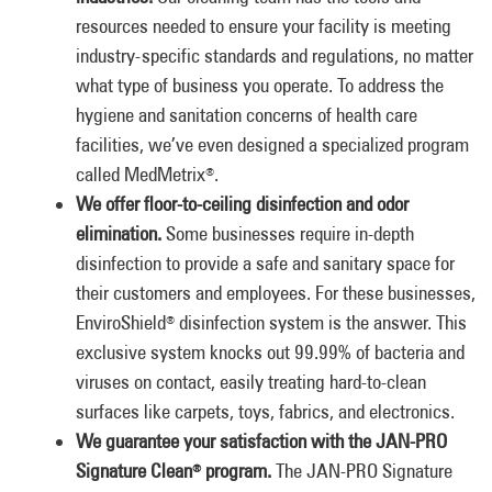
resources needed to ensure your facility is meeting
industry-specific standards and regulations, no matter
what type of business you operate. To address the
hygiene and sanitation concerns of health care
facilities, we’ve even designed a specialized program
called MedMetrix
.
®
We offer floor-to-ceiling disinfection and odor
elimination.
Some businesses require in-depth
disinfection to provide a safe and sanitary space for
their customers and employees. For these businesses,
EnviroShield
disinfection system is the answer. This
®
exclusive system knocks out 99.99% of bacteria and
viruses on contact, easily treating hard-to-clean
surfaces like carpets, toys, fabrics, and electronics.
We guarantee your satisfaction with the JAN-PRO
Signature Clean
program.
The JAN-PRO Signature
®