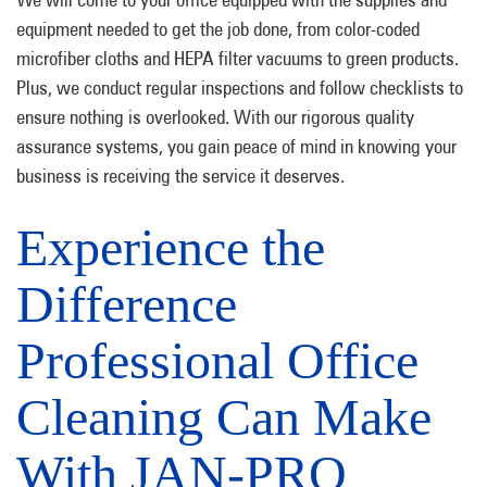
equipment needed to get the job done, from color-coded
microfiber cloths and HEPA filter vacuums to green products.
Plus, we conduct regular inspections and follow checklists to
ensure nothing is overlooked. With our rigorous quality
assurance systems, you gain peace of mind in knowing your
business is receiving the service it deserves.
Experience the
Difference
Professional Office
Cleaning Can Make
With JAN-PRO