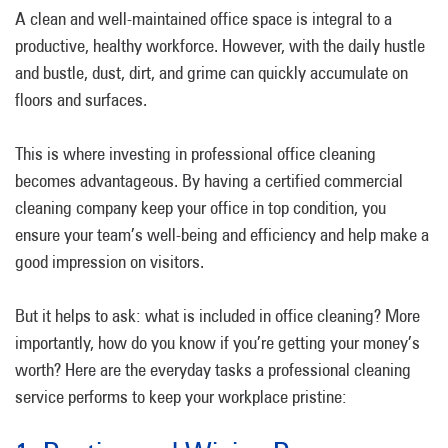
A clean and well-maintained office space is integral to a
productive, healthy workforce. However, with the daily hustle
and bustle, dust, dirt, and grime can quickly accumulate on
floors and surfaces.
This is where investing in professional office cleaning
becomes advantageous. By having a certified commercial
cleaning company keep your office in top condition, you
ensure your team’s well-being and efficiency and help make a
good impression on visitors.
But it helps to ask: what is included in office cleaning? More
importantly, how do you know if you’re getting your money’s
worth? Here are the everyday tasks a professional cleaning
service performs to keep your workplace pristine: