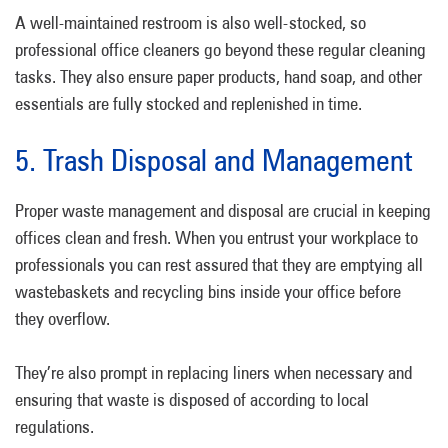
A well-maintained restroom is also well-stocked, so
professional office cleaners go beyond these regular cleaning
tasks. They also ensure paper products, hand soap, and other
essentials are fully stocked and replenished in time.
5. Trash Disposal and Management
Proper waste management and disposal are crucial in keeping
offices clean and fresh. When you entrust your workplace to
professionals you can rest assured that they are emptying all
wastebaskets and recycling bins inside your office before
they overflow.
They’re also prompt in replacing liners when necessary and
ensuring that waste is disposed of according to local
regulations.