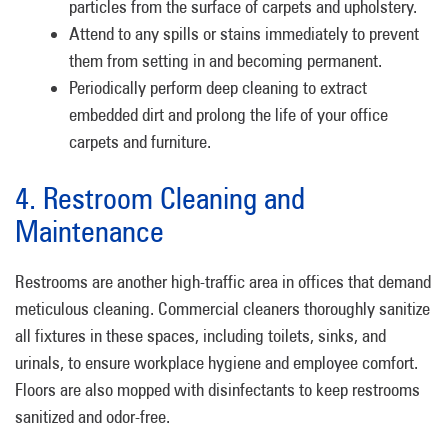
particles from the surface of carpets and upholstery.
Attend to any spills or stains immediately to prevent
them from setting in and becoming permanent.
Periodically perform deep cleaning to extract
embedded dirt and prolong the life of your office
carpets and furniture.
4. Restroom Cleaning and
Maintenance
Restrooms are another high-traffic area in offices that demand
meticulous cleaning. Commercial cleaners thoroughly sanitize
all fixtures in these spaces, including toilets, sinks, and
urinals, to ensure workplace hygiene and employee comfort.
Floors are also mopped with disinfectants to keep restrooms
sanitized and odor-free.