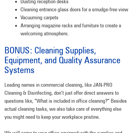
Dusting reception desks
Cleaning entrance glass doors for a smudge-free view
Vacuuming carpets
Arranging magazine racks and furniture to create a
welcoming atmosphere.
BONUS: Cleaning Supplies,
Equipment, and Quality Assurance
Systems
Leading names in commercial cleaning, like JAN-PRO
Cleaning & Disinfecting, don’t just offer direct answers to
questions like, “What is included in office cleaning?” Besides
actual cleaning tasks, we also take care of everything else
you might need to keep your workplace pristine.
We will come to your office equipped with the supplies and