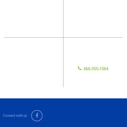
What People Say
Franchisee Videos
Blog
Scholarships
Have Questions?
Contact Us
Give us a call!
Franchising
866-355-1064
Legal/Privacy Notice
Customer Portal
Connect with us