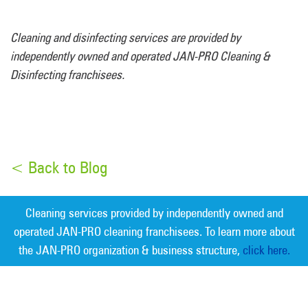
Cleaning and disinfecting services are provided by
independently owned and operated JAN-PRO Cleaning &
Disinfecting franchisees.
< Back to Blog
Cleaning services provided by independently owned and
operated JAN-PRO cleaning franchisees. To learn more about
the JAN-PRO organization & business structure,
click here.