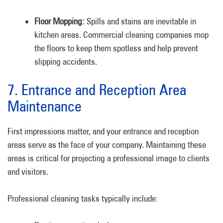
Floor Mopping:
Spills and stains are inevitable in
kitchen areas. Commercial cleaning companies mop
the floors to keep them spotless and help prevent
slipping accidents.
7. Entrance and Reception Area
Maintenance
First impressions matter, and your entrance and reception
areas serve as the face of your company. Maintaining these
areas is critical for projecting a professional image to clients
and visitors.
Professional cleaning tasks typically include: