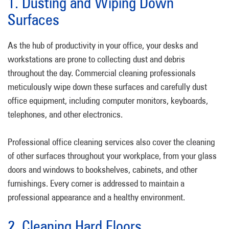
1. Dusting and Wiping Down
Surfaces
As the hub of productivity in your office, your desks and
workstations are prone to collecting dust and debris
throughout the day. Commercial cleaning professionals
meticulously wipe down these surfaces and carefully dust
office equipment, including computer monitors, keyboards,
telephones, and other electronics.
Professional office cleaning services also cover the cleaning
of other surfaces throughout your workplace, from your glass
doors and windows to bookshelves, cabinets, and other
furnishings. Every corner is addressed to maintain a
professional appearance and a healthy environment.
2. Cleaning Hard Floors