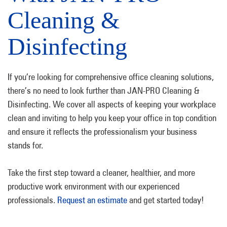
Cleaning &
Disinfecting
If you’re looking for comprehensive office cleaning solutions,
there’s no need to look further than JAN-PRO Cleaning &
Disinfecting. We cover all aspects of keeping your workplace
clean and inviting to help you keep your office in top condition
and ensure it reflects the professionalism your business
stands for.
Take the first step toward a cleaner, healthier, and more
productive work environment with our experienced
professionals.
Request an estimate
and get started today!