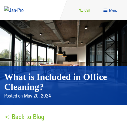
Call
Menu
What is Included in Office
Cleaning?
Posted on May 20, 2024
< Back to Blog