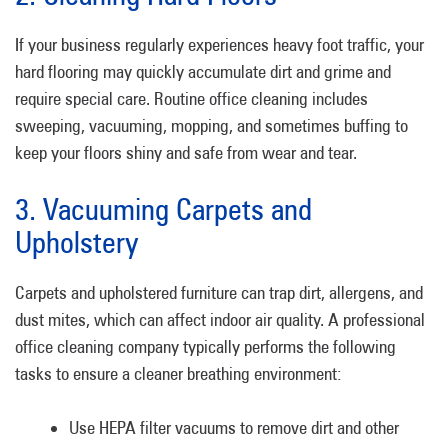
If your business regularly experiences heavy foot traffic, your
hard flooring may quickly accumulate dirt and grime and
require special care. Routine office cleaning includes
sweeping, vacuuming, mopping, and sometimes buffing to
keep your floors shiny and safe from wear and tear.
3. Vacuuming Carpets and
Upholstery
Carpets and upholstered furniture can trap dirt, allergens, and
dust mites, which can affect indoor air quality. A professional
office cleaning company typically performs the following
tasks to ensure a cleaner breathing environment:
Use HEPA filter vacuums to remove dirt and other