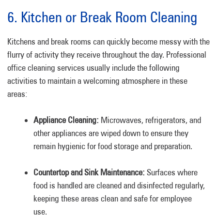
6. Kitchen or Break Room Cleaning
Kitchens and break rooms can quickly become messy with the
flurry of activity they receive throughout the day. Professional
office cleaning services usually include the following
activities to maintain a welcoming atmosphere in these
areas:
Appliance Cleaning:
Microwaves, refrigerators, and
other appliances are wiped down to ensure they
remain hygienic for food storage and preparation.
Countertop and Sink Maintenance:
Surfaces where
food is handled are cleaned and disinfected regularly,
keeping these areas clean and safe for employee
use.