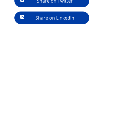
Share on Twitter
Share on LinkedIn