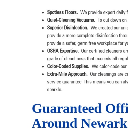
Spotless Floors.
We provide expert daily f
Quiet-Cleaning Vacuums.
To cut down on 
Superior Disinfection.
We created our uni
provide a more complete disinfection throu
provide a safer, germ free workplace for 
OSHA Expertise.
Our certified cleaners ar
grade of cleanliness that exceeds all regul
Color-Coded Supplies.
We color-code our m
Extra-Mile Approach.
Our cleanings are c
service guarantee. This means you can alw
sparkle.
Guaranteed Offi
Around Newark