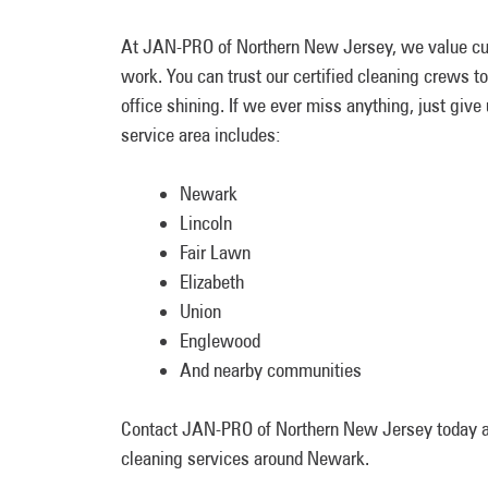
At JAN-PRO of Northern New Jersey, we value cus
work. You can trust our certified cleaning crews to
office shining. If we ever miss anything, just give
service area includes:
Newark
Lincoln
Fair Lawn
Elizabeth
Union
Englewood
And nearby communities
Contact JAN-PRO of Northern New Jersey today
cleaning services around Newark.