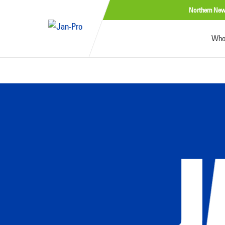
Northern New
Who