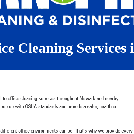
ice Cleaning Services
ite office cleaning services throughout Newark and nearby
eep up with OSHA standards and provide a safer, healthier
different office environments can be. That’s why we provide every