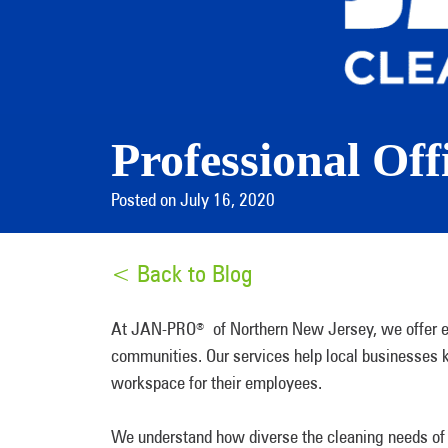
Professional Off
Posted on July 16, 2020
< Back to Blog
At JAN-PRO
of Northern New Jersey, we offer el
®
communities. Our services help local businesses k
workspace for their employees.
We understand how diverse the cleaning needs of 