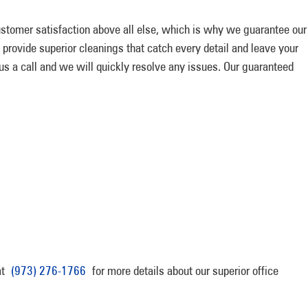
tomer satisfaction above all else, which is why we guarantee our
 provide superior cleanings that catch every detail and leave your
 us a call and we will quickly resolve any issues. Our guaranteed
 at
(973) 276-1766
for more details about our superior office