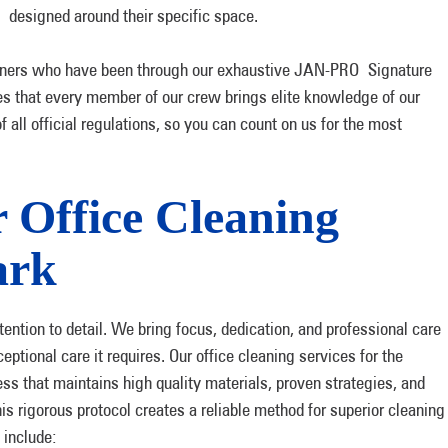
n designed around their specific space.
leaners who have been through our exhaustive JAN-PRO Signature
s that every member of our crew brings elite knowledge of our
all official regulations, so you can count on us for the most
 Office Cleaning
ark
ttention to detail. We bring focus, dedication, and professional care
tional care it requires. Our office cleaning services for the
s that maintains high quality materials, proven strategies, and
s rigorous protocol creates a reliable method for superior cleaning
 include: