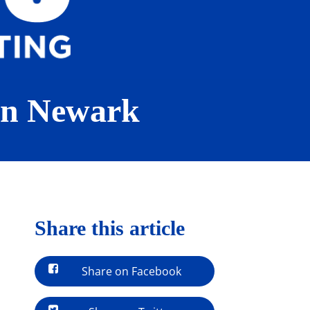
 in Newark
Share this article
Share on Facebook