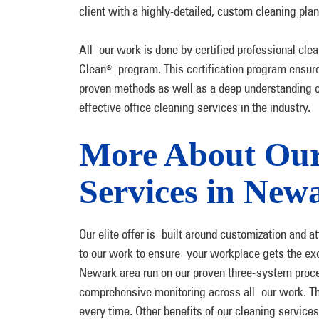
client with a highly-detailed, custom cleaning pla
All our work is done by certified professional c
Clean
program. This certification program ensure
®
proven methods as well as a deep understanding of 
effective office cleaning services in the industry.
More About Our
Services in New
Our elite offer is built around customization and a
to our work to ensure your workplace gets the excep
Newark area run on our proven three-system proces
comprehensive monitoring across all our work. Thi
every time. Other benefits of our cleaning services