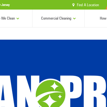
Find A Location
 Jersey
 We Clean
Commercial Cleaning
How 