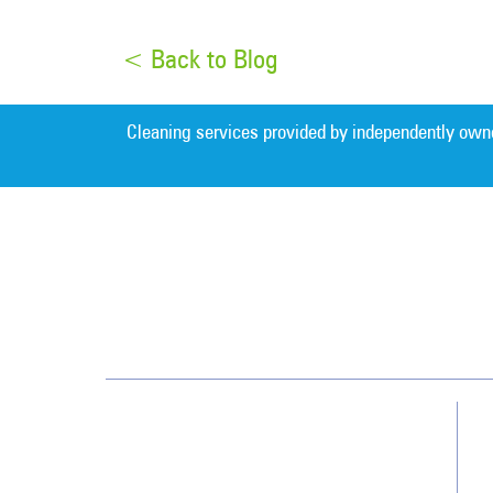
< Back to Blog
Cleaning services provided by independently own
Northern New Jersey
142 Fairfield Road