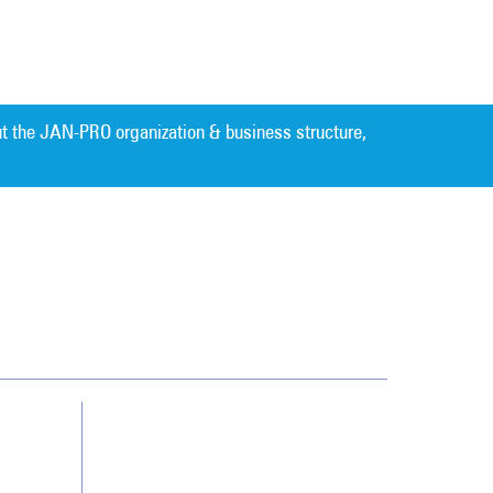
t the JAN-PRO organization & business structure,
Cleaning. Guaranteed Results
®
Contact Us
Franchising