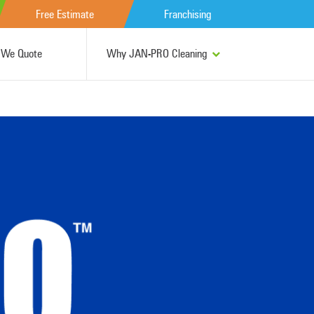
Free Estimate
Franchising
We Quote
Why JAN-PRO Cleaning