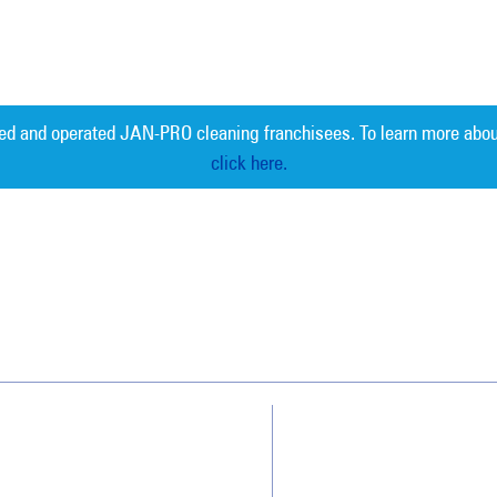
ed and operated JAN-PRO cleaning franchisees. To learn more abou
click here.
Measurable 
Why JAN-PRO Cleaning
About Us
Who We Clean
Awards & Accolades