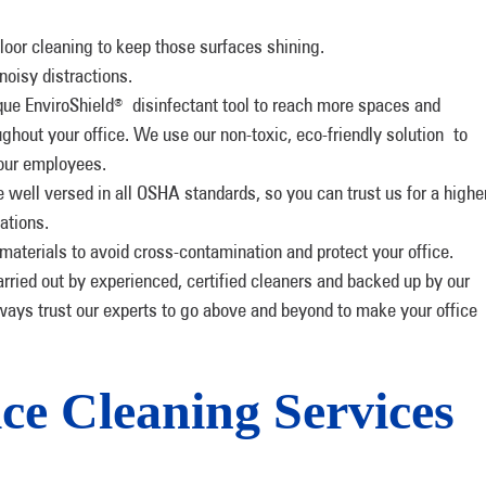
loor cleaning to keep those surfaces shining.
noisy distractions.
que EnviroShield
disinfectant tool to reach more spaces and
®
ghout your office. We use our non-toxic, eco-friendly solution to
your employees.
e well versed in all OSHA standards, so you can trust us for a highe
ations.
aterials to avoid cross-contamination and protect your office.
arried out by experienced, certified cleaners and backed up by our
ays trust our experts to go above and beyond to make your office
ce Cleaning Services