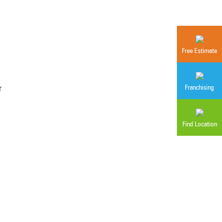
Free Estimate
r
Franchising
Find Location