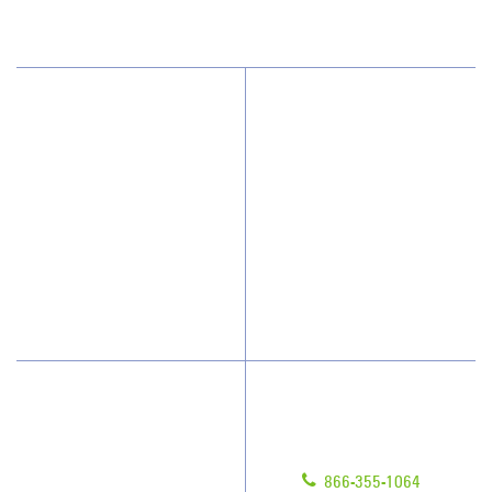
(973) 276-1766
Why JAN-PRO Cleaning
About Us
Who We Clean
Awards & Accolades
How We Quote
Client Videos
What People Say
Franchisee Videos
Blog
Scholarships
Have Questions?
Contact Us
Give us a call!
Franchising
866-355-1064
Legal/Privacy Notice