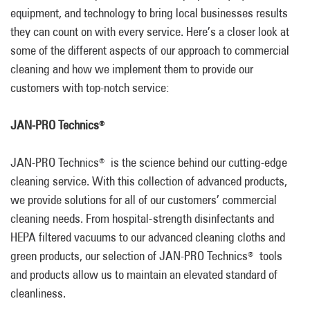
equipment, and technology to bring local businesses results
they can count on with every service. Here’s a closer look at
some of the different aspects of our approach to commercial
cleaning and how we implement them to provide our
customers with top-notch service:
JAN-PRO Technics
®
JAN-PRO Technics
is the science behind our cutting-edge
®
cleaning service. With this collection of advanced products,
we provide solutions for all of our customers’ commercial
cleaning needs. From hospital-strength disinfectants and
HEPA filtered vacuums to our advanced cleaning cloths and
green products, our selection of JAN-PRO Technics
tools
®
and products allow us to maintain an elevated standard of
cleanliness.