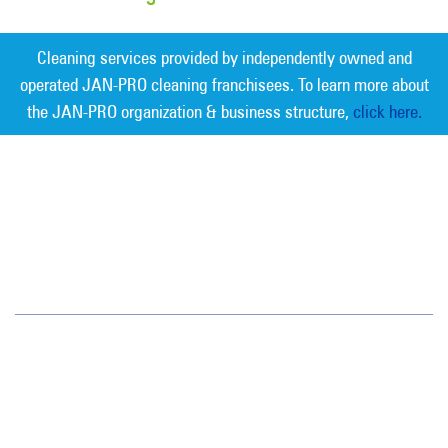
Cleaning services provided by independently owned and
operated JAN-PRO cleaning franchisees. To learn more about
the JAN-PRO organization & business structure,
click here.
Measurable Cleaning. Guaranteed
Results
®
Northern New Jersey
142 Fairfield Road
Fairfield, NJ 07004