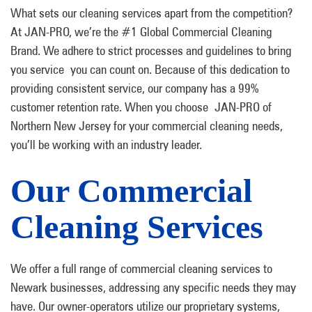
What sets our cleaning services apart from the competition?
At JAN-PRO, we’re the #1 Global Commercial Cleaning
Brand. We adhere to strict processes and guidelines to bring
you service you can count on. Because of this dedication to
providing consistent service, our company has a 99%
customer retention rate. When you choose JAN-PRO of
Northern New Jersey for your commercial cleaning needs,
you’ll be working with an industry leader.
Our Commercial
Cleaning Services
We offer a full range of commercial cleaning services to
Newark businesses, addressing any specific needs they may
have. Our owner-operators utilize our proprietary systems,