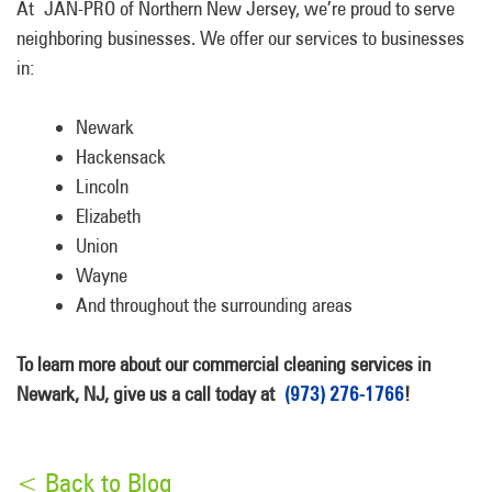
At JAN-PRO of Northern New Jersey, we’re proud to serve
neighboring businesses. We offer our services to businesses
in:
Newark
Hackensack
Lincoln
Elizabeth
Union
Wayne
And throughout the surrounding areas
To learn more about our commercial cleaning services in
Newark, NJ, give us a call today at
(973) 276-1766
!
< Back to Blog