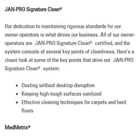
JAN-PRO Signature Clean
®
Our dedication to maintaining rigorous standards for our
owner-operators is what drives our business. All of our owner-
operators are JAN-PRO Signature Clean
certified, and the
®
system consists of several key points of cleanliness. Here’s a
closer look at some of the key points that drive our JAN-PRO
Signature Clean
system:
®
Dusting without desktop disruption
Keeping high-tough surfaces sanitized
Effective cleaning techniques for carpets and hard
floors
MedMetrix
®