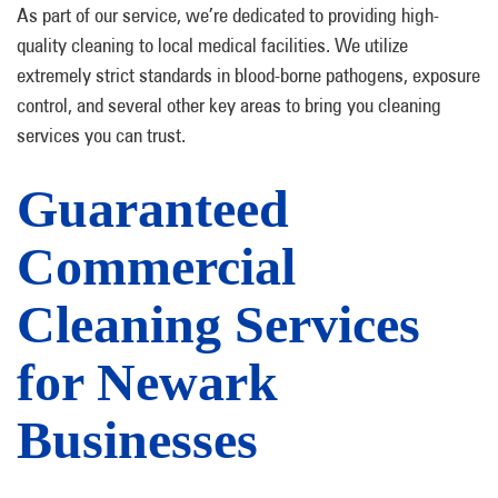
As part of our service, we’re dedicated to providing high-
quality cleaning to local medical facilities. We utilize
extremely strict standards in blood-borne pathogens, exposure
control, and several other key areas to bring you cleaning
services you can trust.
Guaranteed
Commercial
Cleaning Services
for Newark
Businesses