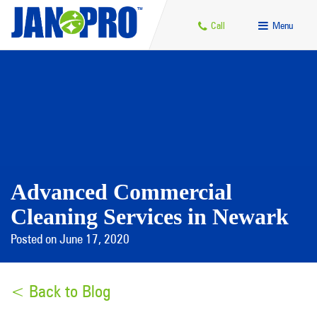
Call
Menu
Advanced Commercial
Cleaning Services in Newark
Posted on June 17, 2020
< Back to Blog