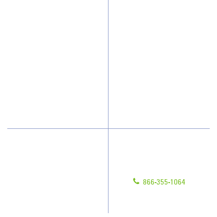
Why JAN-PRO Cleaning
About Us
Who We Clean
Awards & Accolades
How We Quote
Client Videos
What People Say
Franchisee Videos
Blog
Scholarships
Have Questions?
Contact Us
Give us a call!
Franchising
866-355-1064
Legal/Privacy Notice
Customer Portal