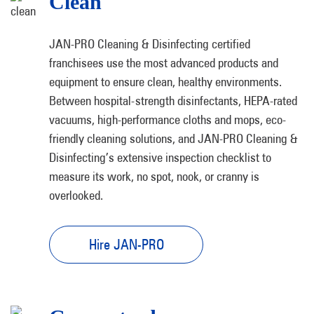
Clean
JAN-PRO Cleaning & Disinfecting certified
franchisees use the most advanced products and
equipment to ensure clean, healthy environments.
Between hospital-strength disinfectants, HEPA-rated
vacuums, high-performance cloths and mops, eco-
friendly cleaning solutions, and JAN-PRO Cleaning &
Disinfecting’s extensive inspection checklist to
measure its work, no spot, nook, or cranny is
overlooked.
Hire JAN-PRO