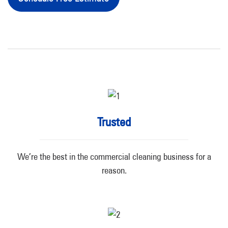
Trusted
We’re the best in the commercial cleaning business for a
reason.