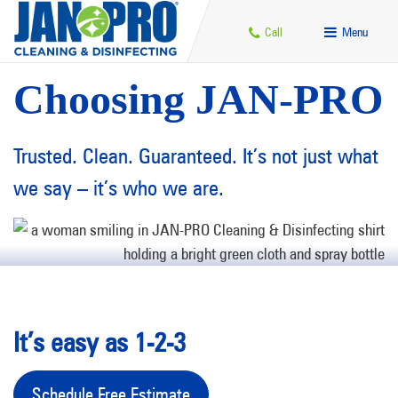
Call
Menu
Choosing JAN-PRO
Trusted. Clean. Guaranteed. It’s not just what
we say – it’s who we are.
It’s easy as 1-2-3
Schedule Free Estimate