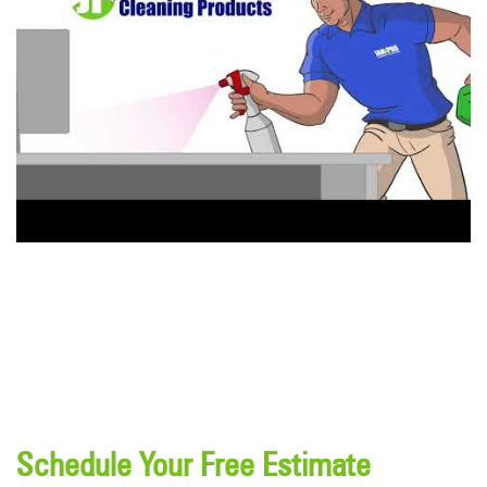
Schedule Your Free Estimate