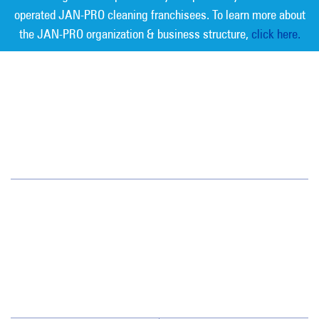
operated JAN-PRO cleaning franchisees. To learn more about
the JAN-PRO organization & business structure,
click here.
Measurable Cleaning. Guaranteed
Results
®
Northeastern PA
94 Boston Hill Road
Larksville, PA 18651
(570) 824-1179