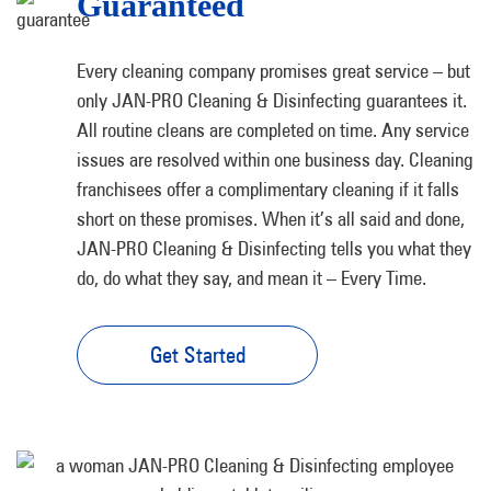
Guaranteed
Every cleaning company promises great service – but
only JAN-PRO Cleaning & Disinfecting guarantees it.
All routine cleans are completed on time. Any service
issues are resolved within one business day. Cleaning
franchisees offer a complimentary cleaning if it falls
short on these promises. When it’s all said and done,
JAN-PRO Cleaning & Disinfecting tells you what they
do, do what they say, and mean it – Every Time.
Get Started