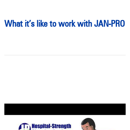
What it’s like to work with JAN-PRO