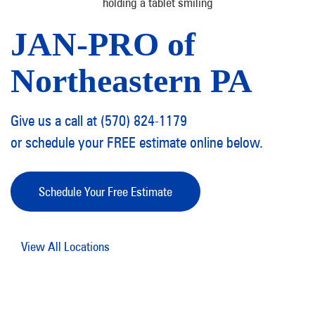
JAN-PRO of
Northeastern PA
Give us a call at (570) 824-1179
or schedule your FREE estimate online below.
Schedule Your Free Estimate
View All Locations