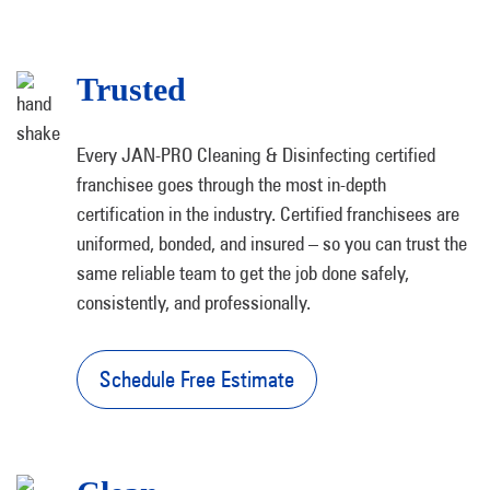
Trusted
Every JAN-PRO Cleaning & Disinfecting certified
franchisee goes through the most in-depth
certification in the industry. Certified franchisees are
uniformed, bonded, and insured – so you can trust the
same reliable team to get the job done safely,
consistently, and professionally.
Schedule Free Estimate