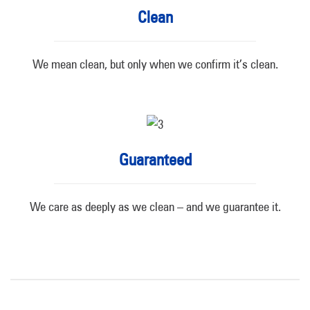
Clean
We mean clean, but only when we confirm it’s clean.
Guaranteed
We care as deeply as we clean – and we guarantee it.