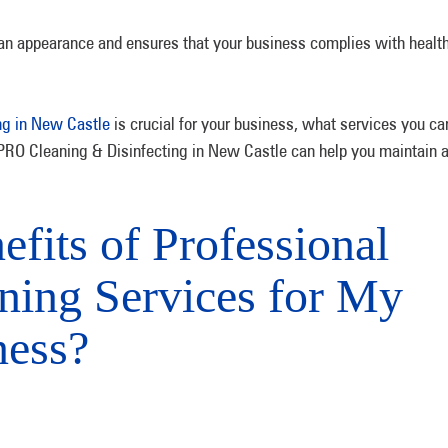
an appearance and ensures that your business complies with healt
ng in New Castle
is crucial for your business, what services you ca
-PRO Cleaning & Disinfecting in New Castle can help you maintain 
fits of Professional
ning Services for My
ness?