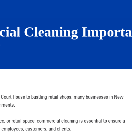
ial Cleaning Importa
?
 Court House to bustling retail shops, many businesses in New
ronments.
ice, or retail space, commercial cleaning is essential to ensure a
r employees, customers, and clients.