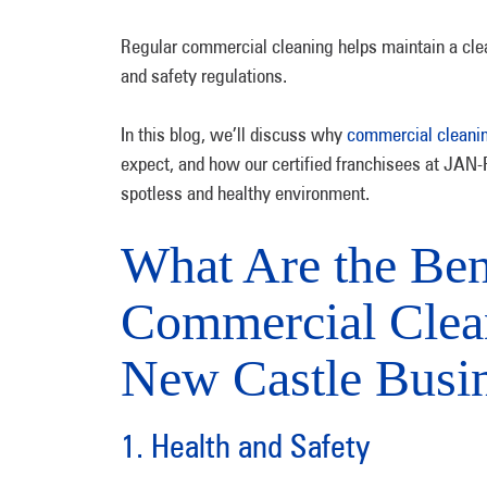
Regular commercial cleaning helps maintain a cle
and safety regulations.
In this blog, we’ll discuss why
commercial cleani
expect, and how our certified franchisees at JAN
spotless and healthy environment.
What Are the Bene
Commercial Clea
New Castle Busi
1. Health and Safety