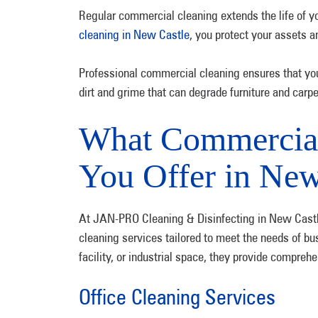
Regular commercial cleaning extends the life of yo
cleaning in New Castle
, you protect your assets 
Professional commercial cleaning ensures that your
dirt and grime that can degrade furniture and carpe
What Commercial
You Offer in New
At JAN-PRO Cleaning & Disinfecting in New Castle
cleaning services tailored to meet the needs of bu
facility, or industrial space, they provide compre
Office Cleaning Services