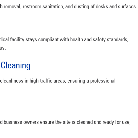
ash removal, restroom sanitation, and dusting of desks and surfaces.
cal facility stays compliant with health and safety standards,
as.
 Cleaning
eanliness in high-traffic areas, ensuring a professional
ied business owners ensure the site is cleaned and ready for use,