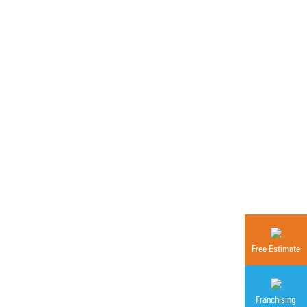
Free Estimate
Franchising