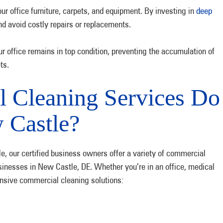
ur office furniture, carpets, and equipment. By investing in
deep
and avoid costly repairs or replacements.
 office remains in top condition, preventing the accumulation of
ts.
 Cleaning Services Do
 Castle?
, our certified business owners offer a variety of commercial
sinesses in New Castle, DE. Whether you’re in an office, medical
hensive commercial cleaning solutions: