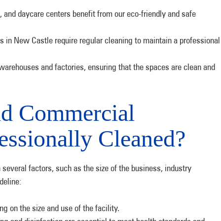
 and daycare centers benefit from our eco-friendly and safe
 in New Castle require regular cleaning to maintain a professional
 warehouses and factories, ensuring that the spaces are clean and
ld Commercial
essionally Cleaned?
several factors, such as the size of the business, industry
deline:
 on the size and use of the facility.