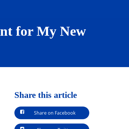
nt for My New
Share this article
Share on Facebook