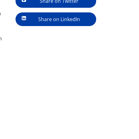
Share on Twitter
h
Share on LinkedIn
n
a