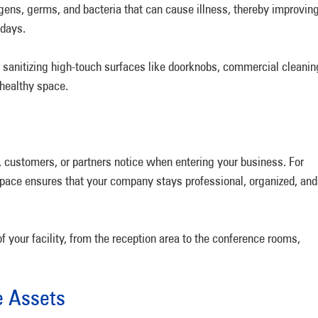
gens, germs, and bacteria that can cause illness, thereby improvin
k days.
r sanitizing high-touch surfaces like doorknobs, commercial cleanin
 healthy space.
s, customers, or partners notice when entering your business. For
 space ensures that your company stays professional, organized, and
f your facility, from the reception area to the conference rooms,
ce Assets