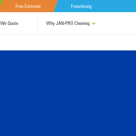
Free Estimate
Franchising
We Quote
Why JAN-PRO Cleaning