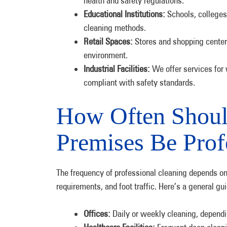
health and safety regulations.
Educational Institutions:
Schools, colleges,
cleaning methods.
Retail Spaces:
Stores and shopping centers
environment.
Industrial Facilities:
We offer services for
compliant with safety standards.
How Often Shou
Premises Be Prof
The frequency of professional cleaning depends on 
requirements, and foot traffic. Here’s a general gui
Offices:
Daily or weekly cleaning, depending