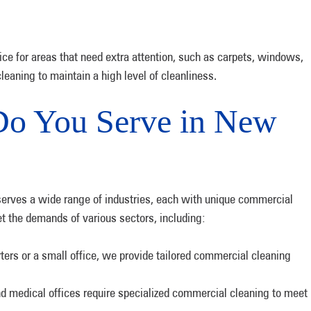
ce for areas that need extra attention, such as carpets, windows,
cleaning to maintain a high level of cleanliness.
Do You Serve in New
erves a wide range of industries, each with unique commercial
t the demands of various sectors, including:
ers or a small office, we provide tailored commercial cleaning
nd medical offices require specialized commercial cleaning to meet