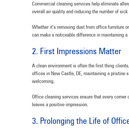
Commercial cleaning services help eliminate aller
overall air quality and reducing the number of sic
Whether it’s removing dust from office furniture o
can make a noticeable difference in maintaining a
2. First Impressions Matter
A clean environment is often the first thing client
offices in New Castle, DE, maintaining a pristine
welcoming.
Office cleaning services ensure that every corner o
leaves a positive impression.
3. Prolonging the Life of Offi