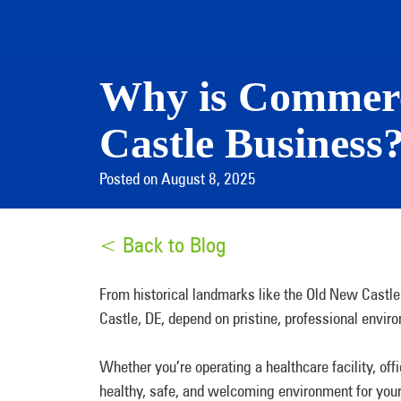
Why is Commerc
Castle Business
Posted on August 8, 2025
< Back to Blog
From historical landmarks like the Old New Castle
Castle, DE, depend on pristine, professional envi
Whether you’re operating a healthcare facility, off
healthy, safe, and welcoming environment for you