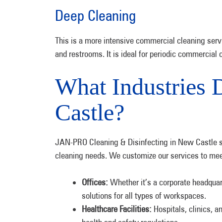
Deep Cleaning
This is a more intensive commercial cleaning servi
and restrooms. It is ideal for periodic commercial 
What Industries 
Castle?
JAN-PRO Cleaning & Disinfecting in New Castle s
cleaning needs. We customize our services to mee
Offices:
Whether it’s a corporate headquart
solutions for all types of workspaces.
Healthcare Facilities:
Hospitals, clinics, a