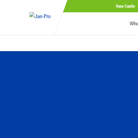
New Castle
Who