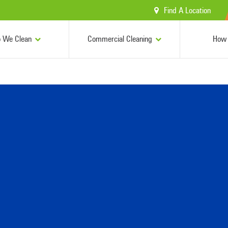
Find A Location
 We Clean
Commercial Cleaning
How 