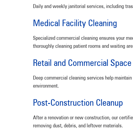
Daily and weekly janitorial services, including tr
Medical Facility Cleaning
Specialized commercial cleaning ensures your medi
thoroughly cleaning patient rooms and waiting are
Retail and Commercial Space
Deep commercial cleaning services help maintain cl
environment.
Post-Construction Cleanup
After a renovation or new construction, our certif
removing dust, debris, and leftover materials.