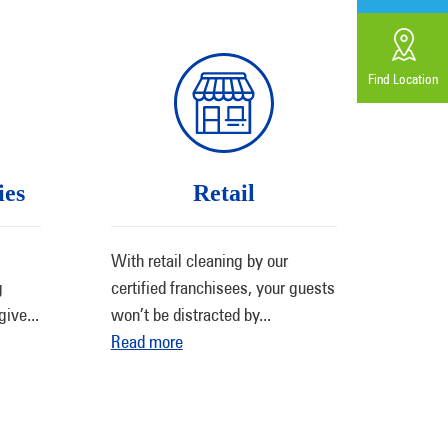
Find Location
ies
Retail
With retail cleaning by our
g
certified franchisees, your guests
give
...
won’t be distracted by
...
Read more