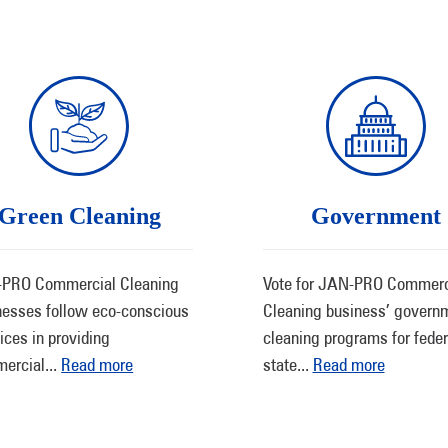
Green Cleaning
Government
PRO Commercial Cleaning
Vote for JAN-PRO Commerc
nesses follow eco-conscious
Cleaning business’ govern
ices in providing
cleaning programs for feder
ercial
...
Read more
state
...
Read more