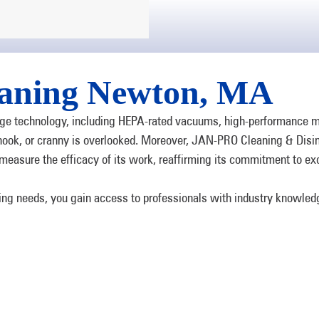
aning Newton, MA
e technology, including HEPA-rated vacuums, high-performance mop
, nook, or cranny is overlooked. Moreover, JAN-PRO Cleaning & Disi
measure the efficacy of its work, reaffirming its commitment to ex
ning needs, you gain access to professionals with industry knowle