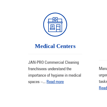
Medical Centers
JAN-PRO Commercial Cleaning
Mana
franchisees understand the
urge
importance of hygiene in medical
task
spaces –
...
Read more
Read