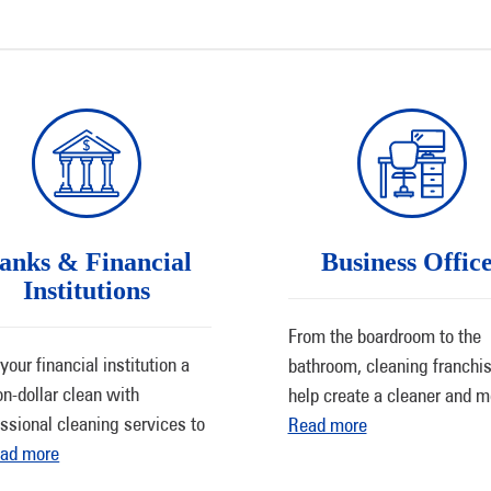
anks & Financial
Business Offic
Institutions
From the boardroom to the
your financial institution a
bathroom, cleaning franchi
on-dollar clean with
help create a cleaner and 
ssional cleaning services to
Read more
ad more