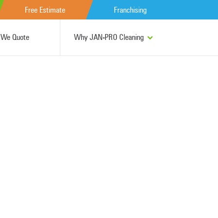
Free Estimate
Franchising
We Quote
Why JAN-PRO Cleaning