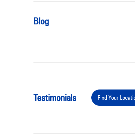
Blog
Testimonials
Find Your Locati