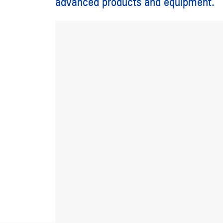
advanced products and equipment.