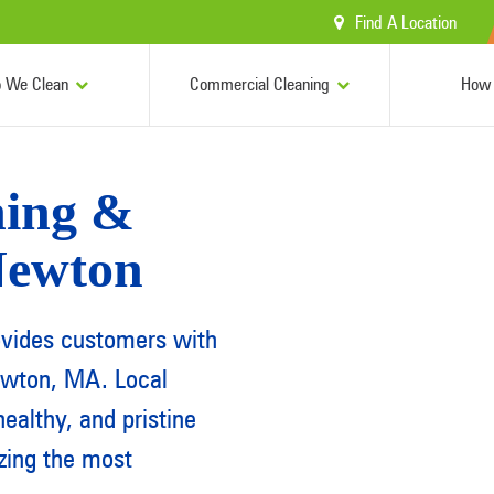
Find A Location
 We Clean
Commercial Cleaning
How 
ing &
 Newton
ovides customers with
ewton, MA. Local
ealthy, and pristine
izing the most