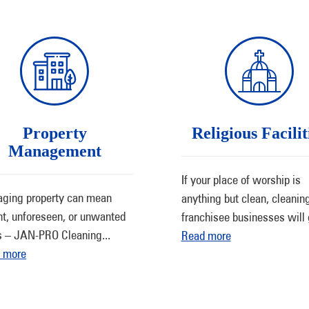
Property
Religious Facilit
Management
If your place of worship is
ging property can mean
anything but clean, cleanin
nt, unforeseen, or unwanted
franchisee businesses will 
s – JAN-PRO Cleaning
...
Read more
 more