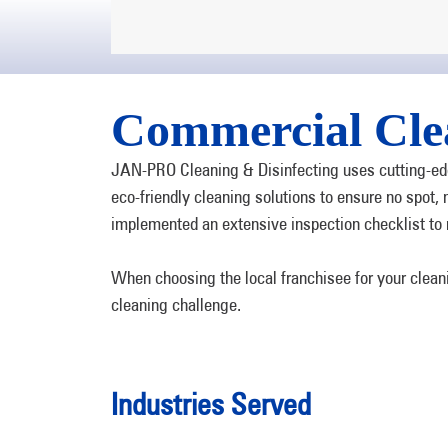
Commercial Cle
JAN-PRO Cleaning & Disinfecting uses cutting-edg
eco-friendly cleaning solutions to ensure no spot
implemented an extensive inspection checklist to 
When choosing the local franchisee for your clea
cleaning challenge.
Industries Served