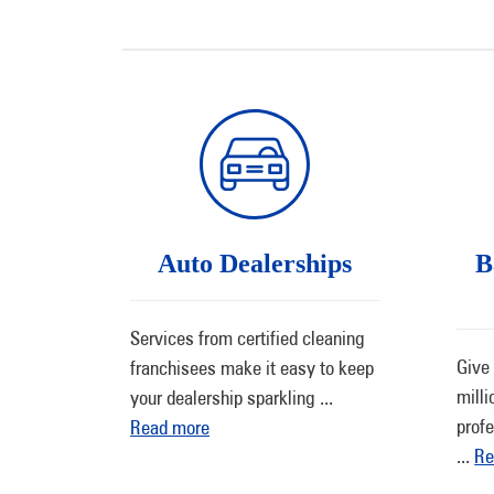
Auto Dealerships
B
Services from certified cleaning
Give 
franchisees make it easy to keep
milli
your dealership sparkling
...
profe
Read more
...
Re