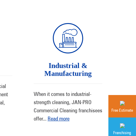
Industrial &
Manufacturing
ial
When it comes to industrial-
ment
strength cleaning, JAN-PRO
al,
Commercial Cleaning franchisees
Free Estimate
offer
...
Read more
Franchising