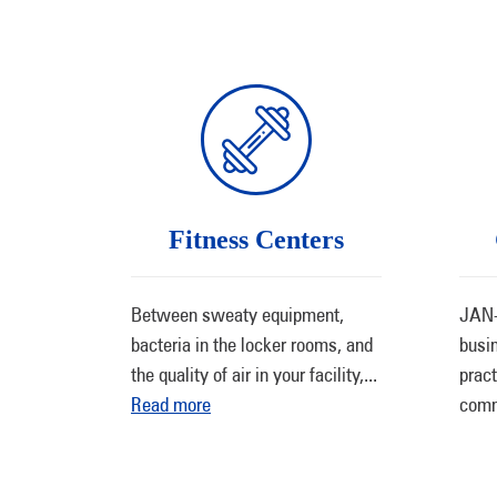
Fitness Centers
Between sweaty equipment,
JAN-
bacteria in the locker rooms, and
busi
the quality of air in your facility,
...
pract
Read more
comm