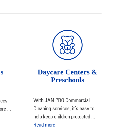
es
Daycare Centers &
Preschools
With JAN-PRO Commercial
sees
Cleaning services, it’s easy to
more
...
help keep children protected
...
Read more