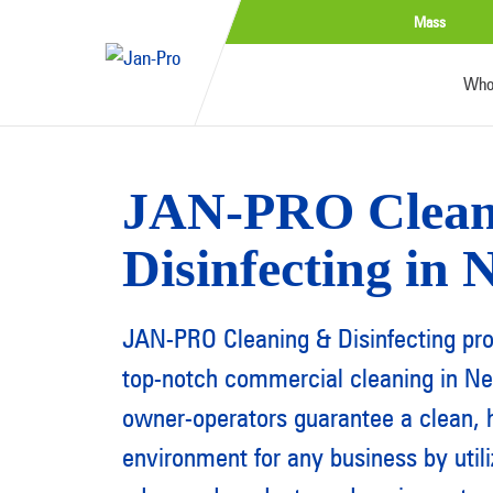
Mass
Who
JAN-PRO Clean
Disinfecting in
JAN-PRO Cleaning & Disinfecting pr
top-notch commercial cleaning in N
owner-operators guarantee a clean, h
environment for any business by util