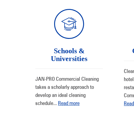
Schools &
Universities
Clean
JAN-PRO Commercial Cleaning
hote
takes a scholarly approach to
rest
develop an ideal cleaning
Comm
schedule
...
Read more
Read