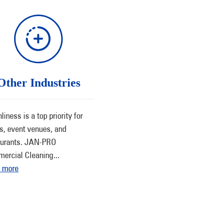
Other Industries
liness is a top priority for
ls, event venues, and
aurants. JAN-PRO
ercial Cleaning
...
 more