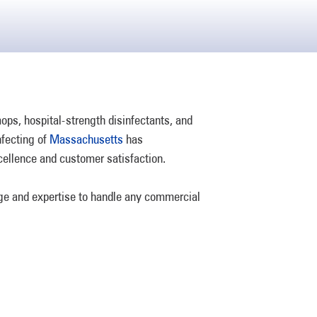
s, hospital-strength disinfectants, and
nfecting of
Massachusetts
has
cellence and customer satisfaction.
dge and expertise to handle any commercial