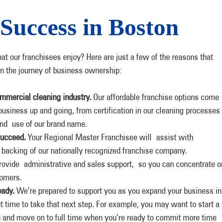
 Success in Boston
hat our franchisees enjoy? Here are just a few of the reasons that
n the journey of business ownership:
ommercial cleaning industry.
Our affordable franchise options come
business up and going, from certification in our cleaning processes
and use of our brand name.
succeed.
Your Regional Master Franchisee will assist with
 backing of our nationally recognized franchise company.
ovide administrative and sales support, so you can concentrate o
tomers.
eady.
We’re prepared to support you as you expand your business in
ht time to take that next step. For example, you may want to start a
n and move on to full time when you’re ready to commit more time