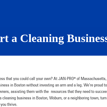
rt a Cleaning Busines
ness that you could call your own? At JAN-PRO
of Massachusetts,
®
iness in Boston without investing an arm and a leg. We’re proud to
 owners, assisting them with the resources that they need to succe
 a cleaning business in Boston, Woburn, or a neighboring town, turn
you thrive.