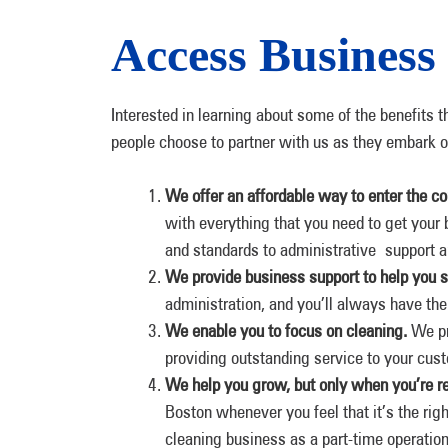
Access Business
Interested in learning about some of the benefits t
people choose to partner with us as they embark o
We offer an affordable way to enter the c
with everything that you need to get your 
and standards to administrative support 
We provide business support to help you 
administration, and you’ll always have the
We enable you to focus on cleaning.
We pr
providing outstanding service to your cus
We help you grow, but only when you’re r
Boston whenever you feel that it’s the rig
cleaning business as a part-time operatio