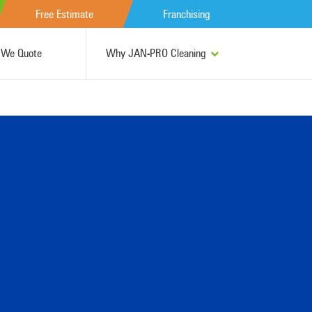
Free Estimate
Franchising
We Quote
Why JAN-PRO Cleaning