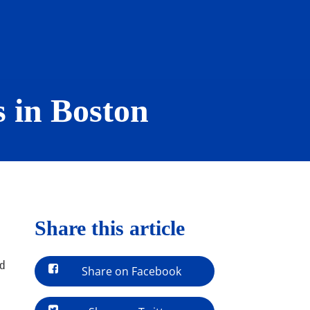
s in Boston
Share this article
ed
Share on Facebook