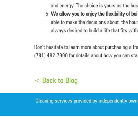
and energy. The choice is yours as the bu
We allow you to enjoy the flexibility of b
able to make the decisions about the hour
always desired to build a life that fits wit
Don’t hesitate to learn more about purchasing a f
(781) 482-7990 for details about how you can sta
< Back to Blog
Cleaning services provided by independently own