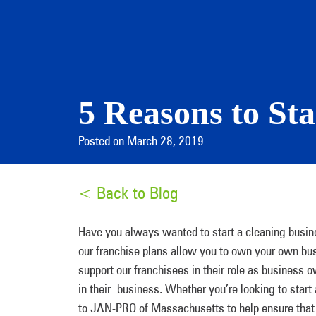
5 Reasons to Sta
Posted on March 28, 2019
< Back to Blog
Have you always wanted to start a cleaning busi
our franchise plans allow you to own your own bus
support our franchisees in their role as business
in their business. Whether you’re looking to start
to JAN-PRO of Massachusetts to help ensure that 