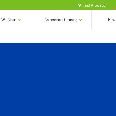
Find A Location
 We Clean
Commercial Cleaning
How 