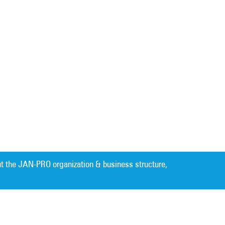
t the JAN-PRO organization & business structure,