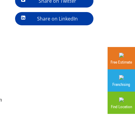
Share on Twitter
Share on LinkedIn
Free Estimate
Franchising
n
Find Location