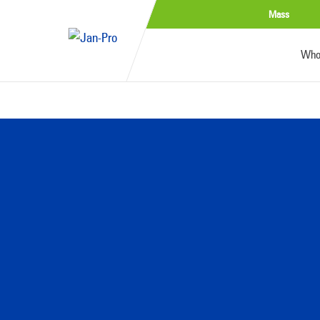
Mass
Who