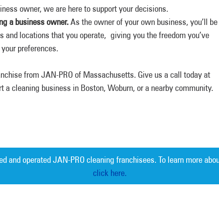
siness owner, we are here to support your decisions.
eing a business owner.
As the owner of your own business, you’ll be
s and locations that you operate, giving you the freedom you’ve
h your preferences.
ranchise from JAN-PRO of Massachusetts. Give us a call today at
rt a cleaning business in Boston, Woburn, or a nearby community.
ed and operated JAN-PRO cleaning franchisees. To learn more abou
click here.