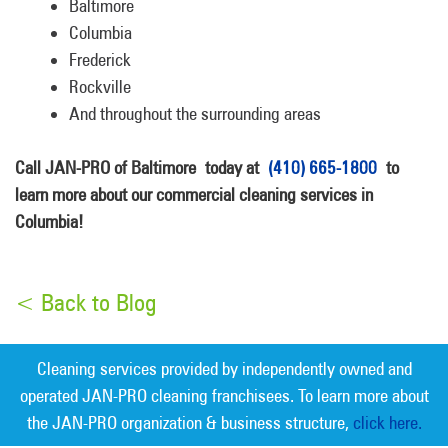
Baltimore
Columbia
Frederick
Rockville
And throughout the surrounding areas
Call JAN-PRO of Baltimore today at
(410) 665-1800
to
learn more about our commercial cleaning services in
Columbia!
< Back to Blog
Cleaning services provided by independently owned and
operated JAN-PRO cleaning franchisees. To learn more about
the JAN-PRO organization & business structure,
click here.