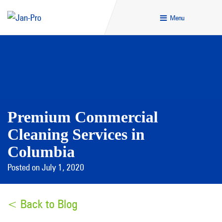
Menu
Premium Commercial
Cleaning Services in
Columbia
Posted on July 1, 2020
< Back to Blog