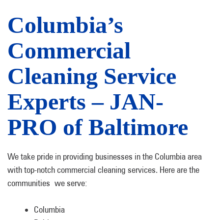
Columbia’s
Commercial
Cleaning Service
Experts – JAN-
PRO of Baltimore
We take pride in providing businesses in the Columbia area
with top-notch commercial cleaning services. Here are the
communities we serve:
Columbia