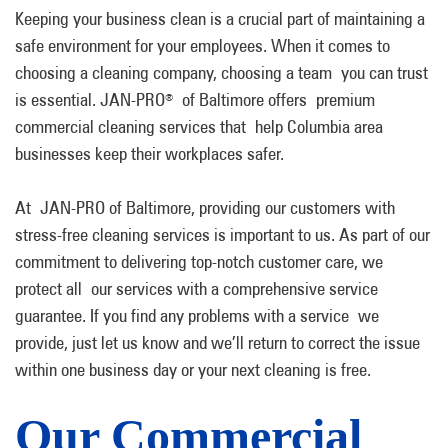
Keeping your business clean is a crucial part of maintaining a
safe environment for your employees. When it comes to
choosing a cleaning company, choosing a team you can trust
is essential. JAN-PRO
of Baltimore offers premium
®
commercial cleaning services that help Columbia area
businesses keep their workplaces safer.
At JAN-PRO of Baltimore, providing our customers with
stress-free cleaning services is important to us. As part of our
commitment to delivering top-notch customer care, we
protect all our services with a comprehensive service
guarantee. If you find any problems with a service we
provide, just let us know and we’ll return to correct the issue
within one business day or your next cleaning is free.
Our Commercial