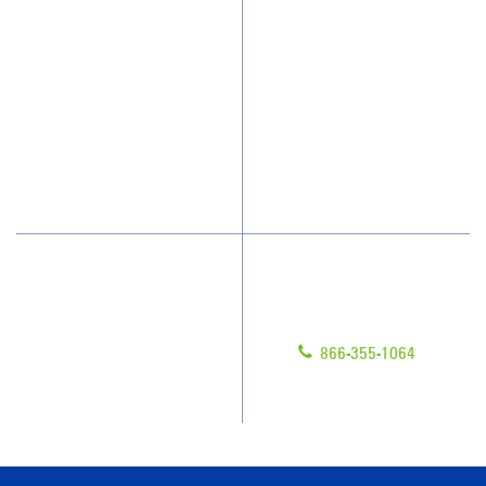
Who We Clean
Awards & Accolades
How We Quote
Client Videos
What People Say
Franchisee Videos
Blog
Scholarships
Have Questions?
Contact Us
Give us a call!
Franchising
866-355-1064
Legal/Privacy Notice
Customer Portal