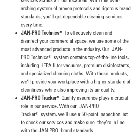
services across all our locations. With this over-
arching system of proven protocols and rigorous brand
standards, you’ll get dependable cleaning services
every time.
JAN-PRO Technics
To effectively clean and
®
disinfect your commercial space, we use some of the
most advanced products in the industry. Our JAN-
PRO Technics
system contains top-of-the-line tools,
®
including HEPA filter vacuums, premium disinfectants,
and specialized cleaning cloths. With these products,
we’ll provide your workplace with a higher standard of
cleanliness while also improving its air quality.
JAN-PRO Tracker
Quality assurance plays a crucial
®
role in our service. With our JAN-PRO
Tracker
system, we’ll use a 50-point inspection list
®
to check our services and make sure they’re in line
with the JAN-PRO brand standards.