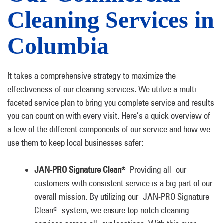
Cleaning Services in
Columbia
It takes a comprehensive strategy to maximize the
effectiveness of our cleaning services. We utilize a multi-
faceted service plan to bring you complete service and results
you can count on with every visit. Here’s a quick overview of
a few of the different components of our service and how we
use them to keep local businesses safer:
JAN-PRO Signature Clean
Providing all our
®
customers with consistent service is a big part of our
overall mission. By utilizing our JAN-PRO Signature
Clean
system, we ensure top-notch cleaning
®