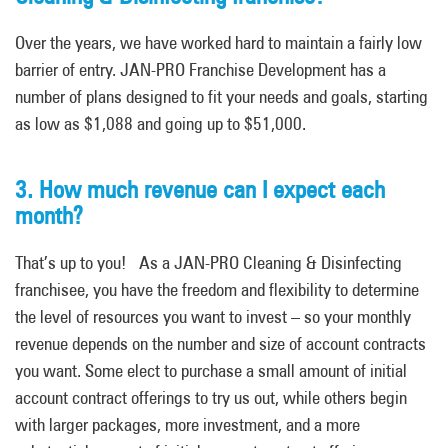
Over the years
,
we have worked hard to maintain a fairly low
barrier of entry. JAN-PRO Franchise Development has a
number of plans designed to fit your needs and goals, starting
as low as $1,088 and going up to $51,000.
3. How much revenue can I expect each
month?
That’s up to you! As a JAN-PRO Cleaning & Disinfecting
franchisee, you have the freedom and flexibility to determine
the level of resources you want to invest – so your monthly
revenue depends on the number and size of account contracts
you want. Some elect to purchase a small amount of initial
account contract offerings to try us out, while others begin
with larger packages, more investment, and
a
more