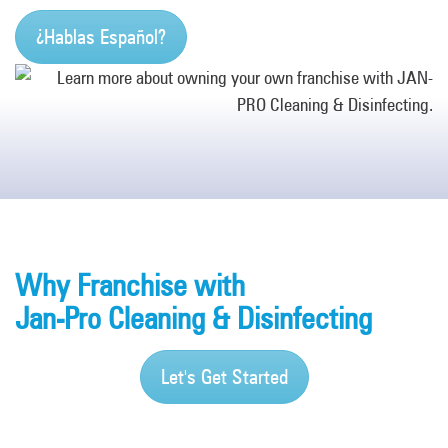
¿Hablas Español?
Why Franchise with
Jan-Pro Cleaning & Disinfecting
Let's Get Started