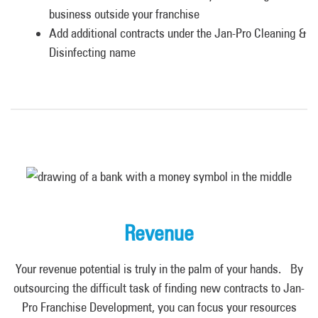
business outside your franchise
Add additional contracts under the Jan-Pro Cleaning &
Disinfecting name
Revenue
Your revenue potential is truly in the palm of your hands. By
outsourcing the difficult task of finding new contracts to Jan-
Pro Franchise Development
,
you can focus your resources