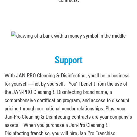
Support
With JAN-PRO Cleaning & Disinfecting, you’ll be in business
for yourself—not by yourself. You’ll benefit from the use of
the JAN-PRO Cleaning & Disinfecting brand name, a
comprehensive certification program, and access to discount
pricing through our national vendor relationships. Plus, your
Jan-Pro Cleaning & Disinfecting contracts are your company’s
assets. When you purchase a Jan-Pro Cleaning &
Disinfecting franchise
,
you will hire Jan-Pro Franchise