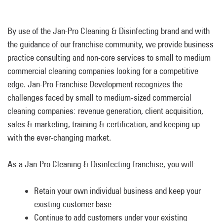
By use of the Jan-Pro Cleaning & Disinfecting brand and with
the guidance of our franchise community, we provide business
practice consulting and non-core services to small to medium
commercial cleaning companies looking for a competitive
edge. Jan-Pro Franchise Development recognizes the
challenges faced by small to
medium-sized commercial
cleaning companies: revenue generation, client acquisition,
sales & marketing, training & certification, and keeping up
with the ever-changing market.
As a Jan-Pro Cleaning & Disinfecting franchise
,
you will:
Retain your own individual business and keep your
existing customer base
Continue to add customers under your existing