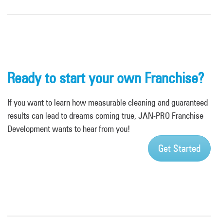
Ready to start your own Franchise?
If you want to learn how measurable cleaning and guaranteed
results can lead to dreams coming true, JAN-PRO Franchise
Development wants to hear from you!
Get Started