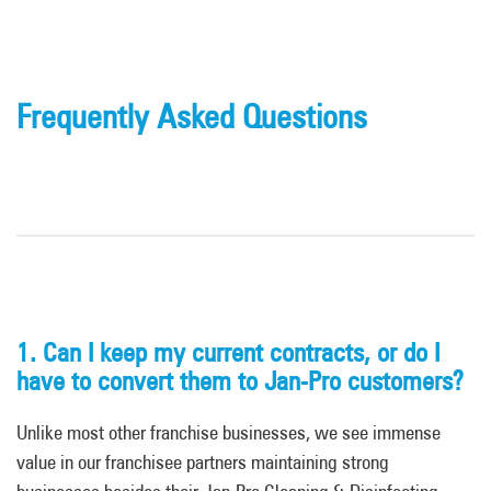
Frequently Asked Questions
1.
Can I keep my current
contracts,
or do I
have to convert them to Jan-Pro customers?
Unlike most other franchise businesses, we see immense
value in our franchisee partners maintaining strong