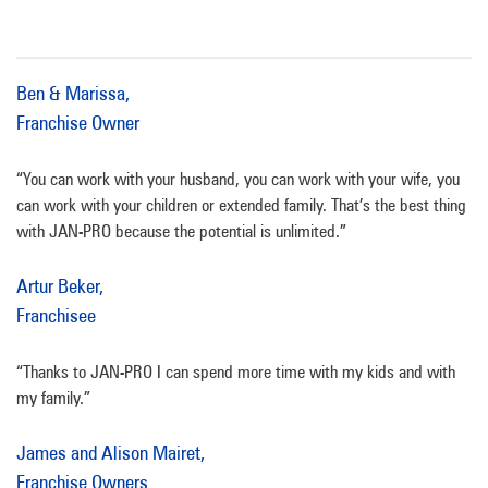
Ben & Marissa,
Franchise Owner
“You can work with your husband, you can work with your wife, you
can work with your children or extended family. That’s the best thing
with JAN-PRO because the potential is unlimited.”
Artur Beker,
Franchisee
“Thanks to JAN-PRO I can spend more time with my kids and with
my family.”
James and Alison Mairet,
Franchise Owners