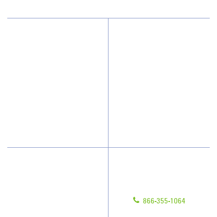
Why JAN-PRO Cleaning
About Us
Who We Clean
Awards & Accolades
How We Quote
Client Videos
What People Say
Franchisee Videos
Blog
Scholarships
Have Questions?
Contact Us
Give us a call!
Franchising
866-355-1064
Legal/Privacy Notice