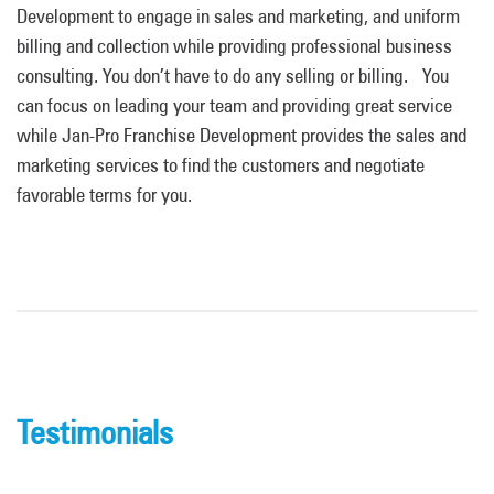
Development to engage in sales and marketing, and uniform
billing and collection while providing professional business
consulting. You don’t have to do any selling or billing. You
can focus on leading
your team and providing great service
while Jan-Pro Franchise Development provides the sales and
marketing services to find the customers and negotiate
favorable terms for you.
Testimonials