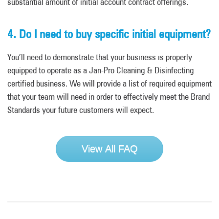
substantial amount of initial account contract offerings.
4. Do I need to buy specific initial equipment?
You’ll need to demonstrate that your business is properly
equipped to operate as a Jan-Pro Cleaning & Disinfecting
certified business. We will provide a list of required equipment
that your team will need in order to effectively meet the Brand
Standards your future customers will expect.
View All FAQ