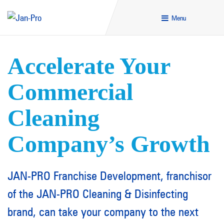
Menu
Accelerate Your
Commercial
Cleaning
Company’s Growth
JAN-PRO Franchise Development, franchisor
of the JAN-PRO Cleaning & Disinfecting
brand, can take your company to the next