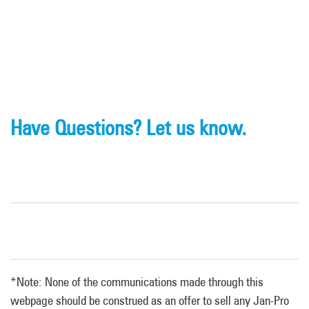
Have Questions? Let us know.
*Note: None of the communications made through this
webpage should be construed as an offer to sell any Jan-Pro