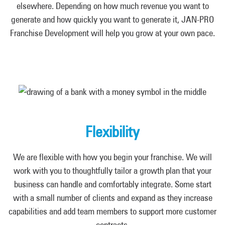
elsewhere. Depending on how much revenue you want to
generate and how quickly you want to generate it, JAN-PRO
Franchise Development will help you grow at your own pace.
Flexibility
We are flexible with how you begin your franchise. We will
work with you to thoughtfully tailor a growth plan that your
business can handle and comfortably integrate. Some start
with a small number of clients and expand as they increase
capabilities and add team members to support more customer
contracts.