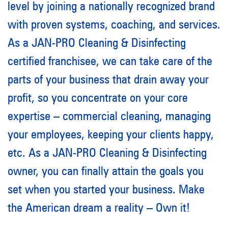
level
by joining
a nationally recognized brand
with proven systems, coaching, and services.
As a JAN-PRO Cleaning & Disinfecting
certified franchisee
,
we can take care of the
parts of your business that drain away your
profit,
so you concentrate on your core
expertise – commercial cleaning, managing
your employees, keeping your clients happy,
etc. As a JAN-PRO Cleaning & Disinfecting
owner
,
you can finally attain the goals you
set when you started your business. Make
the American dream a reality – Own it!