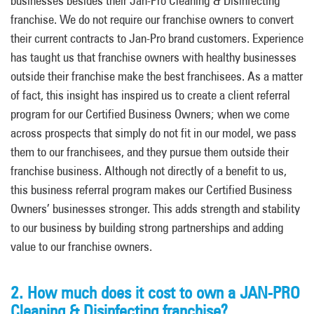
businesses
besides
their Jan-Pro Cleaning & Disinfecting
franchise.
We do not require our franchise owners to convert
their current contracts to Jan-Pro brand customers. Experience
has taught us
that franchise owners with healthy businesses
outside their franchise make the best franchisees. As a matter
of fact, this insight has inspired us to create a client referral
program for our Certified Business Owners; when we come
across prospects that simply do not fit in our model
, we pass
them to our franchisees, and they pursue them
outside their
franchise business. Although not directly of a benefit to us,
this business referral program makes our Certified Business
Owners’ businesses stronger. This adds strength and stability
to our business by building strong partnerships and adding
value to our franchise owners.
2. How much does it cost to own a JAN-PRO
Cleaning & Disinfecting franchise?