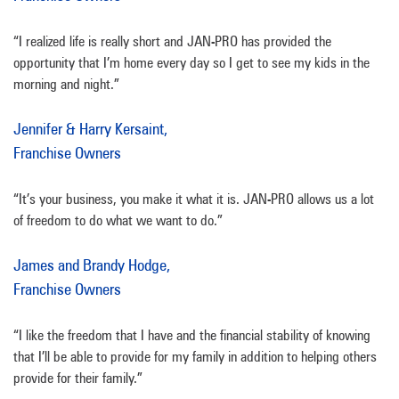
“I realized life is really short and JAN-PRO has provided the
opportunity that I’m home every day so I get to see my kids in the
morning and night.”
Jennifer & Harry Kersaint,
Franchise Owners
“It’s your business, you make it what it is. JAN-PRO allows us a lot
of freedom to do what we want to do.”
James and Brandy Hodge,
Franchise Owners
“I like the freedom that I have and the financial stability of knowing
that I’ll be able to provide for my family in addition to helping others
provide for their family.”