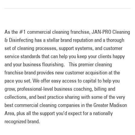
As the #1 commercial cleaning franchise, JAN-PRO Cleaning
& Disinfecting has a stellar brand reputation and
a
thorough
set of cleaning processes, support systems, and customer
service standards that can help you keep your clients happy
and your business flourishing. This premier cleaning
franchise brand provides new customer acquisition at the
pace you set. We offer easy access to capital to help you
grow,
professional-level business coaching, billing and
collections, and best practice sharing with some of
the very
best commercial cleaning companies in the
Greater Madison
Area, plus all the support you’d expect for a nationally
recognized brand.