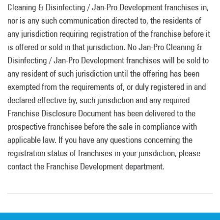
Cleaning & Disinfecting / Jan-Pro Development franchises in,
nor is any such communication directed to, the residents of
any jurisdiction requiring registration of the franchise before it
is offered or sold in that jurisdiction. No Jan-Pro Cleaning &
Disinfecting / Jan-Pro Development franchises will be sold to
any resident of such jurisdiction until the offering has been
exempted from the requirements of, or duly registered in and
declared effective by, such jurisdiction and any required
Franchise Disclosure Document has been delivered to the
prospective franchisee before the sale in compliance with
applicable law. If you have any questions concerning the
registration status of franchises in your jurisdiction, please
contact the Franchise Development department.