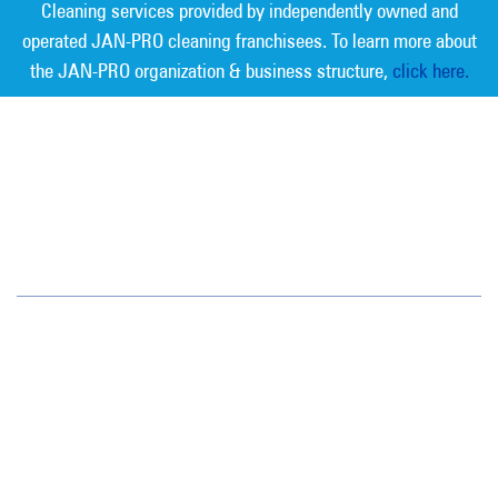
Cleaning services provided by independently owned and
operated JAN-PRO cleaning franchisees. To learn more about
the JAN-PRO organization & business structure,
click here.
Measurable Cleaning. Guaranteed
Results
®
Jan-Pro Systems International Corporate Office
2520 Northwinds Parkway, Suite 375
Alpharetta, GA 30009
866-355-1064