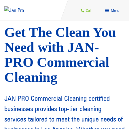
Call
Menu
Get The Clean You
Need with JAN-
PRO Commercial
Cleaning
JAN-PRO Commercial Cleaning certified
businesses provides top-tier cleaning
services tailored to meet the unique needs of