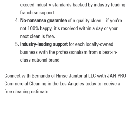
exceed industry standards backed by industry-leading
franchise support.
No-nonsense guarantee
of a quality clean – if you’re
not 100% happy, it’s resolved within a day or your
next clean is free.
Industry-leading support
for each locally-owned
business with the professionalism from a best-in-
class national brand.
Connect with Bernando of Hirise Janitorial LLC with JAN-PRO
Commercial Cleaning in the Los Angeles today to receive a
free cleaning estimate.