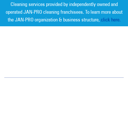
Cleaning services provided by independently owned and
operated JAN-PRO cleaning franchisees. To learn more about
the JAN-PRO organization & business structure,
click here.
Measurable Cleaning. Guaranteed
Results
®
Los Angeles
3580 Wilshire Blvd., Suite 760
Los Angeles, CA 90010
(213) 355-1212