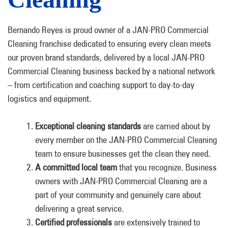
Bernando Reyes is proud owner of a JAN-PRO Commercial
Cleaning franchise dedicated to ensuring every clean meets
our proven brand standards, delivered by a local JAN-PRO
Commercial Cleaning business backed by a national network
– from certification and coaching support to day-to-day
logistics and equipment.
Exceptional cleaning standards
are carried about by
every member on the JAN-PRO Commercial Cleaning
team to ensure businesses get the clean they need.
A committed local team
that you recognize. Business
owners with JAN-PRO Commercial Cleaning are a
part of your community and genuinely care about
delivering a great service.
Certified professionals
are extensively trained to