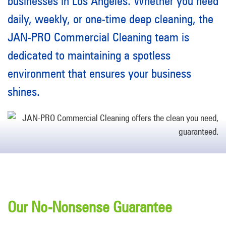
businesses in Los Angeles. Whether you need
daily, weekly, or one-time deep cleaning, the
JAN-PRO Commercial Cleaning team is
dedicated to maintaining a spotless
environment that ensures your business
shines.
Our No-Nonsense Guarantee