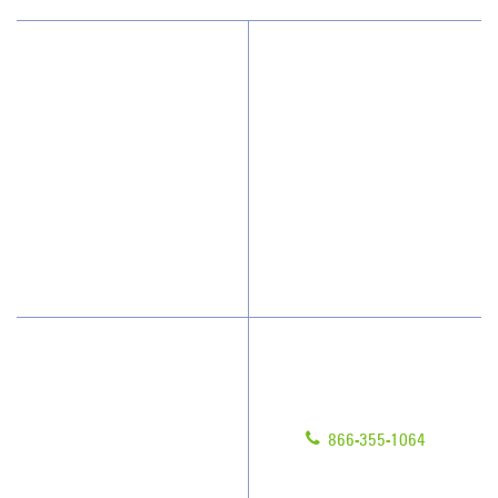
Why JAN-PRO Cleaning
About Us
Who We Clean
Awards & Accolades
How We Quote
Client Videos
What People Say
Franchisee Videos
Blog
Scholarships
Have Questions?
Contact Us
Give us a call!
Franchising
866-355-1064
Legal/Privacy Notice
Customer Portal