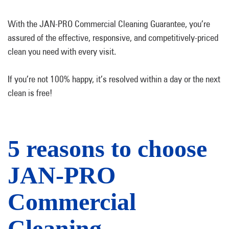
With the JAN-PRO Commercial Cleaning Guarantee, you’re
assured of the effective, responsive, and competitively-priced
clean you need with every visit.
If you’re not 100% happy, it’s resolved within a day or the next
clean is free!
5 reasons to choose
JAN-PRO
Commercial
Cleaning