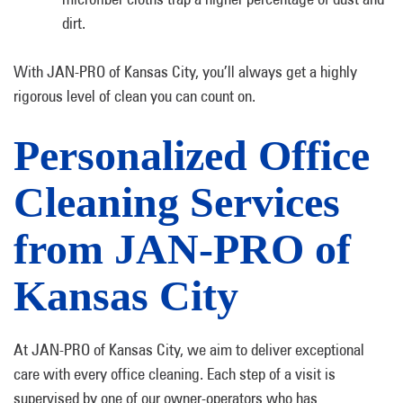
dirt.
With JAN-PRO of Kansas City, you’ll always get a highly
rigorous level of clean you can count on.
Personalized Office
Cleaning Services
from JAN-PRO of
Kansas City
At JAN-PRO of Kansas City, we aim to deliver exceptional
care with every office cleaning. Each step of a visit is
supervised by one of our owner-operators who has