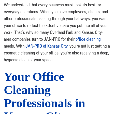
We understand that every business must look its best for
everyday operations. When you have employees, clients, and
other professionals passing through your hallways, you want
your office to reflect the attentive care you put into all of your
work. That’s why so many Overland Park and Kansas City-
area companies turn to JAN-PRO for their
office cleaning
needs. With
JAN-PRO of Kansas City
, you’re not just getting a
cosmetic cleaning of your office, you’re also receiving a deep,
hygienic clean of your space.
Your Office
Cleaning
Professionals in