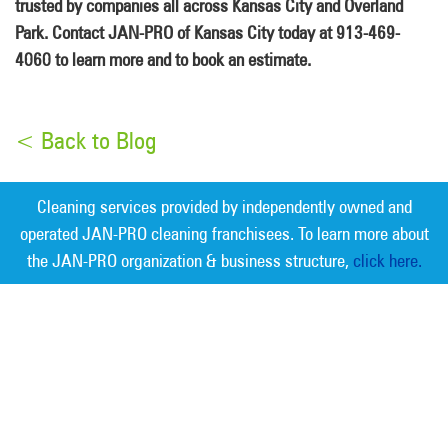
trusted by companies all across Kansas City and Overland
Park. Contact JAN-PRO of Kansas City today at 913-469-
4060 to learn more and to book an estimate.
< Back to Blog
Cleaning services provided by independently owned and
operated JAN-PRO cleaning franchisees. To learn more about
the JAN-PRO organization & business structure,
click here.
Measurable Cleaning. Guaranteed
Results
®