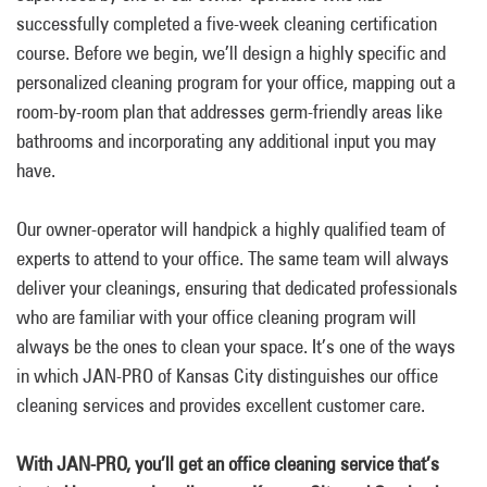
successfully completed a five-week cleaning certification
course. Before we begin, we’ll design a highly specific and
personalized cleaning program for your office, mapping out a
room-by-room plan that addresses germ-friendly areas like
bathrooms and incorporating any additional input you may
have.
Our owner-operator will handpick a highly qualified team of
experts to attend to your office. The same team will always
deliver your cleanings, ensuring that dedicated professionals
who are familiar with your office cleaning program will
always be the ones to clean your space. It’s one of the ways
in which JAN-PRO of Kansas City distinguishes our office
cleaning services and provides excellent customer care.
With JAN-PRO, you’ll get an office cleaning service that’s