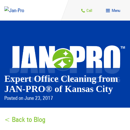
Call
Menu
Expert Office Cleaning from
JAN-PRO® of Kansas City
Posted on June 23, 2017
< Back to Blog