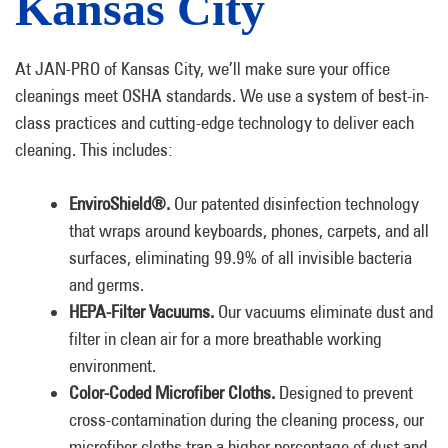
Kansas City
At JAN-PRO of Kansas City, we’ll make sure your office
cleanings meet OSHA standards. We use a system of best-in-
class practices and cutting-edge technology to deliver each
cleaning. This includes:
EnviroShield®.
Our patented disinfection technology
that wraps around keyboards, phones, carpets, and all
surfaces, eliminating 99.9% of all invisible bacteria
and germs.
HEPA-Filter Vacuums.
Our vacuums eliminate dust and
filter in clean air for a more breathable working
environment.
Color-Coded Microfiber Cloths.
Designed to prevent
cross-contamination during the cleaning process, our
microfiber cloths trap a higher percentage of dust and