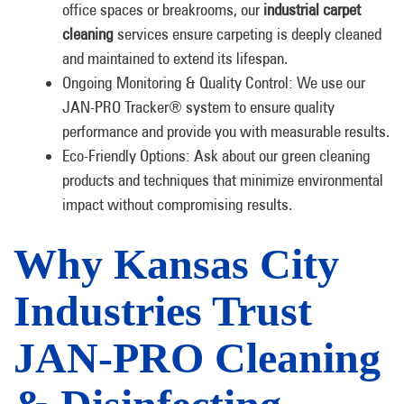
office spaces or breakrooms, our
industrial carpet
cleaning
services ensure carpeting is deeply cleaned
and maintained to extend its lifespan.
Ongoing Monitoring & Quality Control: We use our
JAN-PRO Tracker® system to ensure quality
performance and provide you with measurable results.
Eco-Friendly Options: Ask about our green cleaning
products and techniques that minimize environmental
impact without compromising results.
Why Kansas City
Industries Trust
JAN-PRO Cleaning