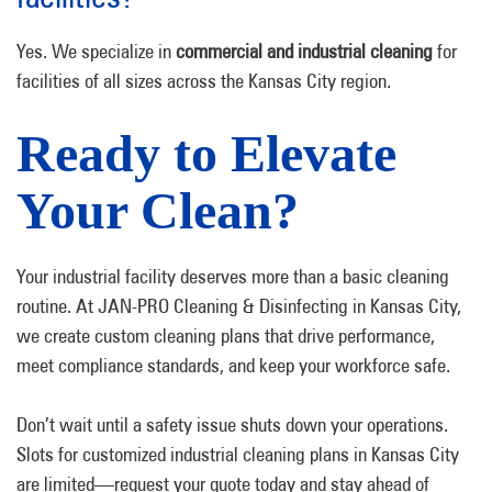
Yes. We specialize in
commercial and industrial cleaning
for
facilities of all sizes across the Kansas City region.
Ready to Elevate
Your Clean?
Your industrial facility deserves more than a basic cleaning
routine. At JAN-PRO Cleaning & Disinfecting in Kansas City,
we create custom cleaning plans that drive performance,
meet compliance standards, and keep your workforce safe.
Don’t wait until a safety issue shuts down your operations.
Slots for customized industrial cleaning plans in Kansas City
are limited—request your quote today and stay ahead of