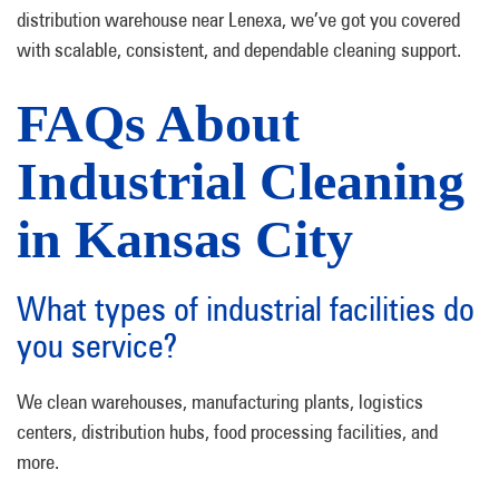
distribution warehouse near Lenexa, we’ve got you covered
with scalable, consistent, and dependable cleaning support.
FAQs About
Industrial Cleaning
in Kansas City
What types of industrial facilities do
you service?
We clean warehouses, manufacturing plants, logistics
centers, distribution hubs, food processing facilities, and
more.