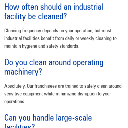
How often should an industrial
facility be cleaned?
Cleaning frequency depends on your operation, but most
industrial facilities benefit from daily or weekly cleaning to
maintain hygiene and safety standards.
Do you clean around operating
machinery?
Absolutely. Our franchisees are trained to safely clean around
sensitive equipment while minimizing disruption to your
operations.
Can you handle large-scale
facilities?