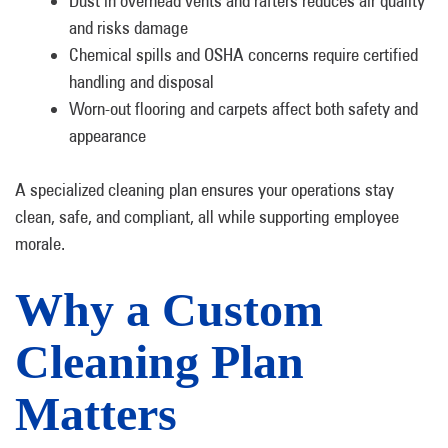
Dust in overhead vents and rafters reduces air quality
and risks damage
Chemical spills and OSHA concerns require certified
handling and disposal
Worn-out flooring and carpets affect both safety and
appearance
A specialized cleaning plan ensures your operations stay
clean, safe, and compliant, all while supporting employee
morale.
Why a Custom
Cleaning Plan
Matters