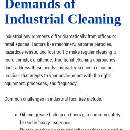
Demands of
Industrial Cleaning
Industrial environments differ dramatically from offices or
retail spaces. Factors like machinery, airborne particles,
hazardous waste, and foot traffic make regular cleaning a
more complex challenge. Traditional cleaning approaches
don’t address these needs. Instead, you need a cleaning
provider that adapts to your environment with the right
equipment, processes, and frequency.
Common challenges in industrial facilities include:
Oil and grease buildup on floors is a common safety
hazard in heavy-use zones