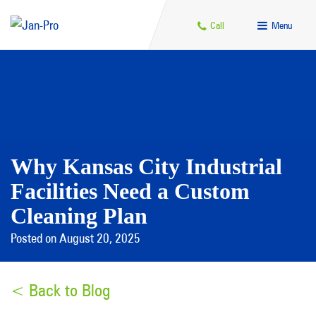
Call
Menu
Why Kansas City Industrial
Facilities Need a Custom
Cleaning Plan
Posted on August 20, 2025
< Back to Blog