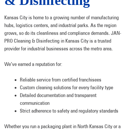
& Disinfecting
Kansas City is home to a growing number of manufacturing
hubs, logistics centers, and industrial parks. As the region
grows, so do its cleanliness and compliance demands. JAN-
PRO Cleaning & Disinfecting in Kansas City is a trusted
provider for industrial businesses across the metro area.
We’ve earned a reputation for:
Reliable service from certified franchisees
Custom cleaning solutions for every facility type
Detailed documentation and transparent
communication
Strict adherence to safety and regulatory standards
Whether you run a packaging plant in North Kansas City or a