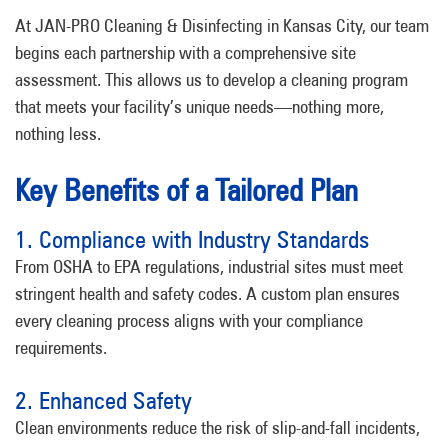
At JAN-PRO Cleaning & Disinfecting in Kansas City, our team
begins each partnership with a comprehensive site
assessment. This allows us to develop a cleaning program
that meets your facility’s unique needs—nothing more,
nothing less.
Key Benefits of a Tailored Plan
1. Compliance with Industry Standards
From OSHA to EPA regulations, industrial sites must meet
stringent health and safety codes. A custom plan ensures
every cleaning process aligns with your compliance
requirements.
2. Enhanced Safety
Clean environments reduce the risk of slip-and-fall incidents,