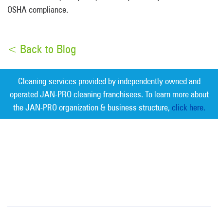
OSHA compliance.
< Back to Blog
Cleaning services provided by independently owned and
operated JAN-PRO cleaning franchisees. To learn more about
the JAN-PRO organization & business structure,
click here.
Measurable Cleaning. Guaranteed
Results
®