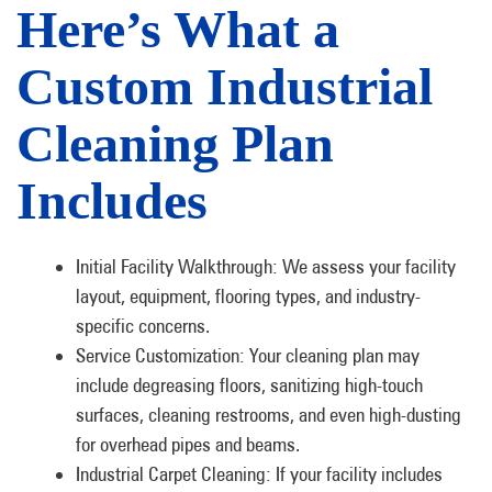
Here’s What a
Custom Industrial
Cleaning Plan
Includes
Initial Facility Walkthrough: We assess your facility
layout, equipment, flooring types, and industry-
specific concerns.
Service Customization: Your cleaning plan may
include degreasing floors, sanitizing high-touch
surfaces, cleaning restrooms, and even high-dusting
for overhead pipes and beams.
Industrial Carpet Cleaning: If your facility includes