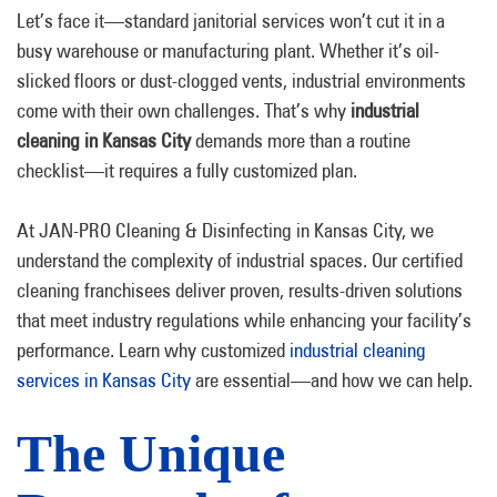
Let’s face it—standard janitorial services won’t cut it in a
busy warehouse or manufacturing plant. Whether it’s oil-
slicked floors or dust-clogged vents, industrial environments
come with their own challenges. That’s why
industrial
cleaning in Kansas City
demands more than a routine
checklist—it requires a fully customized plan.
At JAN-PRO Cleaning & Disinfecting in Kansas City, we
understand the complexity of industrial spaces. Our certified
cleaning franchisees deliver proven, results-driven solutions
that meet industry regulations while enhancing your facility’s
performance. Learn why customized
industrial cleaning
services in Kansas City
are essential—and how we can help.
The Unique