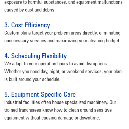
exposure to harmful substances, and equipment malfunctions
caused by dust and debris.
3. Cost Efficiency
Custom plans target your problem areas directly, eliminating
unnecessary services and maximizing your cleaning budget.
4. Scheduling Flexibility
We adapt to your operation hours to avoid disruptions.
Whether you need day, night, or weekend services, your plan
is built around your schedule.
5. Equipment-Specific Care
Industrial facilities often house specialized machinery. Our
trained franchisees know how to clean around sensitive
equipment without causing damage or downtime.