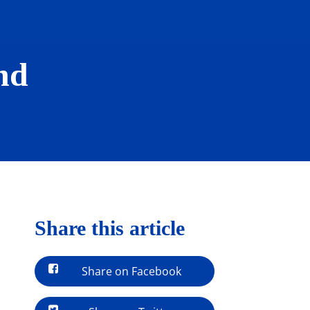
nd
Share this article
Share on Facebook