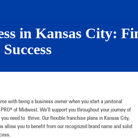
ess in Kansas City: Fi
 Success
ome with being a business owner when you start a janitorial
N-PRO
of Midwest. We’ll support you throughout your journey of
®
you need to thrive. Our flexible franchise plans in Kansas City,
s allow you to benefit from our recognized brand name and solid
ccess.