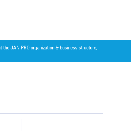
t the JAN-PRO organization & business structure,
Cleaning. Guaranteed Results
®