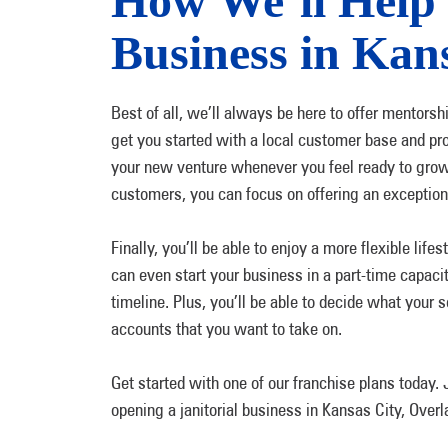
How We’ll Help 
Business in Kan
Best of all, we’ll always be here to offer mentorsh
get you started with a local customer base and pr
your new venture whenever you feel ready to grow
customers, you can focus on offering an exceptional
Finally, you’ll be able to enjoy a more flexible li
can even start your business in a part-time capac
timeline. Plus, you’ll be able to decide what your 
accounts that you want to take on.
Get started with one of our franchise plans today
opening a janitorial business in Kansas City, Ove