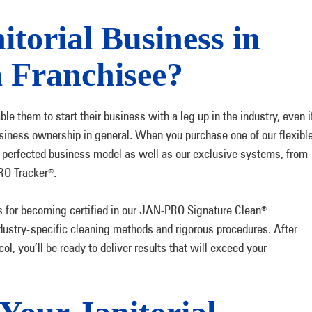
torial Business in
a Franchisee?
e them to start their business with a leg up in the industry, even i
siness ownership in general. When you purchase one of our flexibl
ly perfected business model as well as our exclusive systems, from
RO Tracker
.
®
s for becoming certified in our JAN-PRO Signature Clean
®
dustry-specific cleaning methods and rigorous procedures. After
ol, you’ll be ready to deliver results that will exceed your