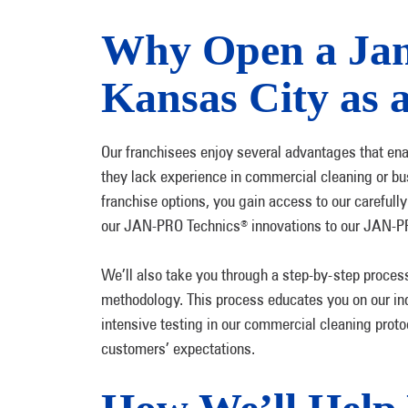
Why Open a Jani
Kansas City as 
Our franchisees enjoy several advantages that enabl
they lack experience in commercial cleaning or bu
franchise options, you gain access to our careful
our JAN-PRO Technics
innovations to our JAN-P
®
We’ll also take you through a step-by-step proces
methodology. This process educates you on our in
intensive testing in our commercial cleaning protoc
customers’ expectations.