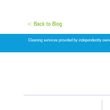
< Back to Blog
Cleaning services provided by independently own