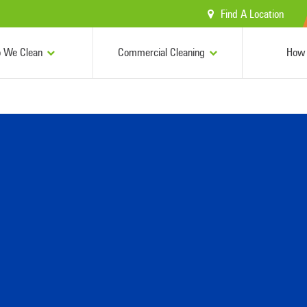
Find A Location
 We Clean
Commercial Cleaning
How 