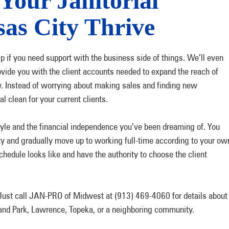
Your Janitorial
sas City Thrive
ip if you need support with the business side of things. We’ll even
ovide you with the client accounts needed to expand the reach of
. Instead of worrying about making sales and finding new
 clean for your current clients.
festyle and the financial independence you’ve been dreaming of. You
ity and gradually move up to working full-time according to your ow
schedule looks like and have the authority to choose the client
. Just call JAN-PRO of Midwest at (913) 469-4060 for details about
rland Park, Lawrence, Topeka, or a neighboring community.