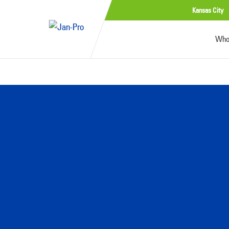
Kansas City
Who