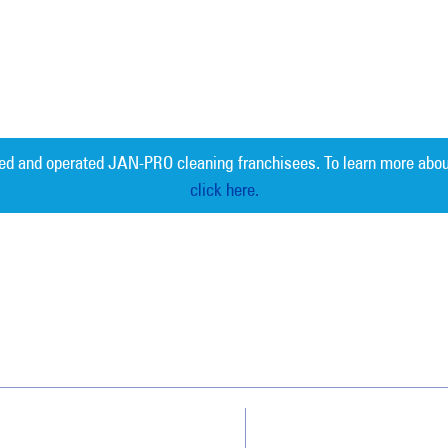
ed and operated JAN-PRO cleaning franchisees. To learn more abou
click here.
Measurable 