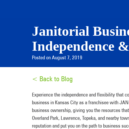
Janitorial Busin
Independence &
Posted on August 7, 2019
< Back to Blog
Experience the independence and flexibility that c
business in Kansas City as a franchisee with JA
business ownership, giving you the resources that 
Overland Park, Lawrence, Topeka, and nearby town
reputation and put you on the path to business su