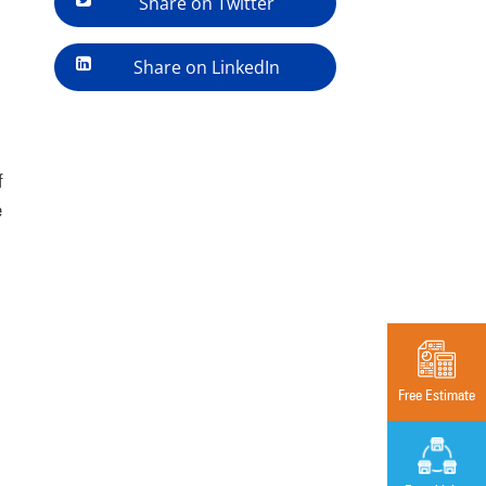
Share on Twitter
Share on LinkedIn
f
e
Free Estimate