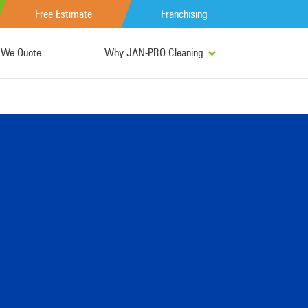
Free Estimate
Franchising
We Quote
Why JAN-PRO Cleaning