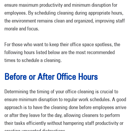
ensure maximum productivity and minimum disruption for
employees. By scheduling cleaning during appropriate hours,
the environment remains clean and organized, improving staff
morale and focus.
For those who want to keep their office space spotless, the
following hours listed below are the most recommended
times to schedule a cleaning.
Before or After Office Hours
Determining the timing of your office cleaning is crucial to
ensure minimum disruption to regular work schedules. A good
approach is to have the cleaning done before employees arrive
or after they leave for the day, allowing cleaners to perform
their tasks efficiently without hampering staff productivity or
creating unwanted distractions.