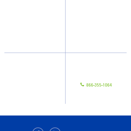
How We Quote
Client Videos
What People Say
Franchisee Videos
Blog
Scholarships
Have Questions?
Contact Us
Give us a call!
Franchising
866-355-1064
Legal/Privacy Notice
Customer Portal