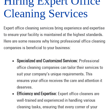
Hiring Expert Office
Cleaning Services
Expert office cleaning services bring experience and expertise
to ensure your facility is maintained at the highest standards.
Here are some reasons why hiring professional office cleaning
companies is beneficial to your business:
Specialized and Customized Services:
Professional
office cleaning companies can tailor their services to
suit your company’s unique requirements. This
ensures your office receives the care and attention it
deserves.
Efficiency and Expertise:
Expert office cleaners are
well-trained and experienced in handling various
cleaning tasks, ensuring that every corner of your