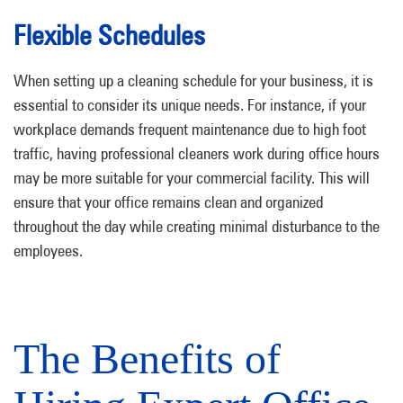
Flexible Schedules
When setting up a cleaning schedule for your business, it is
essential to consider its unique needs. For instance, if your
workplace demands frequent maintenance due to high foot
traffic, having professional cleaners work during office hours
may be more suitable for your commercial facility. This will
ensure that your office remains clean and organized
throughout the day while creating minimal disturbance to the
employees.
The Benefits of