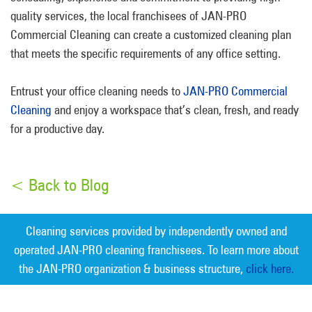
quality services, the local franchisees of JAN-PRO
Commercial Cleaning can create a customized cleaning plan
that meets the specific requirements of any office setting.
Entrust your office cleaning needs to
JAN-PRO Commercial
Cleaning
and enjoy a workspace that’s clean, fresh, and ready
for a productive day.
< Back to Blog
Cleaning services provided by independently owned and
operated JAN-PRO cleaning franchisees. To learn more about
the JAN-PRO organization & business structure,
click here.