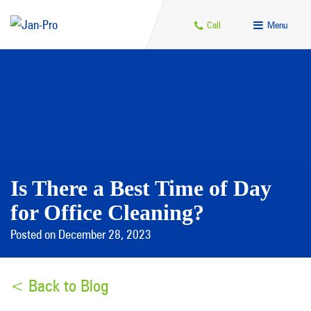
Call
Menu
Is There a Best Time of Day
for Office Cleaning?
Posted on December 28, 2023
< Back to Blog