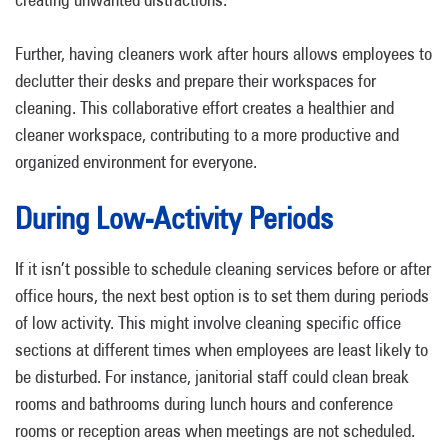
Further, having cleaners work after hours allows employees to
declutter their desks and prepare their workspaces for
cleaning. This collaborative effort creates a healthier and
cleaner workspace, contributing to a more productive and
organized environment for everyone.
During Low-Activity Periods
If it isn’t possible to schedule cleaning services before or after
office hours, the next best option is to set them during periods
of low activity. This might involve cleaning specific office
sections at different times when employees are least likely to
be disturbed. For instance, janitorial staff could clean break
rooms and bathrooms during lunch hours and conference
rooms or reception areas when meetings are not scheduled.