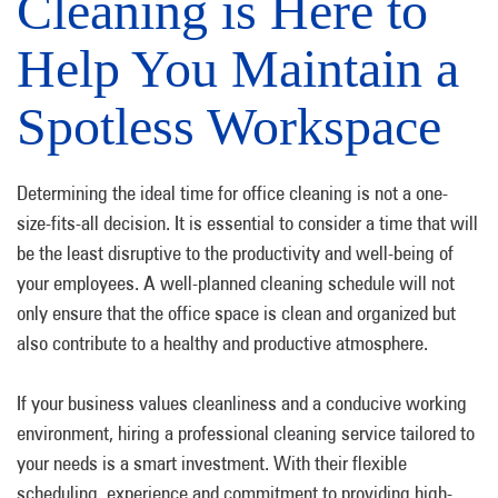
Cleaning is Here to
Help You Maintain a
Spotless Workspace
Determining the ideal time for office cleaning is not a one-
size-fits-all decision. It is essential to consider a time that will
be the least disruptive to the productivity and well-being of
your employees. A well-planned cleaning schedule will not
only ensure that the office space is clean and organized but
also contribute to a healthy and productive atmosphere.
If your business values cleanliness and a conducive working
environment, hiring a professional cleaning service tailored to
your needs is a smart investment. With their flexible
scheduling, experience and commitment to providing high-