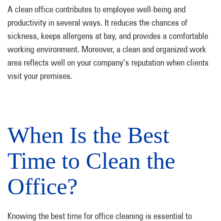
A clean office contributes to employee well-being and
productivity in several ways. It reduces the chances of
sickness, keeps allergens at bay, and provides a comfortable
working environment. Moreover, a clean and organized work
area reflects well on your company’s reputation when clients
visit your premises.
When Is the Best
Time to Clean the
Office?
Knowing the best time for office cleaning is essential to