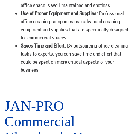
office space is well-maintained and spotless.
Use of Proper Equipment and Supplies:
Professional
office cleaning companies use advanced cleaning
equipment and supplies that are specifically designed
for commercial spaces.
Saves Time and Effort:
By outsourcing office cleaning
tasks to experts, you can save time and effort that
could be spent on more critical aspects of your
business.
JAN-PRO
Commercial