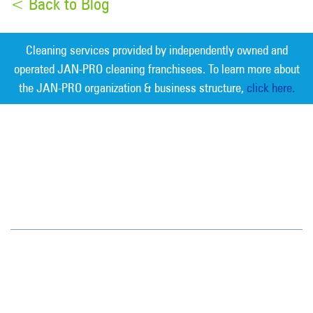
< Back to Blog
Cleaning services provided by independently owned and
operated JAN-PRO cleaning franchisees. To learn more about
the JAN-PRO organization & business structure,
click here.
Measurable Cleaning. Guaranteed
Results
®
Greater Bay Area
4637 Chabot Drive
Suite 102