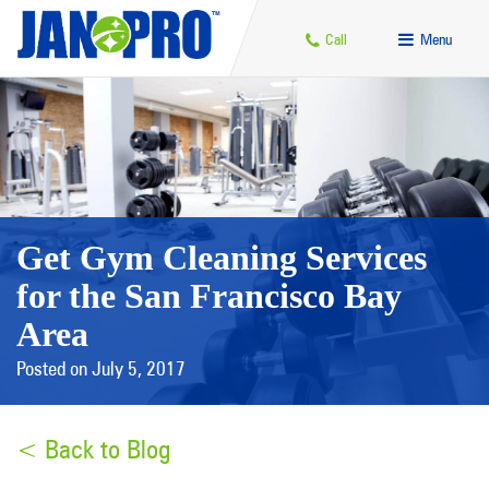
Call
Menu
Get Gym Cleaning Services
for the San Francisco Bay
Area
Posted on July 5, 2017
< Back to Blog