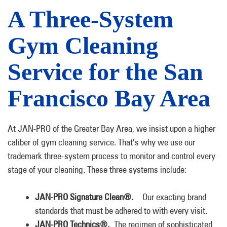
A Three-System
Gym Cleaning
Service for the San
Francisco Bay Area
At JAN-PRO of the Greater Bay Area, we insist upon a higher
caliber of gym cleaning service. That’s why we use our
trademark three-system process to monitor and control every
stage of your cleaning. These three systems include:
JAN-PRO Signature Clean®.
Our exacting brand
standards that must be adhered to with every visit.
JAN-PRO Technics®.
The regimen of sophisticated