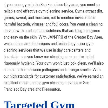
If you run a gym in the San Francisco Bay area, you need an
reliable and effective gym cleaning service. Gyms attract dirt,
germs, sweat, and moisture, not to mention invisible and
harmful bacteria, viruses, and foul odors. You want a cleaning
service with products and solutions that are tough-on-grime
and easy on the skin. With JAN-PRO of the Greater Bay Area,
we use the same techniques and technology in our gym
cleaning services that we use in day care centers and
hospitals – so you know our cleanings are non-toxic, but
rigorously hygienic. Your gym won’t just look clean, we’ll also
eliminate those unseen pathogens and strange smells. With
our high standards for customer satisfaction, we’ve earned an
excellent reputation for gym cleaning services in San
Francisco Bay area and Pleasanton.
Targeted Gym