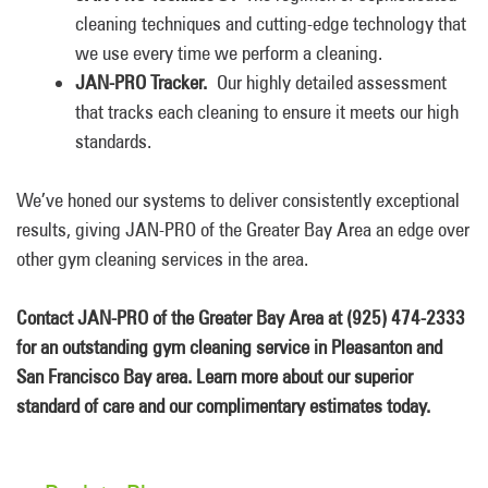
cleaning techniques and cutting-edge technology that
we use every time we perform a cleaning.
JAN-PRO Tracker.
Our highly detailed assessment
that tracks each cleaning to ensure it meets our high
standards.
We’ve honed our systems to deliver consistently exceptional
results, giving JAN-PRO of the Greater Bay Area an edge over
other gym cleaning services in the area.
Contact JAN-PRO of the Greater Bay Area at (925) 474-2333
for an outstanding gym cleaning service in Pleasanton and
San Francisco Bay area. Learn more about our superior
standard of care and our complimentary estimates today.