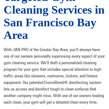
Cleaning Services in
San Francisco Bay
Area
With JAN-PRO of the Greater Bay Area, you’ll always have
one of our owners personally supervising every aspect of your
gym cleaning service. We’ll draft a personalized cleaning
program for your gym that includes special attention to high-
traffic areas like showers, restrooms, lockers, and fitness
equipment. Our patented EnviroShield® disinfecting system
lets us access and disinfect tough-to-clean surfaces that
another company might miss. With one of our owners leading
each clean, your gym will get a detailed clean every time.